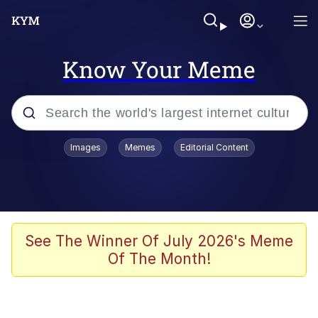
Know Your Meme
Popular searches
Images
Memes
Editorial Content
Memes
Kinda Chic Trend
We Should Improve Society Somewhat
See The Winner Of July 2026's Meme
Of The Month!
Booba
I'm Just a Girl