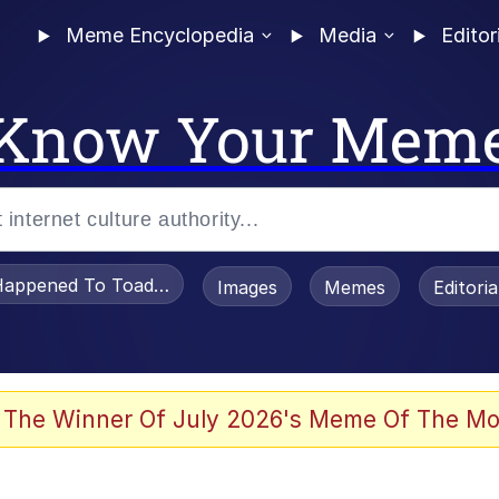
Meme Encyclopedia
Media
Editor
Know Your Mem
appened To Toadsworth / Toadsworth Is Dead
Images
Memes
Editori
 Evelynsmithhhhh Stare
 The Winner Of July 2026's Meme Of The Mo