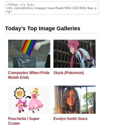
Today's Top Image Galleries
Companies When Pride
Skyla (Pokemon)
Month Ends
Peachette / Super
Evelyn Smith Stare
Crown