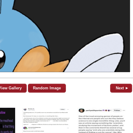
View Gallery
Random Image
Next ►