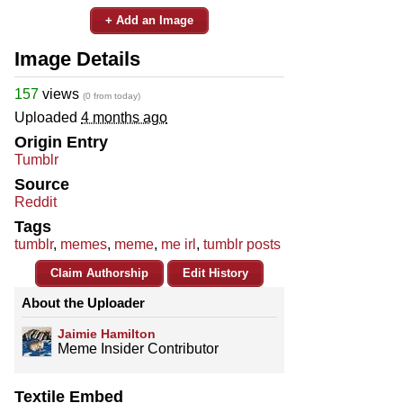
+ Add an Image
Image Details
157
views
(0 from today)
Uploaded
4 months ago
Origin Entry
Tumblr
Source
Reddit
Tags
tumblr
,
memes
,
meme
,
me irl
,
tumblr posts
Claim Authorship
Edit History
About the Uploader
Jaimie Hamilton
Meme Insider Contributor
Textile Embed