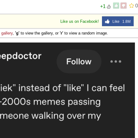
0
+1
Like us on Facebook!
Like 1.8M
e
gallery
,
'g'
to view the gallery, or
'r'
to view a random image.