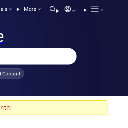
ials
More
e
al Content
nth!