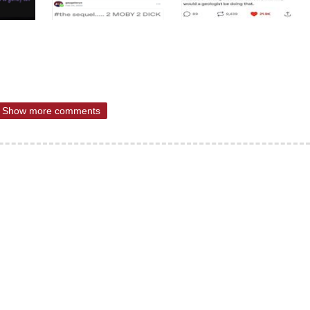
Show more comments