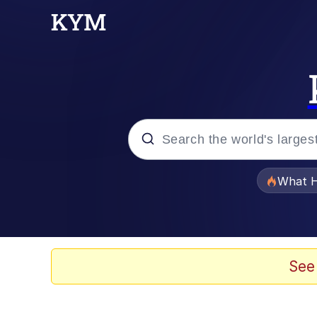
Popular searches
What H
Evelyn Smith Smiling /
Memes
See
Scuba Dance