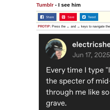
Tumblr
- I see him
Share
Save
Tweet
PROTIP:
Press the ← and → keys to navigate th