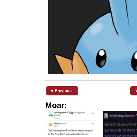
◄ Previous
Moar: