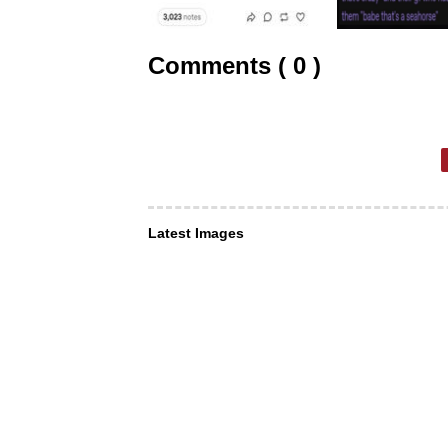
Comments ( 0 )
Latest Images