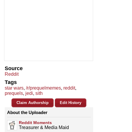
Source
Reddit
Tags
star wars
,
/r/prequelmemes
,
reddit
,
prequels
,
jedi
,
sith
Claim Authorship
Edit History
About the Uploader
Reddit Moments
Treasurer & Media Maid