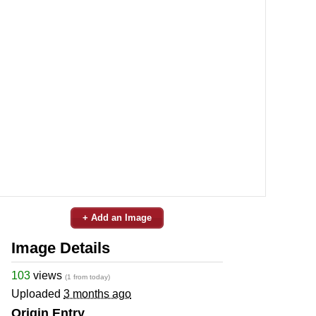
+ Add an Image
Image Details
103
views
(1 from today)
Uploaded
3 months ago
Origin Entry