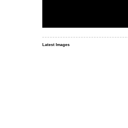
Latest Images