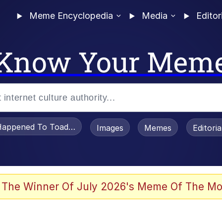
Meme Encyclopedia
Media
Editor
Know Your Mem
appened To Toadsworth / Toadsworth Is Dead
Images
Memes
Editori
 Evelynsmithhhhh Stare
 The Winner Of July 2026's Meme Of The Mo