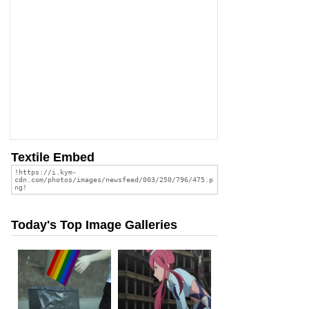
Textile Embed
Today's Top Image Galleries