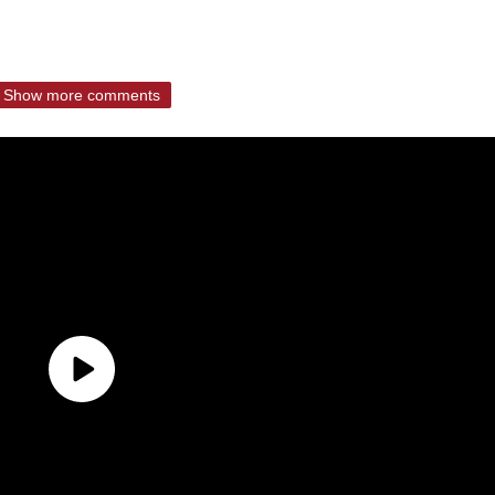
Show more comments