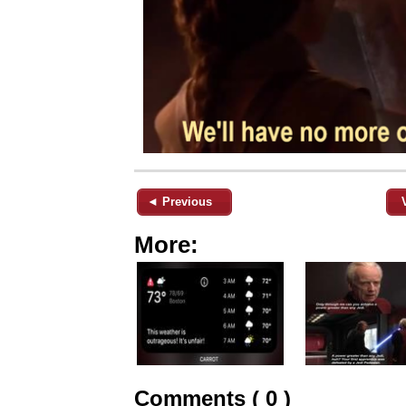
◄ Previous
More:
Comments ( 0 )