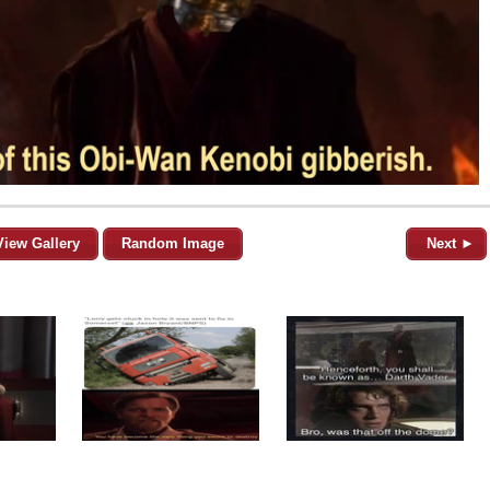
View Gallery
Random Image
Next ►