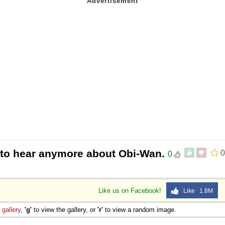
t to hear anymore about Obi-Wan.
0
0
Like us on Facebook!
Like 1.8M
e
gallery
,
'g'
to view the gallery, or
'r'
to view a random image.