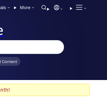
ials
More
e
al Content
nth!