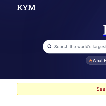
Popular searches
What H
Evelyn Smith Smiling /
Memes
See
Scuba Dance