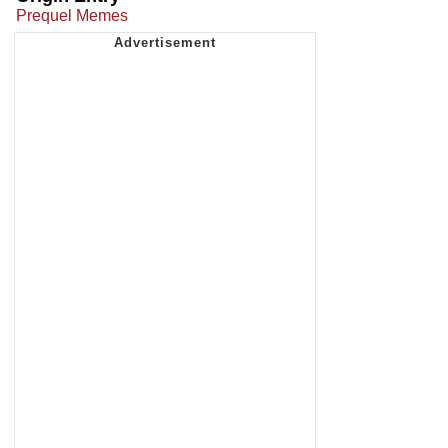
Prequel Memes