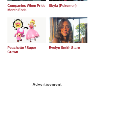
Companies When Pride
Skyla (Pokemon)
Month Ends
Peachette / Super
Evelyn Smith Stare
Crown