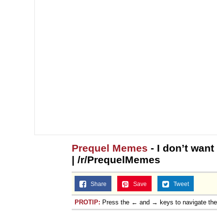
Prequel Memes
- I don’t wan
| /r/PrequelMemes
Share
Save
Tweet
PROTIP:
Press the ← and → keys to navigate th