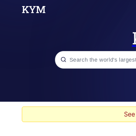
Popular searches
Memes
Evelyn Smith Smiling /
See
Colonel Toad