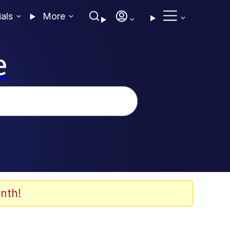
ials
More
e
nth!