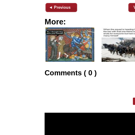
◄ Previous
More:
Comments ( 0 )