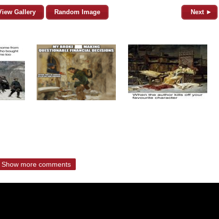
View Gallery
Random Image
Next ►
Show more comments