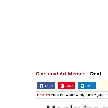
Classical Art Memes
- Real
Share
Save
Tweet
PROTIP:
Press the ← and → keys to navigate th