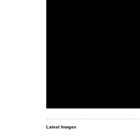
Latest Images