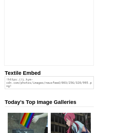
Textile Embed
Today's Top Image Galleries