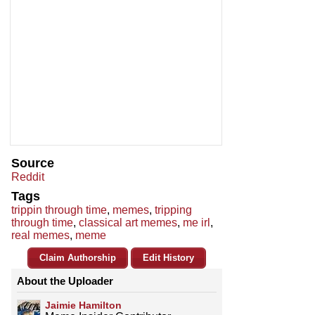
Source
Reddit
Tags
trippin through time
,
memes
,
tripping
through time
,
classical art memes
,
me irl
,
real memes
,
meme
Claim Authorship
Edit History
About the Uploader
Jaimie Hamilton