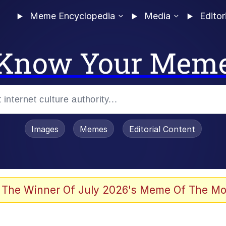
Meme Encyclopedia
Media
Editor
Know Your Mem
Images
Memes
Editorial Content
 Evelynsmithhhhh Stare
 The Winner Of July 2026's Meme Of The Mo