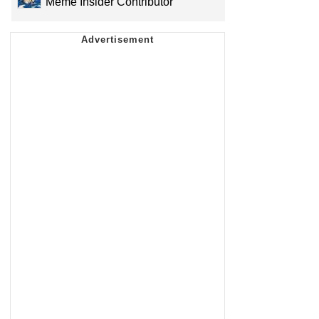
Meme Insider Contributor