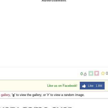
0
0
Like us on Facebook!
Like 1.8M
e
gallery
,
'g'
to view the gallery, or
'r'
to view a random image.