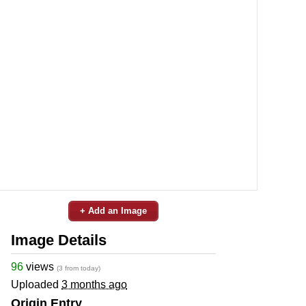
+ Add an Image
Image Details
96
views
(3 from today)
Uploaded
3 months ago
Origin Entry