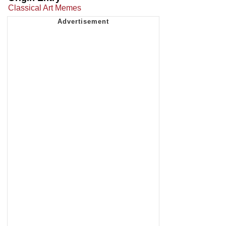
Classical Art Memes