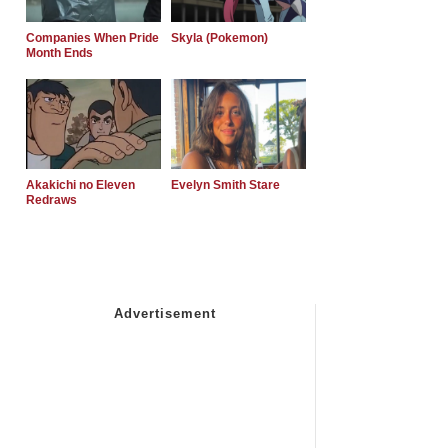
Companies When Pride
Skyla (Pokemon)
Month Ends
Akakichi no Eleven
Evelyn Smith Stare
Redraws