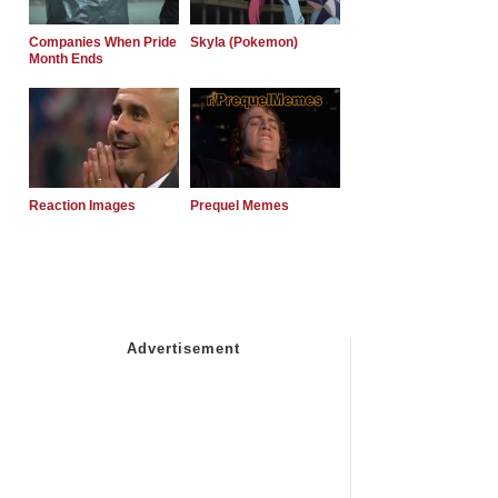
Companies When Pride
Skyla (Pokemon)
Month Ends
Reaction Images
Prequel Memes