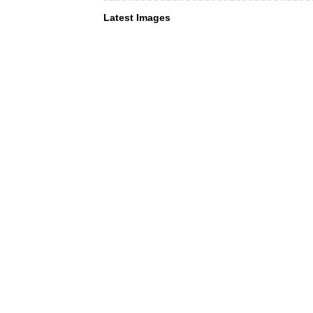
Latest Images