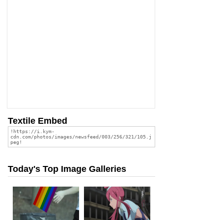
Textile Embed
Today's Top Image Galleries