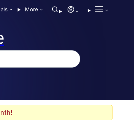
ials
More
e
nth!