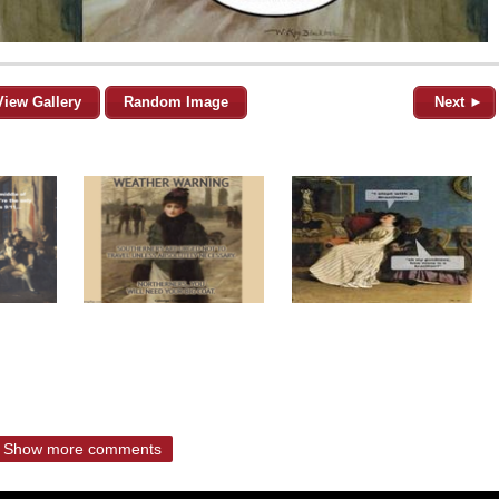
View Gallery
Random Image
Next ►
Show more comments