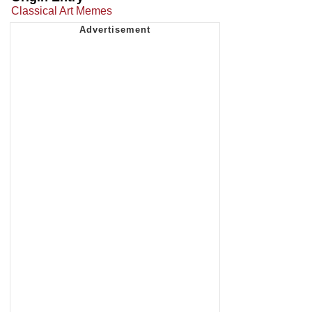
Classical Art Memes