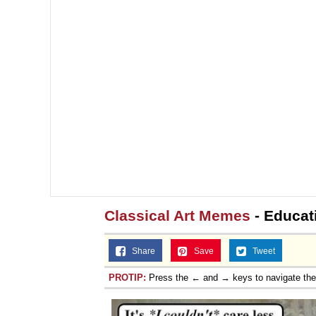
Classical Art Memes
- Educat
Share
Save
Tweet
PROTIP:
Press the ← and → keys to navigate th