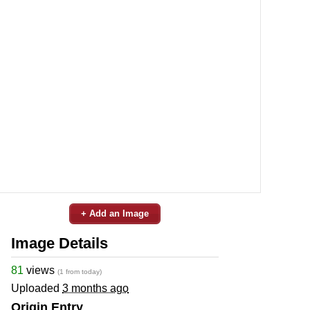
+ Add an Image
Image Details
81
views
(1 from today)
Uploaded
3 months ago
Origin Entry