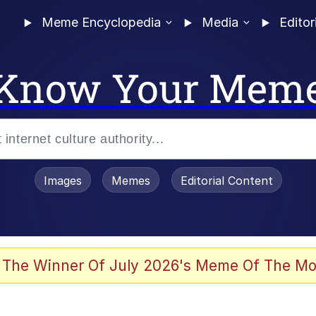
Meme Encyclopedia
Media
Editor
Know Your Mem
Images
Memes
Editorial Content
 In A Kettle / Boiling Poo In a Kettle
 The Winner Of July 2026's Meme Of The Mo