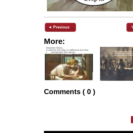
◄ Previous
More:
Comments ( 0 )