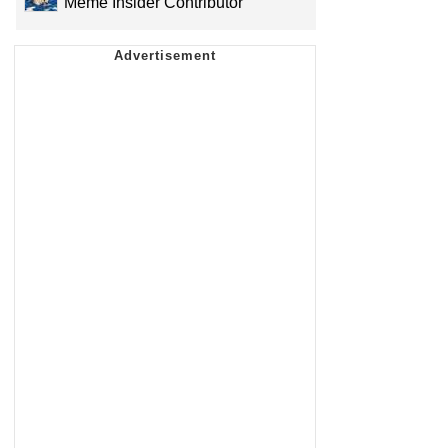
Meme Insider Contributor