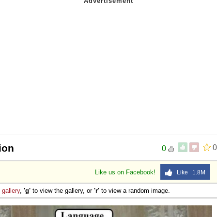
ion
0
0
Like us on Facebook!
Like 1.8M
e
gallery
,
'g'
to view the gallery, or
'r'
to view a random image.