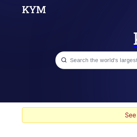
Popular searches
Memes
He Was Whipping Up Shit
See
Kinda Chic Trend