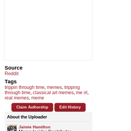
Source
Reddit
Tags
trippin through time
,
memes
,
tripping
through time
,
classical art memes
,
me irl
,
real memes
,
meme
Claim Authorship
Edit History
About the Uploader
Jaimie Hamilton