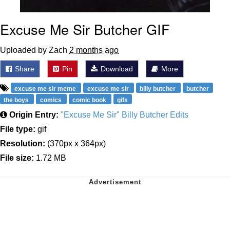
Excuse Me Sir Butcher GIF
Uploaded by Zach
2 months ago
Share
Pin
Download
More
excuse me sir meme
excuse me sir
billy butcher
butcher
the boys
comics
comic book
gifs
Origin Entry:
"Excuse Me Sir" Billy Butcher Edits
File type:
gif
Resolution:
(370px x 364px)
File size:
1.72 MB