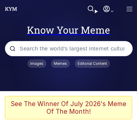
Know Your Meme
Popular searches
Images
Memes
Editorial Content
Memes
Evelyn Smith Smiling /
Evelynsmithhhhh Stare
Scuba Dance
See The Winner Of July 2026's Meme
Of The Month!
You Smoke Too Tough. Your Swag
Too Different. Your Bitch Is Too Bad.
They’ll Kill You
Greedy Pipe Man