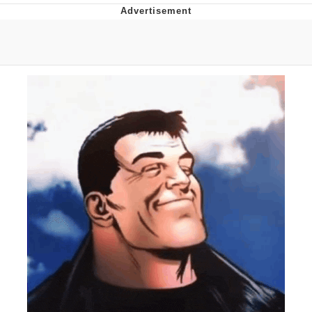
What's That? We're From the Future
He Was Whipping Up Shit In A Kettle /
Boiling Poo In a Kettle
Gloving vs. Degloving
Evelyn Smith Smiling /
Evelynsmithhhhh Stare
My Father-In-Law Is A Builder / We
Can't, We Don't Know How To Do It
Jacob Batalon CEO of Sex