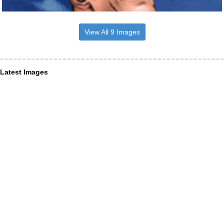
View All 9 Images
Latest Images