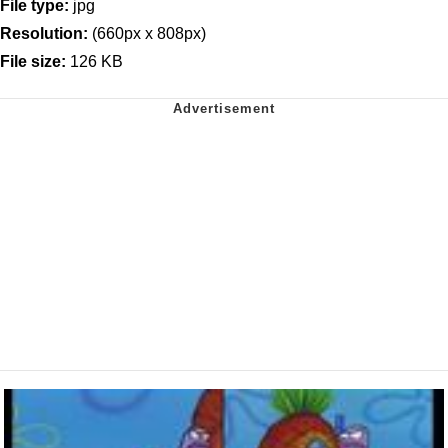
File type:
jpg
Resolution:
(660px x 808px)
File size:
126 KB