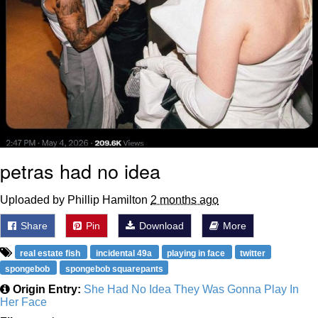
petras had no idea
Uploaded by Phillip Hamilton
2 months ago
Share
Pin
Download
More
real estate fish
incidental 49a
playing in face
twitter
spongebob
spongebob squarepants
Origin Entry:
She Had No Idea They Was Gonna Play In
Her Face