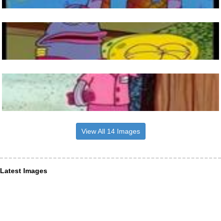
View All 14 Images
Latest Images