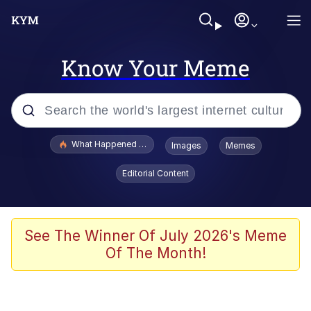
Know Your Meme
Popular searches
What Happened To Toadsworth / Toadsworth Is Dead
Images
Memes
Evelyn Smith Smiling /
Editorial Content
Evelynsmithhhhh Stare
Memes
Scuba Dance
See The Winner Of July 2026's Meme
Of The Month!
Polyester Edit
Whole House Mad