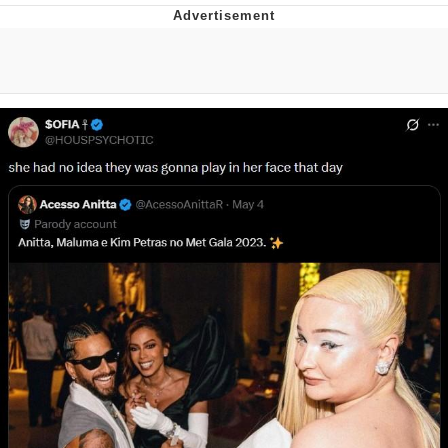
Reddit Guy's Weird Sex Music / 'Cbat'
by Hudson Mohawke
Twitter / X
Evelyn Smith Smiling /
Evelynsmithhhhh Stare
My Father-In-Law Is A Builder / We
Can't, We Don't Know How To Do It
Jacob Batalon CEO of Sex