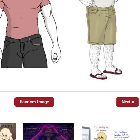
Random Image
Next ►