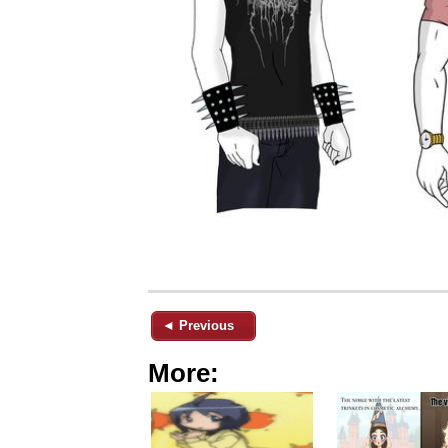
◄ Previous
More: