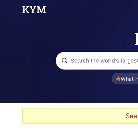
Popular searches
What H
Evelyn Smith Smiling /
Memes
See
What's That? We're Fr