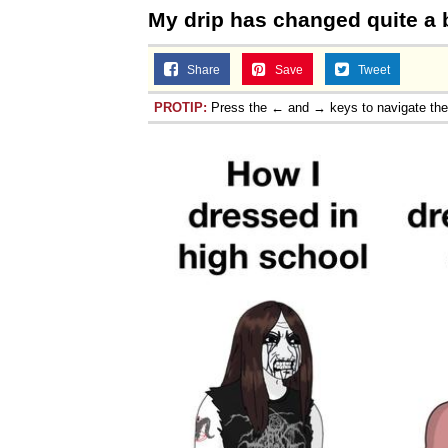
My drip has changed quite a b
Share
Save
Tweet
PROTIP:
Press the ← and → keys to navigate th