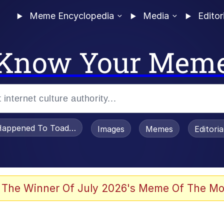
Meme Encyclopedia
Media
Editor
Know Your Mem
appened To Toadsworth / Toadsworth Is Dead
Images
Memes
Editori
 Evelynsmithhhhh Stare
 The Winner Of July 2026's Meme Of The Mo
om the Future