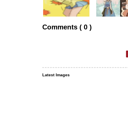
Comments ( 0 )
Latest Images