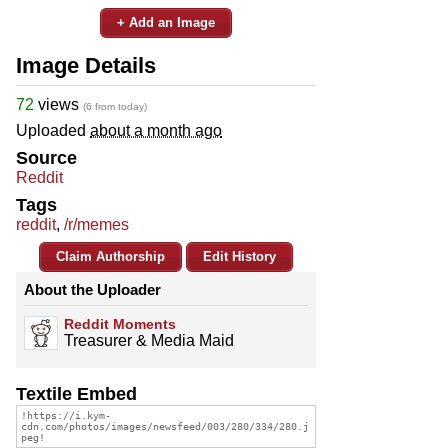
+ Add an Image
Image Details
72
views
(6 from today)
Uploaded
about a month ago
Source
Reddit
Tags
reddit
,
/r/memes
Claim Authorship
Edit History
About the Uploader
Reddit Moments
Treasurer & Media Maid
Textile Embed