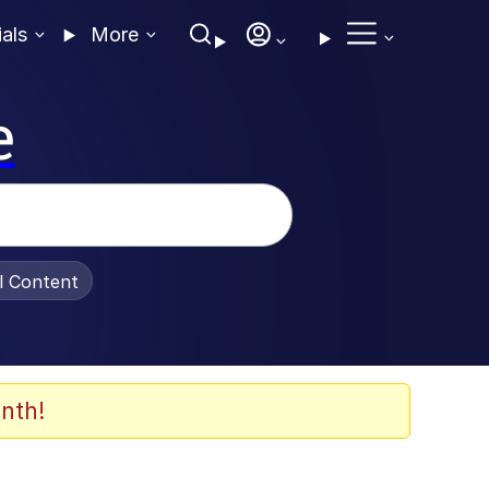
ials
More
e
al Content
nth!