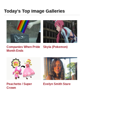
Today's Top Image Galleries
Companies When Pride
Skyla (Pokemon)
Month Ends
Peachette / Super
Evelyn Smith Stare
Crown