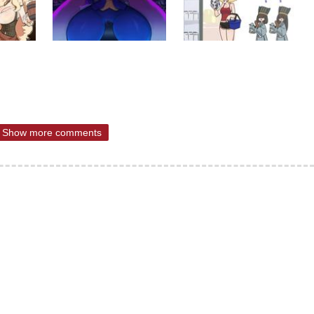
Show more comments