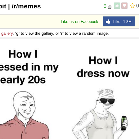
it | /r/memes
0
0
Like us on Facebook!
Like 1.8M
e
gallery
,
'g'
to view the gallery, or
'r'
to view a random image.