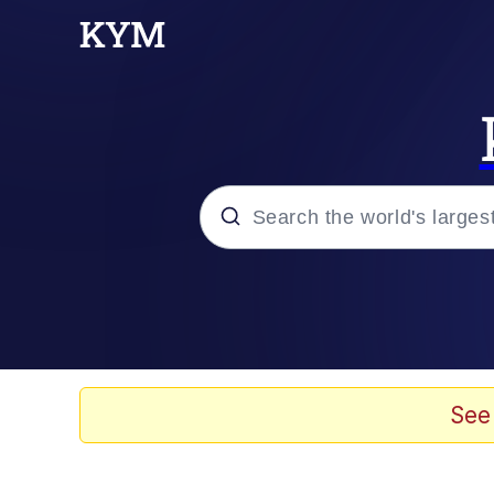
Popular searches
Memes
Evelyn Smith Smiling /
See
Colonel Toad