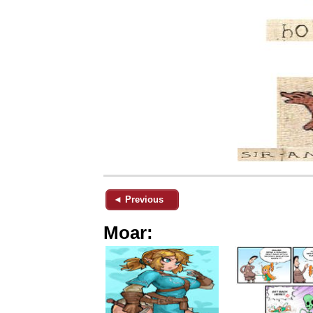
◄ Previous
Moar: