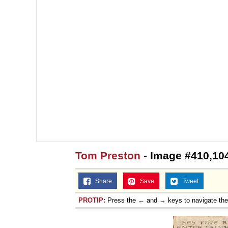
Tom Preston
- Image #410,10
Share
Save
Tweet
PROTIP:
Press the ← and → keys to navigate th