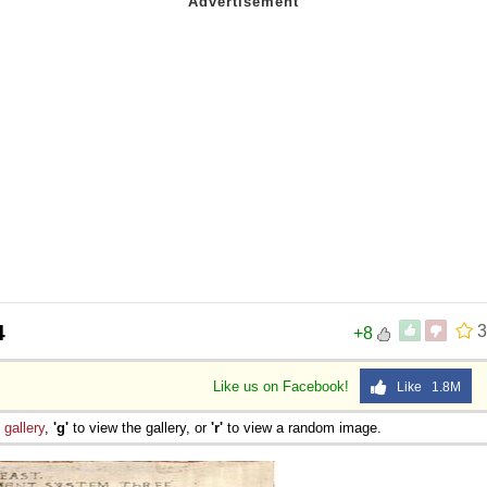
4
3
+8
Like us on Facebook!
Like 1.8M
e
gallery
,
'g'
to view the gallery, or
'r'
to view a random image.