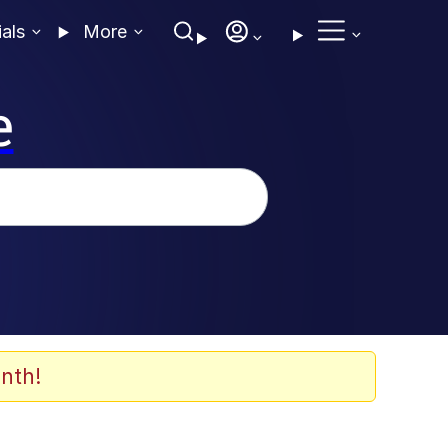
ials
More
e
nth!