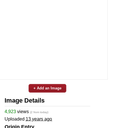
+ Add an Image
Image Details
4,923
views
(2 from today)
Uploaded
13 years ago
Origin Entry