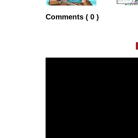
Comments ( 0 )