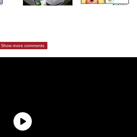
Show more comments