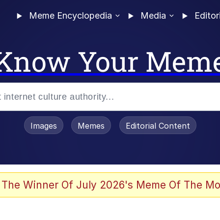
Meme Encyclopedia
Media
Editor
Know Your Mem
Images
Memes
Editorial Content
 Evelynsmithhhhh Stare
 The Winner Of July 2026's Meme Of The Mo