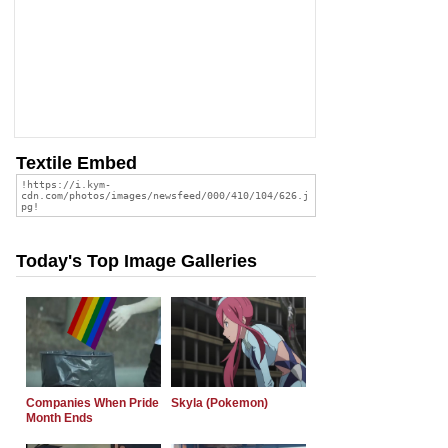
Textile Embed
Today's Top Image Galleries
Companies When Pride
Skyla (Pokemon)
Month Ends