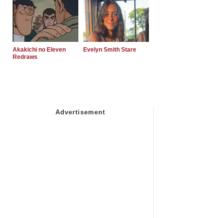
Akakichi no Eleven
Evelyn Smith Stare
Redraws