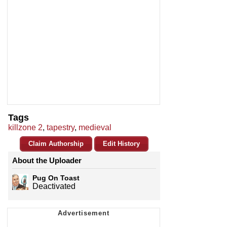
Tags
killzone 2
,
tapestry
,
medieval
Claim Authorship
Edit History
About the Uploader
Pug On Toast
Deactivated