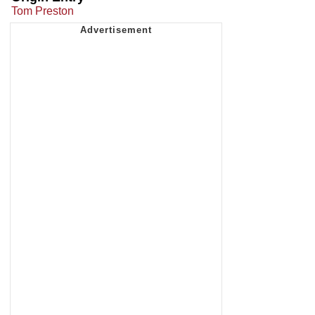
Tom Preston