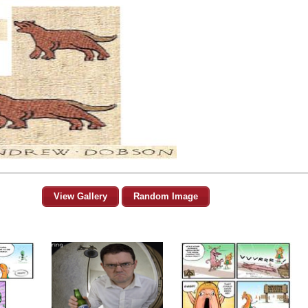
View Gallery
Random Image