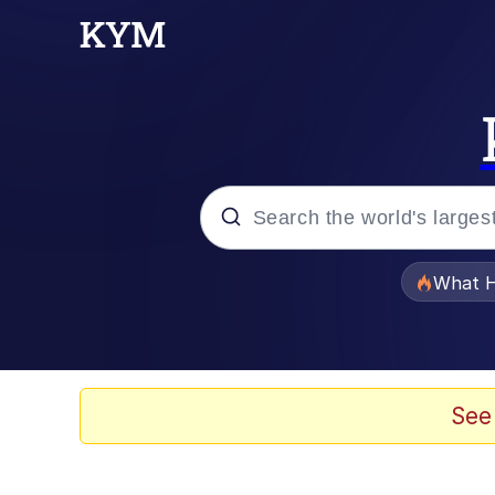
Popular searches
What H
Memes
Winton Overwat (Over
See
Quirk Chungus