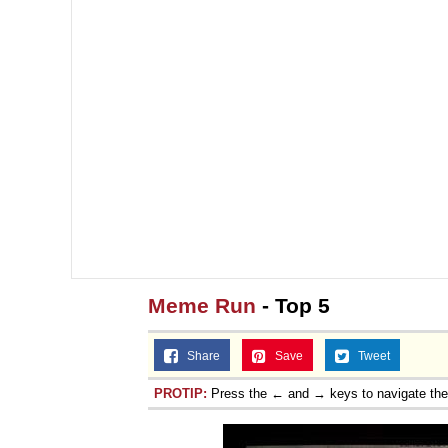
Meme Run
- Top 5
Share
Save
Tweet
PROTIP:
Press the ← and → keys to navigate th