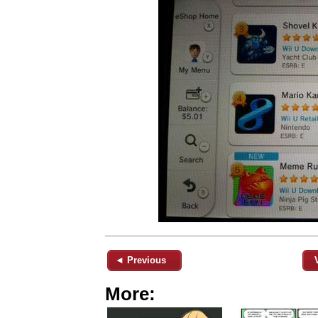
◄ Previous
More: