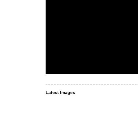
Latest Images