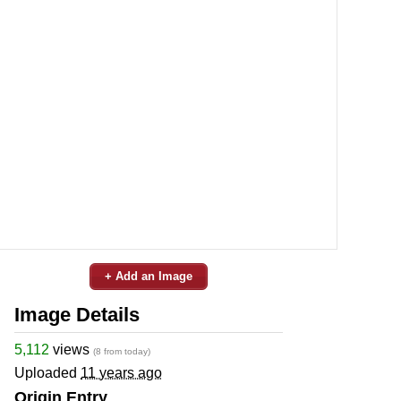
+ Add an Image
Image Details
5,112
views
(8 from today)
Uploaded
11 years ago
Origin Entry