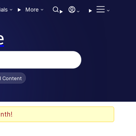
ials
More
e
al Content
nth!