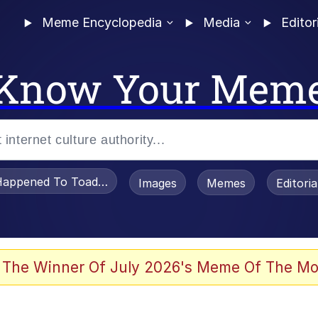
Meme Encyclopedia
Media
Editor
Know Your Mem
appened To Toadsworth / Toadsworth Is Dead
Images
Memes
Editori
watch)
 The Winner Of July 2026's Meme Of The Mo