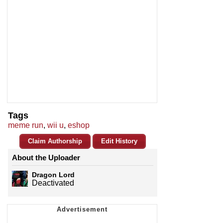
Tags
meme run
,
wii u
,
eshop
Claim Authorship
Edit History
About the Uploader
Dragon Lord
Deactivated