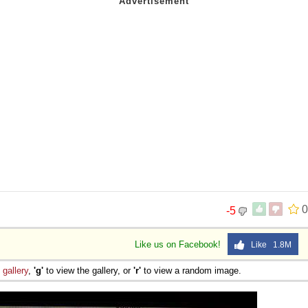
0
-5
Like us on Facebook!
Like 1.8M
e
gallery
,
'g'
to view the gallery, or
'r'
to view a random image.