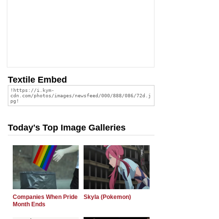
Textile Embed
Today's Top Image Galleries
Companies When Pride
Skyla (Pokemon)
Month Ends