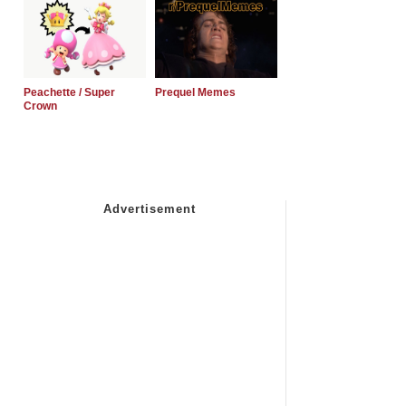
Peachette / Super
Prequel Memes
Crown