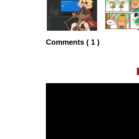
Comments ( 1 )