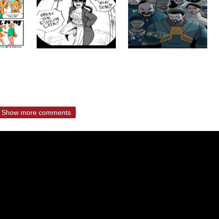
Show more comments