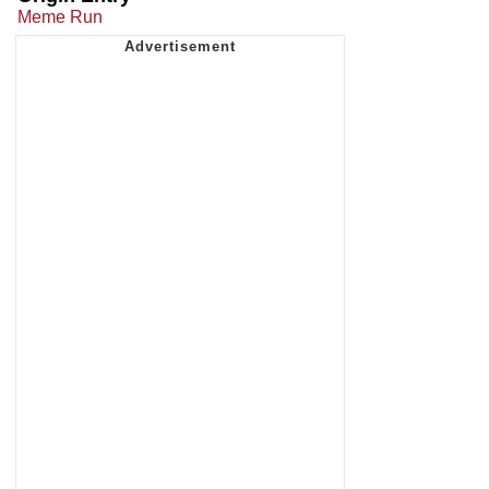
Meme Run