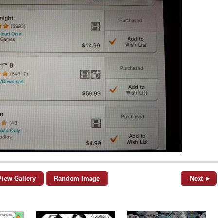
View Gallery
Random Image
Next ►