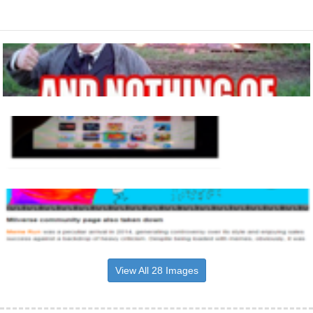
View All 28 Images