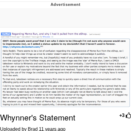
Reddit Guy's Weird Sex Music / 'Cbat'
by Hudson Mohawke
Twitter / X
Evelyn Smith Smiling /
Evelynsmithhhhh Stare
My Father-In-Law Is A Builder / We
Can't, We Don't Know How To Do It
Jacob Batalon CEO of Sex
Whynner's Statement
+3
Uploaded by Brad
11 years ago