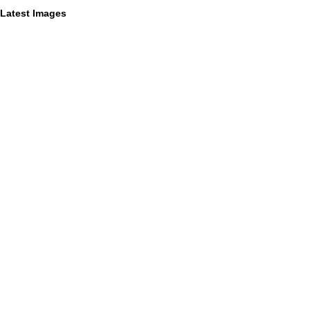
Latest Images