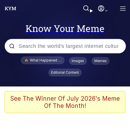
Know Your Meme
Popular searches
What Happened To Toadsworth / Toadsworth Is Dead
Images
Memes
Evelyn Smith Smiling /
Editorial Content
Evelynsmithhhhh Stare
Memes
Scuba Dance
See The Winner Of July 2026's Meme
Of The Month!
Polyester Edit
Whole House Mad