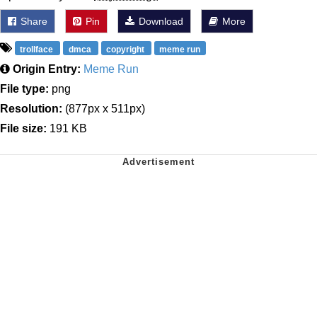
Share
Pin
Download
More
trollface
dmca
copyright
meme run
Origin Entry:
Meme Run
File type:
png
Resolution:
(877px x 511px)
File size:
191 KB