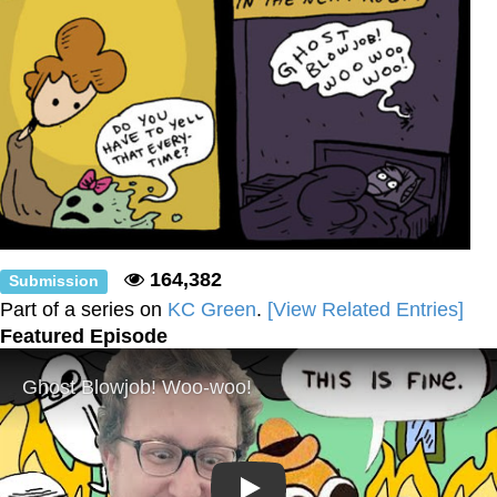
164,382
Submission
Part of a series on
KC Green
.
[View Related Entries]
Featured Episode
Play