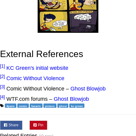
External References
[1]
KC Green's initial website
[2]
Comic Without Violence
[3]
Comic Without Violence –
Ghost Blowjob
[4]
WTF.com forums –
Ghost Blowjob
4pane
comic
fanarts
picture
ghost
kc green
Share
Pin
Related Entries