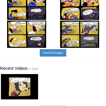
View All Images
Recent Videos
1 total