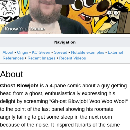
Navigation
About
•
Origin
•
KC Green
•
Spread
•
Notable examples
•
External
References
•
Recent Images
•
Recent Videos
About
Ghost Blowjob!
is a 4-pane comic about a guy getting
head from a ghost, enthusiastically expressing his
delight by screaming "Gh-ost Blowjob! Woo Woo Woo!"
to the point of the last panel showing his roomate
angrily failing to get some sleep in the next room
because of the noise. It inspired fanarts of the same