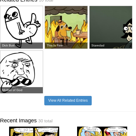
10 total
Dick Butt
This Is Fine
Staredad
Mother of God
View All Related Entries
Recent Images
30 total