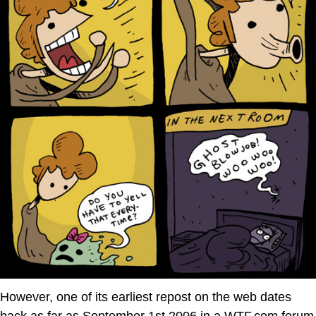
However, one of its earliest repost on the web dates