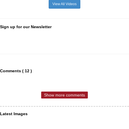
View All Videos
Sign up for our Newsletter
Comments ( 12 )
Show more comments
Latest Images