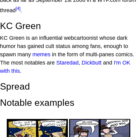
back as far as September 1st 2006 in a WTF.com forum
[4]
thread
.
KC Green
KC Green is an influential webcartoonist whose dark
humor has gained cult status among fans, enough to
spawn many
memes
in the form of multi-panes comics.
The most notables are
Staredad
,
Dickbutt
and
I'm OK
with this
.
Spread
Notable examples