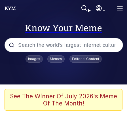
Know Your Meme
Popular searches
Images
Memes
Editorial Content
Memes
Shakira On the Computer
Polyester Edit
See The Winner Of July 2026's Meme
Of The Month!
Evelyn Smith Smiling /
Evelynsmithhhhh Stare
Navy Seal Copypasta