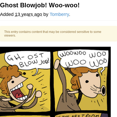
Ghost Blowjob! Woo-woo!
Twitter / X
Added
13 years ago
by
Tomberry
.
Evil Kermit
This entry contains content that may be considered sensitive to some
Topiary
viewers.
Friendship Ended With Mudasir
Mysaria's Accent Memes (HOTD)