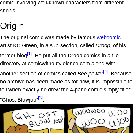
comic involving well-known characters from different
shows.
Origin
The original comic was made by famous
webcomic
artist KC Green, in a sub-section, called
Droop
, of his
[1]
former blog
. He put all the Droop comics in a file
directory at comicwithoutviolence.com along with
[2]
another section of comics called
Bee power
. Because
no archive has been made as for now, it is impossible to
tell when exactly he drew the 4-pane comic simply titled
[3]
"Ghost Blowjob"
: