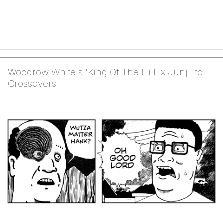
Woodrow White's 'King Of The Hill' x Junji Ito
Crossovers