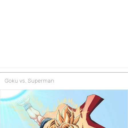
Goku vs. Superman