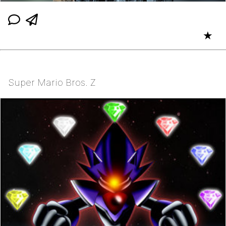
★
Super Mario Bros. Z