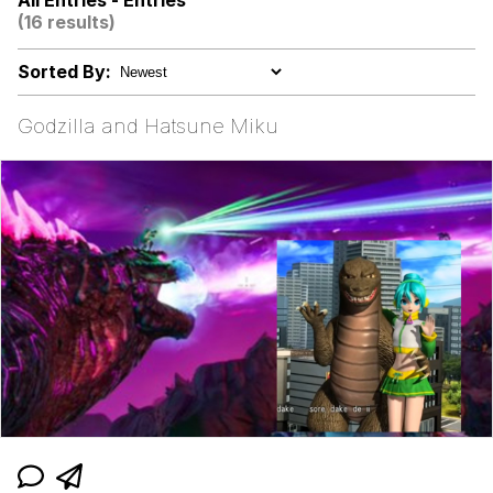
All Entries - Entries
Can't, We Don't Know How To Do It
(16 results)
Jacob Batalon CEO of Sex
Sorted By:
Godzilla and Hatsune Miku