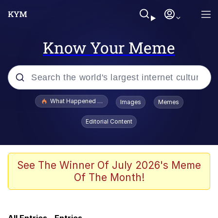
Know Your Meme
Popular searches
What Happened To Toadsworth / Toadsworth Is Dead
Images
Memes
Evelyn Smith Smiling /
Editorial Content
Evelynsmithhhhh Stare
Memes
Crying Cat
See The Winner Of July 2026's Meme
Of The Month!
Memes
My Father-In-Law Is A Builder / We