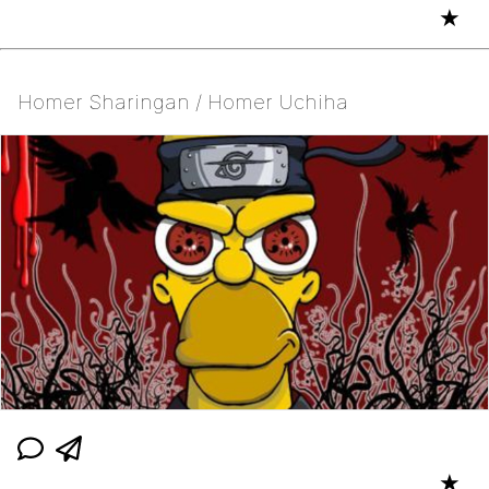
★
Homer Sharingan / Homer Uchiha
★