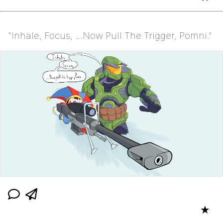
"Inhale, Focus, ...Now Pull The Trigger, Pomni."
★