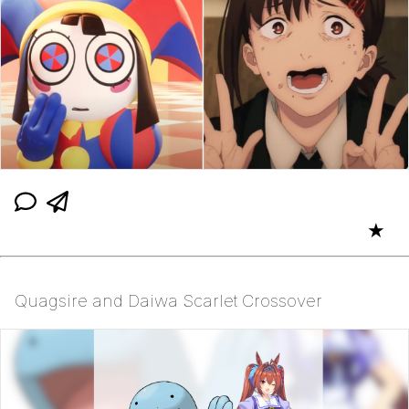
★
Quagsire and Daiwa Scarlet Crossover