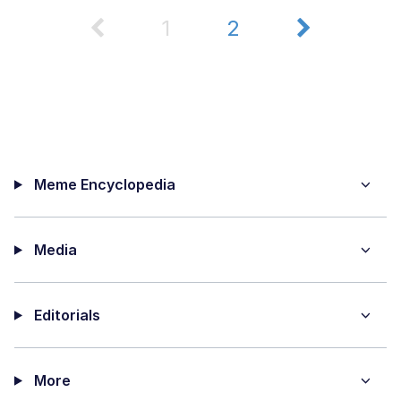
1
2
Meme Encyclopedia
Media
Editorials
More