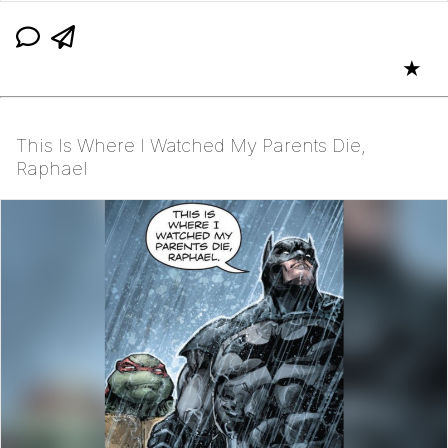
★
This Is Where I Watched My Parents Die,
Raphael