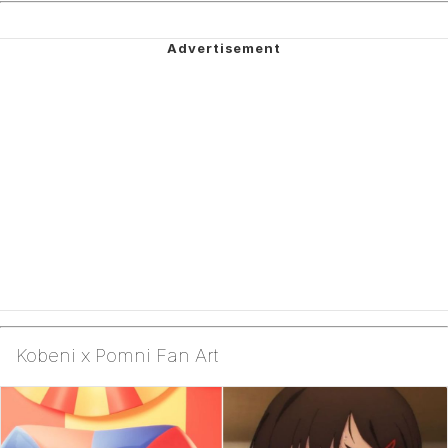
Kobeni x Pomni Fan Art