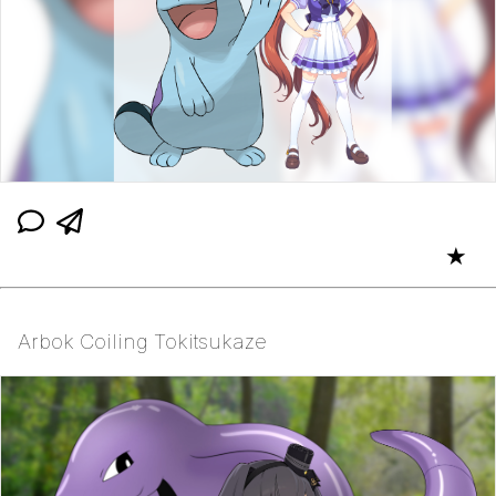
★
Arbok Coiling Tokitsukaze