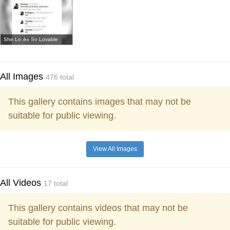
She Looks So Lovable
All Images
476 total
This gallery contains images that may not be
suitable for public viewing.
View All Images
All Videos
17 total
This gallery contains videos that may not be
suitable for public viewing.