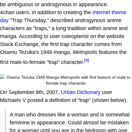
be ambiguous or androgynous in appearance.
4chan users, in addition to creating the
internet theme
day
"Trap Thursday," described androgynous anime
characters as "traps," a long tradition within anime and
manga. According to user coleopterist on the website
Stack Exchange, the first trap character comes from
Osamu Tezuka's 1949 manga,
Metropolis
features the
[4]
first male-to-female "trap" character.
On September 8th, 2007,
Urban Dictionary
user
Michaels V posted a definition of "trap" (shown below).
A man who dresses like a woman and is somewhat
feminine in appearance. Could almost be mistaken
for a woman until you are in the bedroom with one.