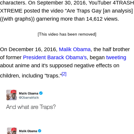
characters. On September 30, 2016, YouTuber 4TRASH
XTREME posted the video "Are Traps Gay [an analysis]
((with graphs)) garnering more than 14,612 views.
[This video has been removed]
On December 16, 2016,
Malik Obama
, the half brother
of former
President Barack Obama's
, began
tweeting
about anime and it's supposed negative effects on
[2]
children, including "traps."