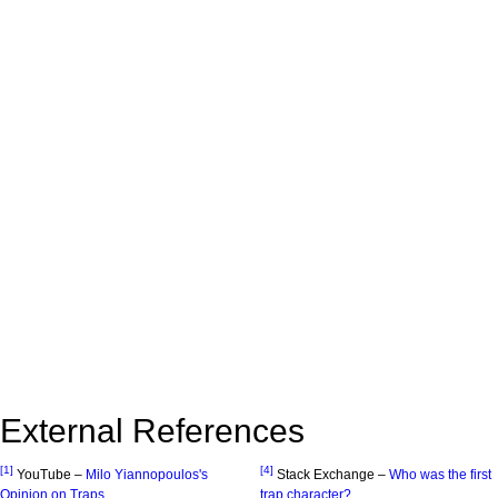
External References
[1]
[4]
YouTube –
Milo Yiannopoulos's
Stack Exchange –
Who was the first
Opinion on Traps
trap character?