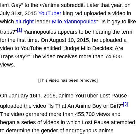
Isn't Gay" to the /r/anime subreddit. Later that year, on
July 31st, 2015
YouTuber
king rad uploaded a video in
which
alt-right
leader
Milo Yiannopoulos
" "Is it gay to like
[1]
traps?"
Yiannopoulos appears to be hearing the term
for the first time. On August 10, 2015, he uploaded a
video to YouTube entitled "Judge Milo Decides: Are
Traps Gay?" The video receives more than 74,900
views.
[This video has been removed]
On January 16th, 2016, anime YouTuber Lost Pause
[3]
uploaded the video "Is That An Anime Boy or Girl?"
The video garnered more than 455,700 views and
began a series of videos in which Lost Pause attempted
to determine the gender of androgynous anime