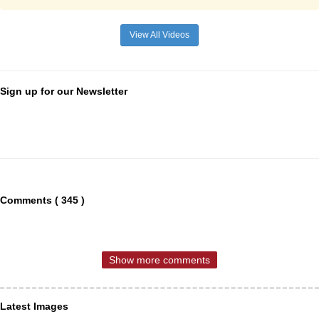
View All Videos
Sign up for our Newsletter
Comments ( 345 )
Show more comments
Latest Images