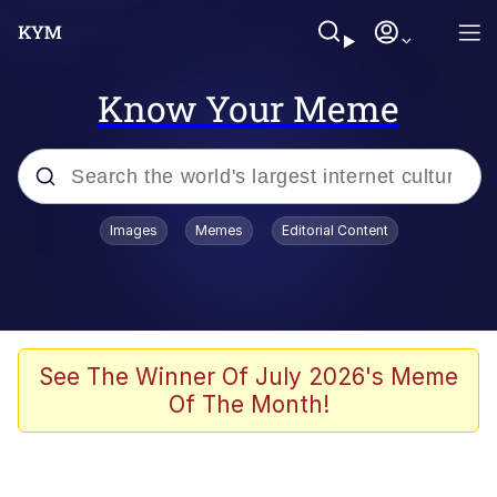
Know Your Meme
Popular searches
Images
Memes
Editorial Content
Memes
Memes
67 Meme
See The Winner Of July 2026's Meme
Of The Month!
Evelyn Smith Smiling /
Evelynsmithhhhh Stare
67 Kid