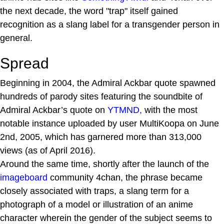
the next decade, the word "trap" itself gained
recognition as a slang label for a transgender person in
general.
Spread
Beginning in 2004, the Admiral Ackbar quote spawned
hundreds of parody sites featuring the soundbite of
Admiral Ackbar’s quote on
YTMND,
with the most
notable instance uploaded by user MultiKoopa on June
2nd, 2005, which has garnered more than 313,000
views (as of April 2016).
Around the same time, shortly after the launch of the
imageboard
community 4chan, the phrase became
closely associated with traps, a slang term for a
photograph of a model or illustration of an anime
character wherein the gender of the subject seems to