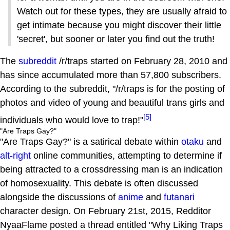
Watch out for these types, they are usually afraid to
get intimate because you might discover their little
'secret', but sooner or later you find out the truth!
The
subreddit
/r/traps started on February 28, 2010 and
has since accumulated more than 57,800 subscribers.
According to the subreddit, "/r/traps is for the posting of
photos and video of young and beautiful trans girls and
[5]
individuals who would love to trap!"
"Are Traps Gay?"
"Are Traps Gay?" is a satirical debate within
otaku
and
alt-right
online communities, attempting to determine if
being attracted to a crossdressing man is an indication
of homosexuality. This debate is often discussed
alongside the discussions of
anime
and
futanari
character design. On February 21st, 2015, Redditor
NyaaFlame posted a thread entitled "Why Liking Traps