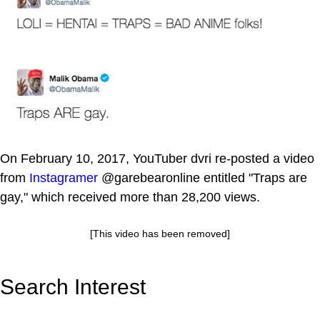
On February 10, 2017, YouTuber dvri re-posted a video
from
Instagramer
@garebearonline entitled "Traps are
gay," which received more than 28,200 views.
[This video has been removed]
Search Interest