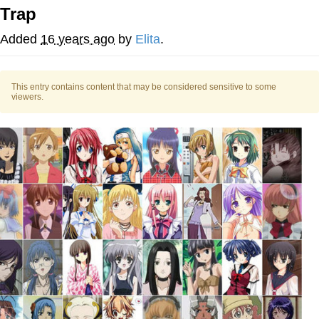
Trap
Memes
Added
16 years ago
by
Elita
.
Goo Goo Gaga I Want Milk
This entry contains content that may be considered sensitive to some
Evelyn Smith Smiling /
viewers.
Evelynsmithhhhh Stare
My Father-In-Law Is A Builder / We
Can't, We Don't Know How To Do It
Jacob Batalon CEO of Sex