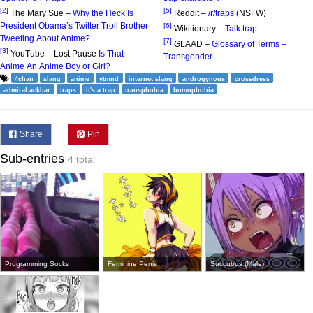
[2]
[5]
The Mary Sue –
Why the Heck Is
Reddit –
/r/traps
(NSFW)
President Obama’s Twitter Troll Brother
[6]
Wikitionary –
Talk:trap
Tweeting About Anime?
[7]
GLAAD –
Glossary of Terms –
[3]
YouTube – Lost Pause
Is That
Transgender
Anime An Anime Boy or Girl?
4chan
slang
anime
ytmnd
internet slang
androgynous
crossdress
admiral ackbar
traps
it's a trap
transphobia
homophobia
Share
Pin
Sub-entries
4 total
Programming Socks
Feminine Penis
Succubus (Male)