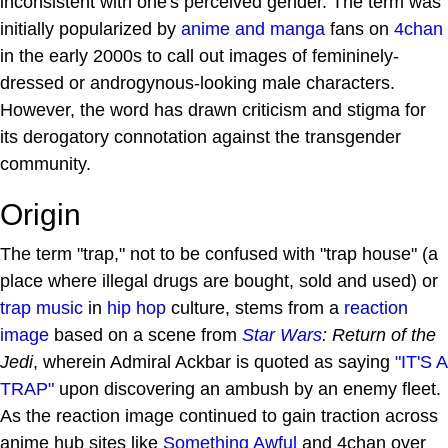
inconsistent with one's perceived gender. The term was
initially popularized by
anime and manga
fans on
4chan
in the early 2000s to call out images of femininely-
dressed or androgynous-looking male characters.
However, the word has drawn criticism and stigma for
its derogatory connotation against the transgender
community.
Origin
The term "trap," not to be confused with "trap house" (a
place where illegal drugs are bought, sold and used) or
trap music
in
hip hop
culture, stems from a
reaction
image
based on a scene from
Star Wars
: Return of the
Jedi
, wherein Admiral Ackbar is quoted as saying
"IT'S A
TRAP"
upon discovering an ambush by an enemy fleet.
As the reaction image continued to gain traction across
anime hub sites like
Something Awful
and 4chan over