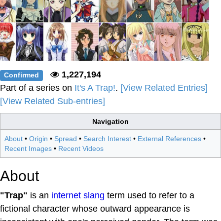
1,227,194
Confirmed
Part of a series on
It's A Trap!
.
[View Related Entries]
[View Related Sub-entries]
Navigation
About
•
Origin
•
Spread
•
Search Interest
•
External References
•
Recent Images
•
Recent Videos
About
"Trap"
is an
internet slang
term used to refer to a
fictional character whose outward appearance is