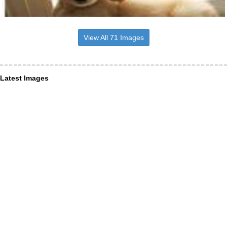
View All 71 Images
Latest Images