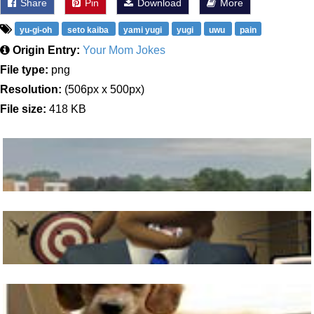
Share
Pin
Download
More
yu-gi-oh
seto kaiba
yami yugi
yugi
uwu
pain
Origin Entry:
Your Mom Jokes
File type:
png
Resolution:
(506px x 500px)
File size:
418 KB