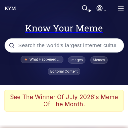
Know Your Meme
Popular searches
What Happened To Toadsworth / Toadsworth Is Dead
Images
Memes
Memes
Editorial Content
Memes
Jacob Batalon CEO of Sex
See The Winner Of July 2026's Meme
Of The Month!
The Missile Knows Where It Is
Shakira On the Computer