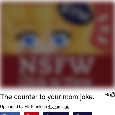
My Father-In-Law Is A Builder / We
Can't, We Don't Know How To Do It
Jacob Batalon CEO of Sex
The counter to your mom joke.
+5
Uploaded by Mr. Plankton
4 years ago