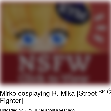
Virgin vs. Chad
Cat With Apples / His Greed Sickens
Me
My Father-In-Law Is A Builder / We
Can't, We Don't Know How To Do It
Jacob Batalon CEO of Sex
Mirko cosplaying R. Mika [Street
+14
Fighter]
Uploaded by Sum Lu Zer
about a year ago