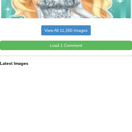
View All 11,260 Images
Load 1 Comment
Latest Images