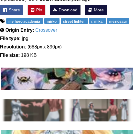
Share
Pin
Download
More
my hero academia
mirko
street fighter
r. mika
meziosaur
Origin Entry:
Crossover
File type:
jpg
Resolution:
(688px x 890px)
File size:
198 KB