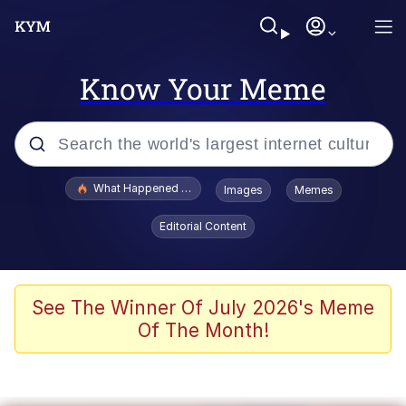
Know Your Meme
Popular searches
What Happened To Toadsworth / Toadsworth Is Dead
Images
Memes
Evelyn Smith Smiling /
Editorial Content
Evelynsmithhhhh Stare
Memes
VSCO Girl
See The Winner Of July 2026's Meme
Of The Month!
Neegy
President Glen Powell / John Politics