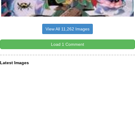
View All 11,262 Images
Load 1 Comment
Latest Images