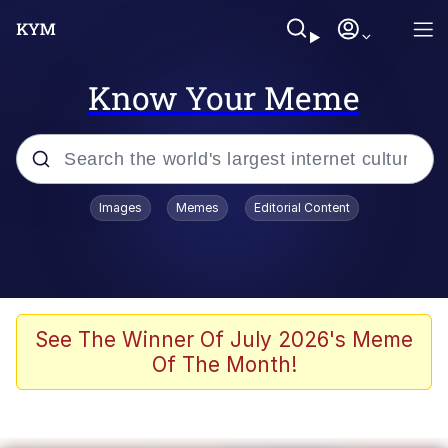
Know Your Meme
Popular searches
Images
Memes
Editorial Content
Memes
Colonel Toad
John Rod
See The Winner Of July 2026's Meme
Of The Month!
The Potato Salad Kickstarter
Kinda Chic Trend