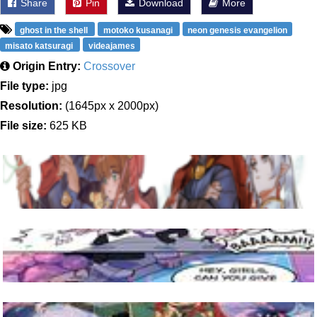
Share
Pin
Download
More
ghost in the shell
motoko kusanagi
neon genesis evangelion
misato katsuragi
videajames
Origin Entry:
Crossover
File type:
jpg
Resolution:
(1645px x 2000px)
File size:
625 KB