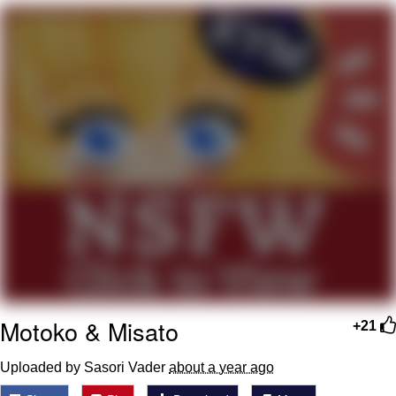
Evelyn Smith Smiling /
Evelynsmithhhhh Stare
My Father-In-Law Is A Builder / We
Can't, We Don't Know How To Do It
Jacob Batalon CEO of Sex
Topiary
Motoko & Misato
+21
Uploaded by Sasori Vader
about a year ago