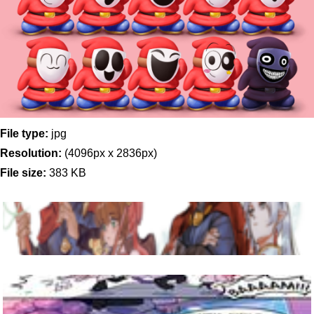
File type:
jpg
Resolution:
(4096px x 2836px)
File size:
383 KB