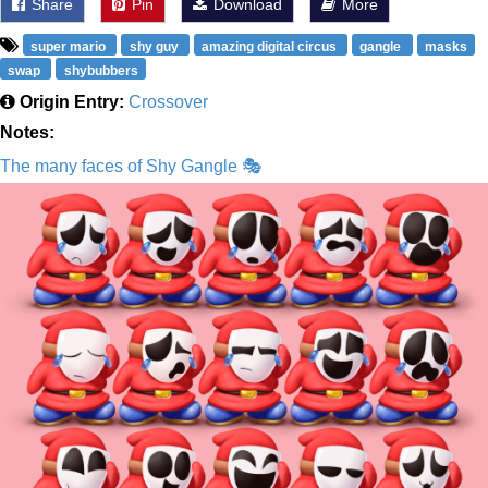
Share
Pin
Download
More
super mario
shy guy
amazing digital circus
gangle
masks
swap
shybubbers
Origin Entry:
Crossover
Notes:
The many faces of Shy Gangle 🎭