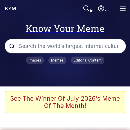
Know Your Meme
Popular searches
Images
Memes
Editorial Content
Memes
Evelyn Smith Smiling /
Evelynsmithhhhh Stare
Colonel Toad
See The Winner Of July 2026's Meme
Of The Month!
Quiet On the Creek
Tardo