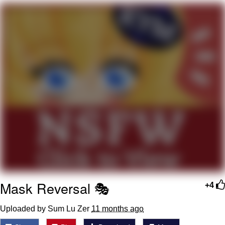
Neegy
Popo
Evelyn Smith Smiling /
Evelynsmithhhhh Stare
My Father-In-Law Is A Builder / We
Can't, We Don't Know How To Do It
Jacob Batalon CEO of Sex
Topiary
Mask Reversal 🎭
+4
Uploaded by Sum Lu Zer
11 months ago