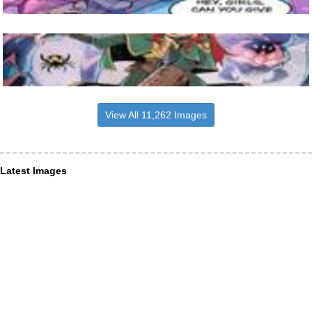
View All 11,262 Images
Latest Images