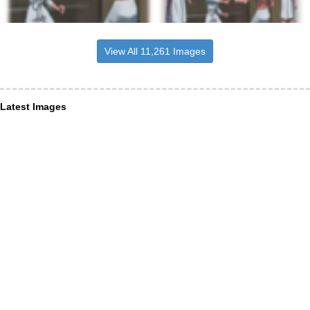
View All 11,261 Images
Latest Images