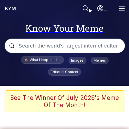
Know Your Meme
Popular searches
What Happened To Toadsworth / Toadsworth Is Dead
Images
Memes
Evelyn Smith Smiling /
Editorial Content
Evelynsmithhhhh Stare
Memes
Scuba Dance
See The Winner Of July 2026's Meme
Of The Month!
President Glen Powell / John Politics
Akakichi no Eleven Redraws