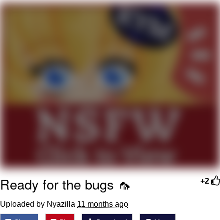
Whatever. Go My Scarab
Evelyn Smith Smiling /
Evelynsmithhhhh Stare
My Father-In-Law Is A Builder / We
Can't, We Don't Know How To Do It
Jacob Batalon CEO of Sex
Ready for the bugs 🦟
+2
Uploaded by Nyazilla
11 months ago