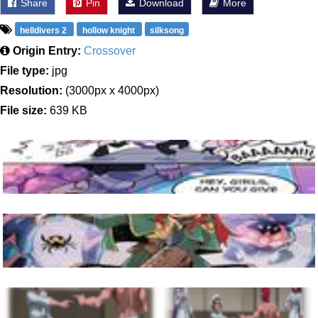
Share
Pin
Download
More
helldivers 2
hollow knight
silksong
Origin Entry:
Crossover
File type:
jpg
Resolution:
(3000px x 4000px)
File size:
639 KB