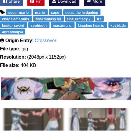
Share
Pin
Download
More
super mario
mario
cape
sonic the hedgehog
chaos emeralds
final fantasy vii
final fantasy 7
ff7
buster sword
sephiroth
masamune
kingdom hearts
keyblade
4brandonjs4
Origin Entry:
Crossover
File type:
jpg
Resolution:
(2048px x 1152px)
File size:
404 KB