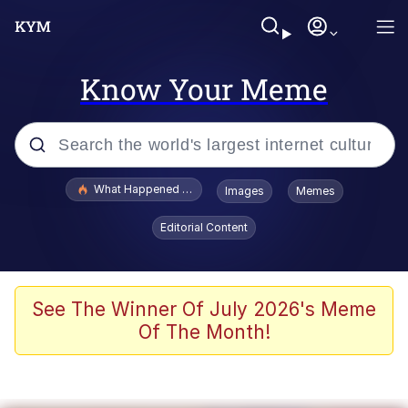
Know Your Meme
Popular searches
What Happened To Toadsworth / Toadsworth Is Dead
Images
Memes
Memes
Editorial Content
Just Put My Fries in the Bag Bro
Jacob Batalon CEO of Sex
See The Winner Of July 2026's Meme
Of The Month!
Winton Overwat (Overwatch)
Polyester Edit