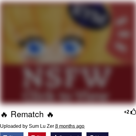
Soyjak Pointing at Shirt / Shirtjak
My Father-In-Law Is A Builder / We
Can't, We Don't Know How To Do It
Jacob Batalon CEO of Sex
🔥 Rematch 🔥
+2
Uploaded by Sum Lu Zer
8 months ago