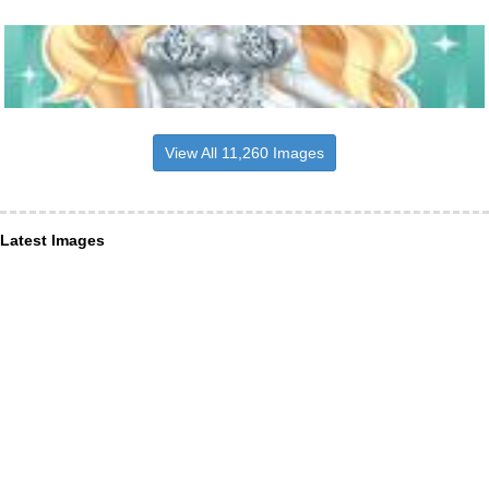
View All 11,260 Images
Latest Images