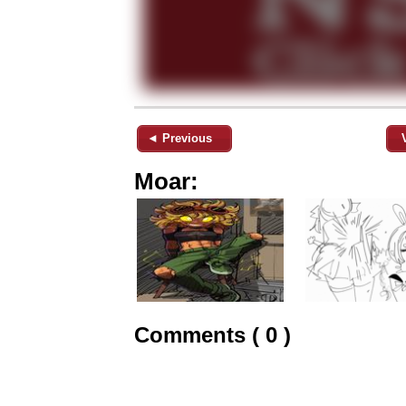
◄ Previous
Moar:
Comments ( 0 )