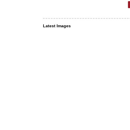
Latest Images