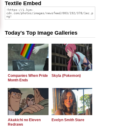
Textile Embed
Today's Top Image Galleries
Companies When Pride
Skyla (Pokemon)
Month Ends
Akakichi no Eleven
Evelyn Smith Stare
Redraws