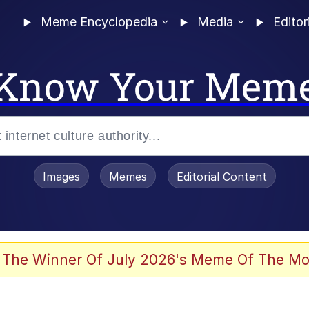
Meme Encyclopedia
Media
Editor
Know Your Mem
Images
Memes
Editorial Content
 The Winner Of July 2026's Meme Of The Mo
 Evelynsmithhhhh Stare