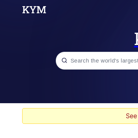
Popular searches
Neegy
Memes
See
Evelyn Smith Smiling /