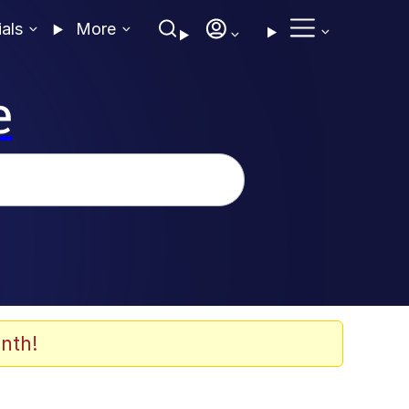
ials
More
e
nth!