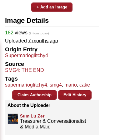
+ Add an Image
Image Details
182
views
(2 from today)
Uploaded
7 months ago
Origin Entry
Supermarioglitchy4
Source
SMG4: THE END
Tags
supermarioglitchy4
,
smg4
,
mario
,
cake
Claim Authorship
Edit History
About the Uploader
Sum Lu Zer
Treasurer & Conversationalist
& Media Maid