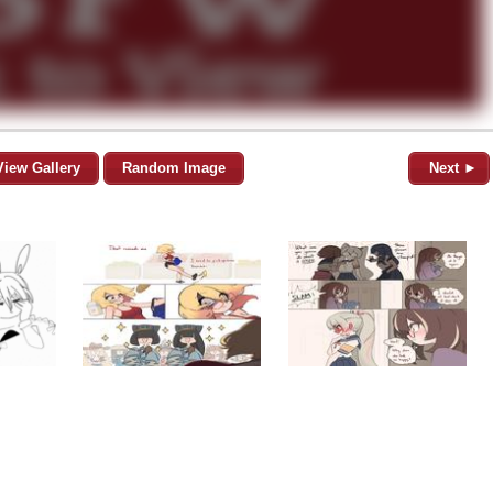
View Gallery
Random Image
Next ►