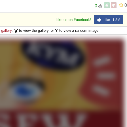
d
0
0
Like us on Facebook!
Like 1.8M
e
gallery
,
'g'
to view the gallery, or
'r'
to view a random image.