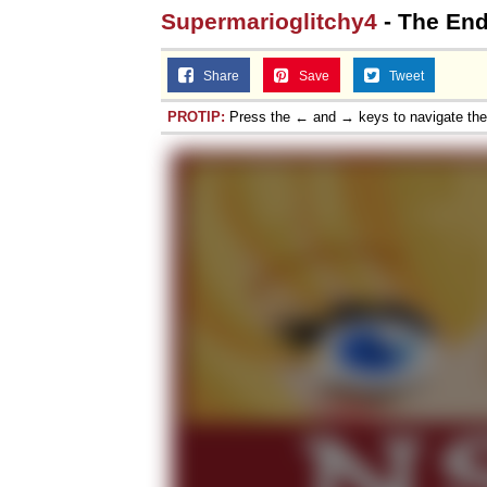
Supermarioglitchy4
- The En
Share
Save
Tweet
PROTIP:
Press the ← and → keys to navigate th