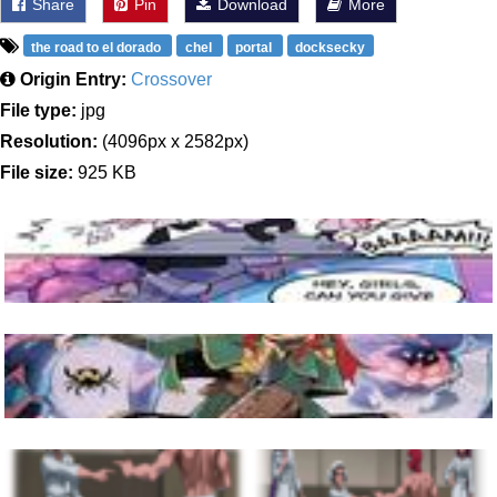
Share
Pin
Download
More
the road to el dorado
chel
portal
docksecky
Origin Entry:
Crossover
File type:
jpg
Resolution:
(4096px x 2582px)
File size:
925 KB