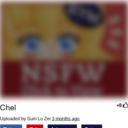
V Stepped Into the Crowd
VSCO Girl
Eve Barlow / "Eve Fartlow"
Evelyn Smith Smiling /
Evelynsmithhhhh Stare
My Father-In-Law Is A Builder / We
Can't, We Don't Know How To Do It
Jacob Batalon CEO of Sex
Chel
+8
Uploaded by Sum Lu Zer
3 months ago