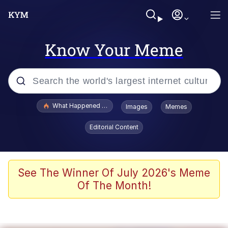
Know Your Meme
Popular searches
What Happened To Toadsworth / Toadsworth Is Dead
Images
Memes
Evelyn Smith Smiling /
Editorial Content
Evelynsmithhhhh Stare
Memes
Scuba Dance
See The Winner Of July 2026's Meme
Of The Month!
Neegy
Polyester Edit