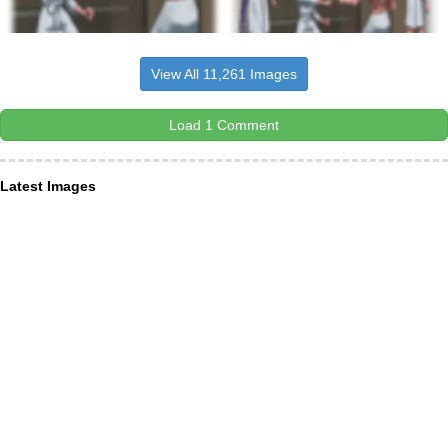
View All 11,261 Images
Load 1 Comment
Latest Images