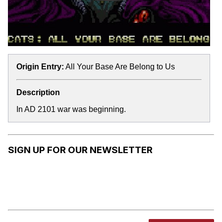
Origin Entry:
All Your Base Are Belong to Us
Description
In AD 2101 war was beginning.
SIGN UP FOR OUR NEWSLETTER