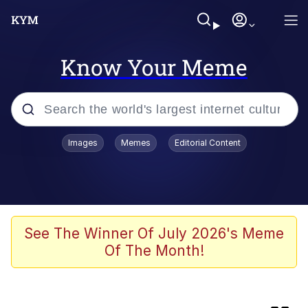
Know Your Meme
Popular searches
Images
Memes
Editorial Content
Peter the Cat (The King of /b/)
Evelyn Smith Smiling /
Evelynsmithhhhh Stare
Neegy
See The Winner Of July 2026's Meme
Of The Month!
Memes
Beautiful Mid