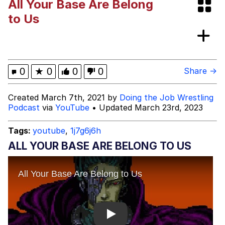
All Your Base Are Belong
Evelyn Smith Smiling /
to Us
Evelynsmithhhhh Stare
My Father-In-Law Is A Builder / We
Can't, We Don't Know How To Do It
Jacob Batalon CEO of Sex
0
★
0
0
0
Share →
Created March 7th, 2021 by
Doing the Job Wrestling
Podcast
via
YouTube
• Updated March 23rd, 2023
Tags:
youtube
,
1j7g6j6h
ALL YOUR BASE ARE BELONG TO US
Play