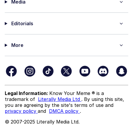
Media
Editorials
More
Legal Information:
Know Your Meme ® is a
trademark of
Literally Media Ltd
. By using this site,
you are agreeing by the site's terms of use and
privacy policy
and
DMCA policy
.
© 2007-2025 Literally Media Ltd.