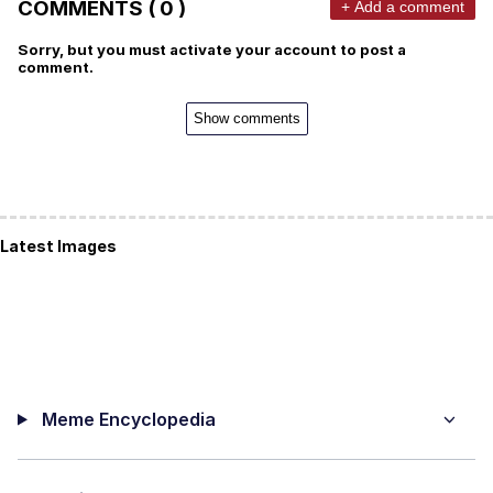
COMMENTS ( 0 )
+ Add a comment
Sorry, but you must activate your account to post a
comment.
Show comments
Latest Images
Meme Encyclopedia