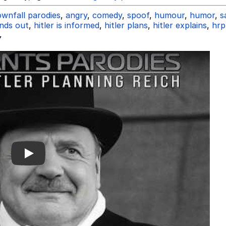
wnfall parodies
,
angry
,
comedy
,
spoof
,
humour
,
humor
,
s
inds out
,
hitler is informed
,
hitler plans
,
hitler explains
,
hrp
Y
Play