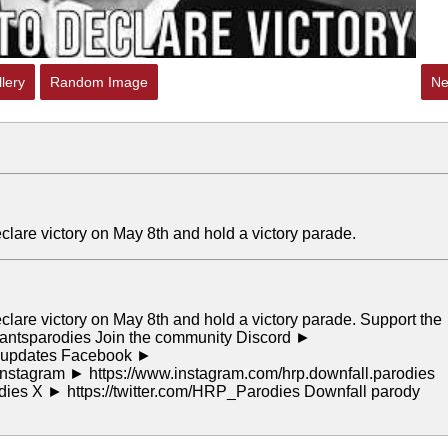
lery
Random Image
Ne
declare victory on May 8th and hold a victory parade.
declare victory on May 8th and hold a victory parade. Support the
rantsparodies Join the community Discord ►
or updates Facebook ►
stagram ► https://www.instagram.com/hrp.downfall.parodies
odies X ► https://twitter.com/HRP_Parodies Downfall parody