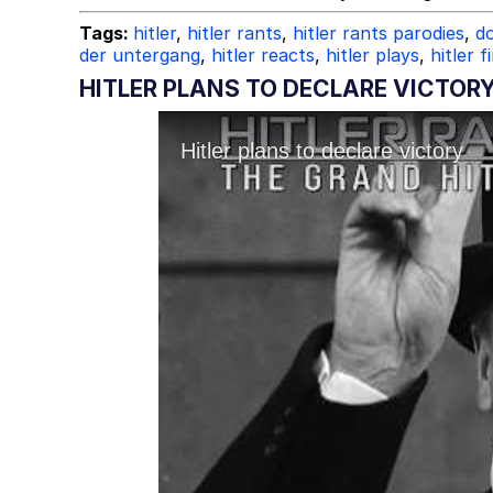
Tags:
hitler
,
hitler rants
,
hitler rants parodies
,
do
der untergang
,
hitler reacts
,
hitler plays
,
hitler f
HITLER PLANS TO DECLARE VICTOR