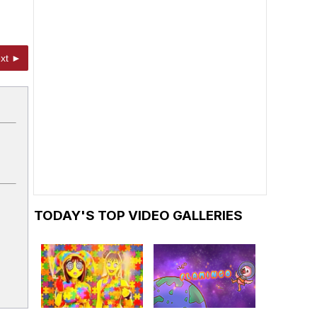
xt ►
TODAY'S TOP VIDEO GALLERIES