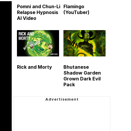
Pomni and Chun-Li
Flamingo
Relapse Hypnosis
(YouTuber)
AI Video
Rick and Morty
Bhutanese
Shadow Garden
Grown Dark Evil
Pack