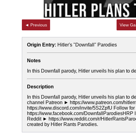
◄ Previous
View Gal
Origin Entry:
Hitler's "Downfall" Parodies
Notes
In this Downfall parody, Hitler unveils his plan to 
Description
In this Downfall parody, Hitler unveils his plan to 
channel Patreon ► https://www.patreon.com/hitler
https://www.discord.com/invite/5S2ZpfU Follow f
https://www.facebook.com/DownfallParodiesHRP In
Reddit ► https://www.reddit.com/r/HitlerRantsPar
created by Hitler Rants Parodies.