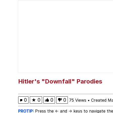
Memes
Evelyn Smith Smiling /
My Father-In-Law Is A
Jacob Batalon CEO of
Hitler's "Downfall" Parodies
0
★
0
0
0
75 Views
•
Created Ma
PROTIP:
Press the ← and → keys to navigate the