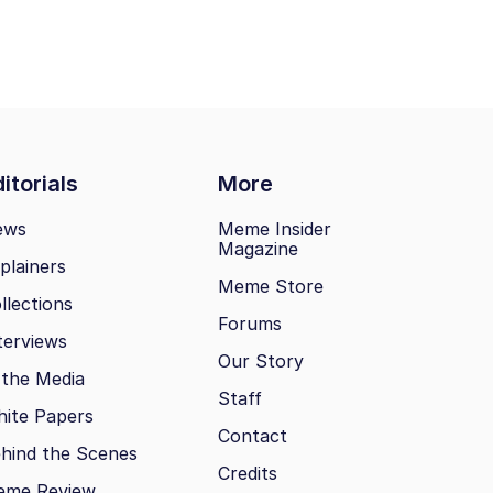
itorials
More
ews
Meme Insider
Magazine
plainers
Meme Store
llections
Forums
terviews
Our Story
 the Media
Staff
ite Papers
Contact
hind the Scenes
Credits
eme Review