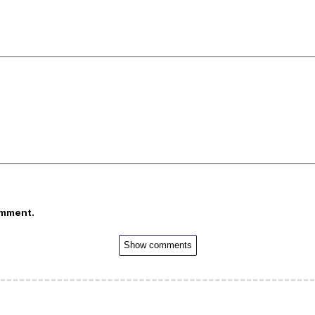
omment.
Show comments