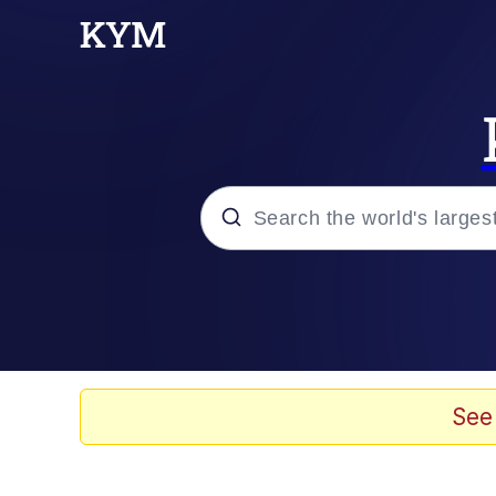
Popular searches
Neegy
Evelyn Smith Smiling /
See
Memes