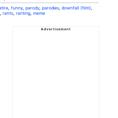
atire
,
funny
,
parody
,
parodies
,
downfall (film)
,
,
rants
,
ranting
,
meme