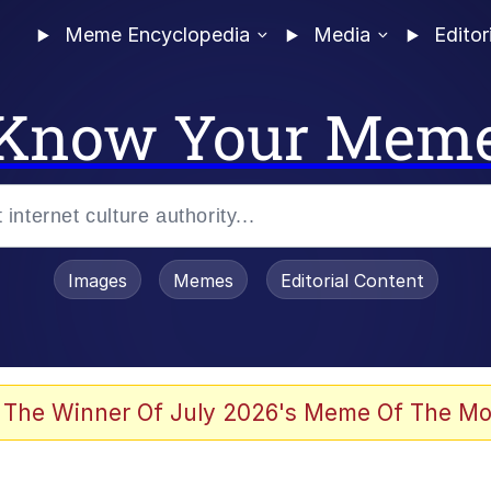
Meme Encyclopedia
Media
Editor
Know Your Mem
Images
Memes
Editorial Content
 Evelynsmithhhhh Stare
 The Winner Of July 2026's Meme Of The Mo