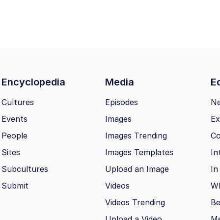
Encyclopedia
Media
Ed
Cultures
Episodes
N
Events
Images
Ex
People
Images Trending
Co
Sites
Images Templates
In
Subcultures
Upload an Image
In
Submit
Videos
Wh
Videos Trending
Be
Upload a Video
M