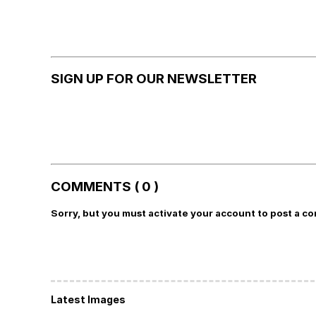
SIGN UP FOR OUR NEWSLETTER
COMMENTS ( 0 )
Sorry, but you must activate your account to post a c
Latest Images