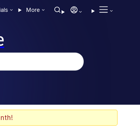
ials
More
e
nth!