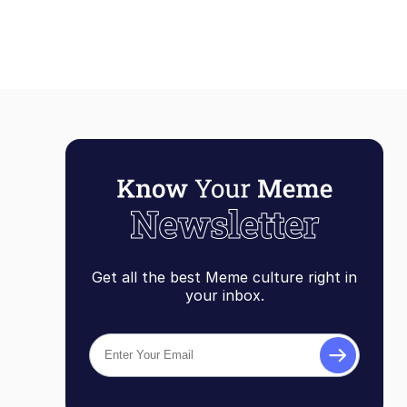
Get all the best Meme culture right in
your inbox.