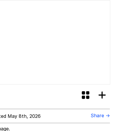
Share →
ed May 8th, 2026
mage.