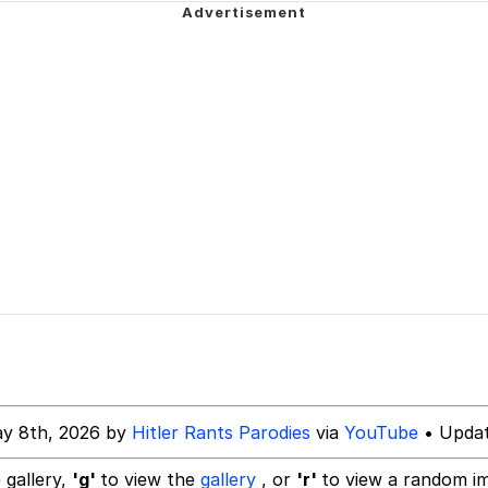
 Evelynsmithhhhh Stare
 Builder / We Can't, We Don't Know How To Do It
 Sex
y 8th, 2026 by
Hitler Rants Parodies
via
YouTube
• Updat
 gallery,
'g'
to view the
gallery
, or
'r'
to view a random i