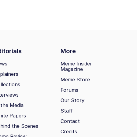
itorials
More
ews
Meme Insider
Magazine
plainers
Meme Store
llections
Forums
terviews
Our Story
 the Media
Staff
ite Papers
Contact
hind the Scenes
Credits
eme Review