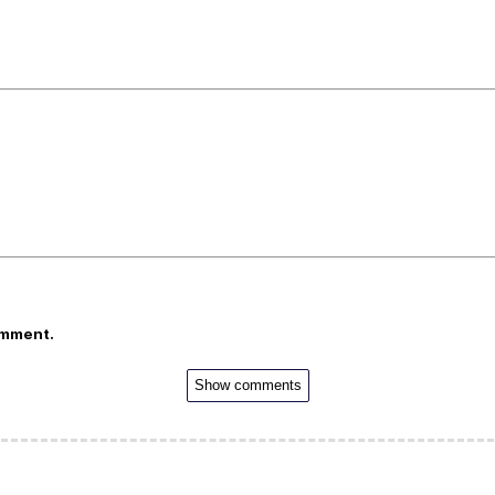
omment.
Show comments