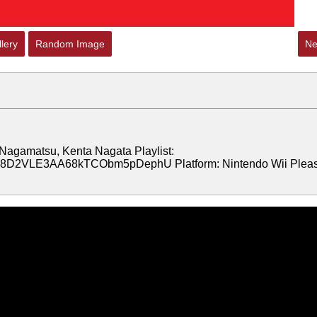
lery
Random Image
Ne
Nagamatsu, Kenta Nagata Playlist:
jrcN8D2VLE3AA68kTCObm5pDephU Platform: Nintendo Wii Plea