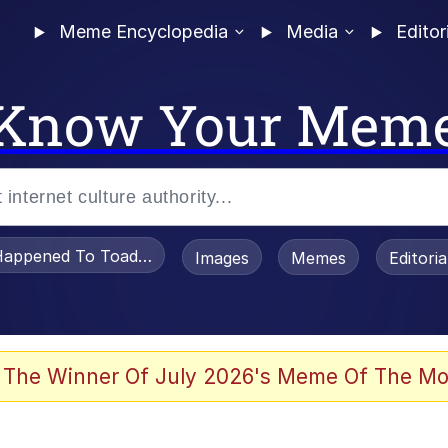
Meme Encyclopedia
Media
Editor
Know Your Mem
appened To Toadsworth / Toadsworth Is Dead
Images
Memes
Editori
 Evelynsmithhhhh Stare
 The Winner Of July 2026's Meme Of The Mo