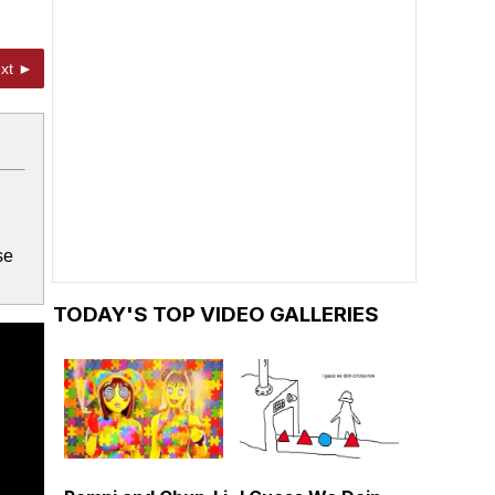
xt ►
se
TODAY'S TOP VIDEO GALLERIES