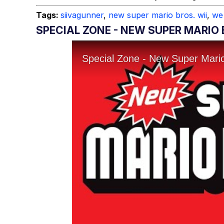
Tags:
siivagunner
,
new super mario bros. wii
,
we
SPECIAL ZONE - NEW SUPER MARIO 