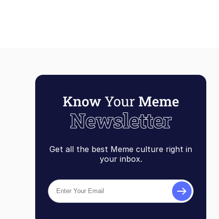
Get all the best Meme culture right in
your inbox.