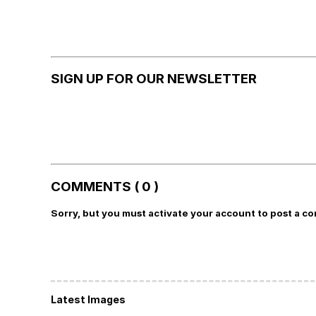
SIGN UP FOR OUR NEWSLETTER
COMMENTS ( 0 )
Sorry, but you must activate your account to post a c
Latest Images