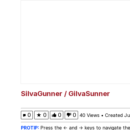
Polyester Edit
President Glen Powell /
This button has more 
My Father-In-Law Is A
Evelyn Smith Smiling /
Jacob Batalon CEO of
SiIvaGunner / GiIvaSunner
0
★
0
0
0
40 Views
•
Created Ju
PROTIP:
Press the ← and → keys to navigate the