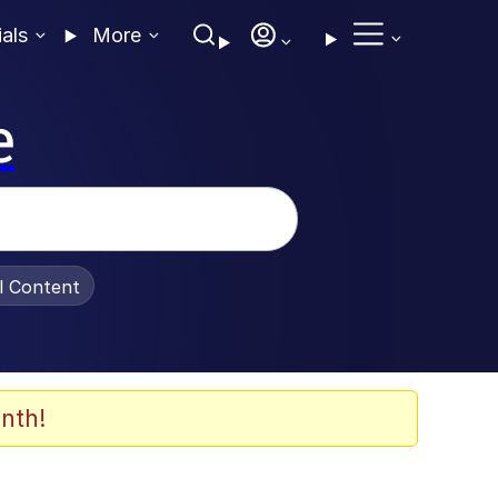
ials
More
e
al Content
nth!