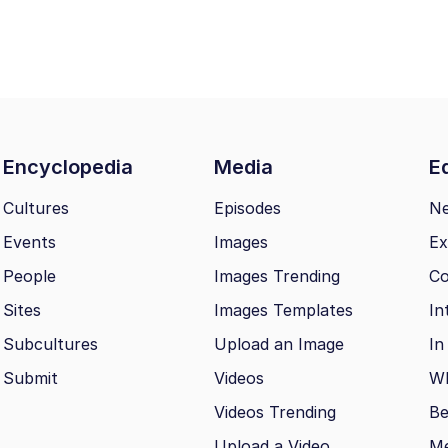
Encyclopedia
Media
Ed
Cultures
Episodes
N
Events
Images
Ex
People
Images Trending
Co
Sites
Images Templates
In
Subcultures
Upload an Image
In
Submit
Videos
Wh
Videos Trending
Be
Upload a Video
M