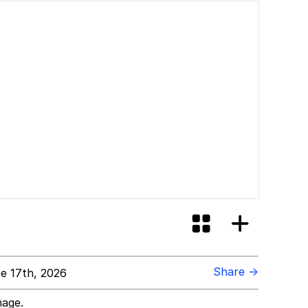
Share →
e 17th, 2026
mage.