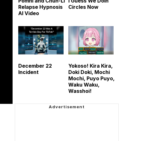
Pomni and Chun-Li
I Guess We Doin
Relapse Hypnosis
Circles Now
AI Video
December 22
Yokoso! Kira Kira,
Incident
Doki Doki, Mochi
Mochi, Puyo Puyo,
Waku Waku,
Wasshoi!