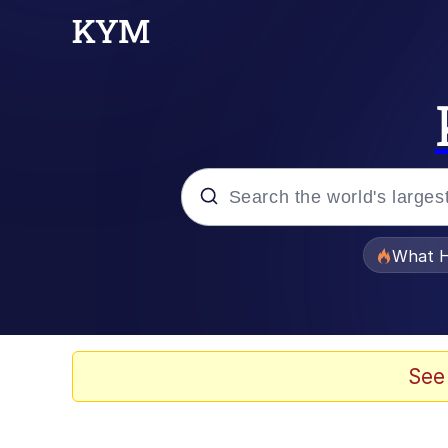
Popular searches
What H
Evelyn Smith Smiling /
Memes
See
Neegy