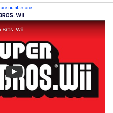
 are number one
BROS. WII
Play