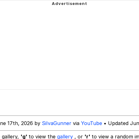
 John Politics
power over me than my boss does | /r/memes
 Builder / We Can't, We Don't Know How To Do It
 Evelynsmithhhhh Stare
 Sex
ne 17th, 2026 by
SiIvaGunner
via
YouTube
• Updated Jun
 gallery,
'g'
to view the
gallery
, or
'r'
to view a random i