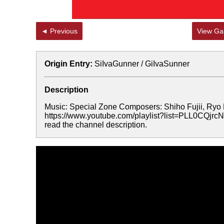
◄ Previous
View Gal
Origin Entry:
SiIvaGunner / GiIvaSunner
Description
Music: Special Zone Composers: Shiho Fujii, Ryo 
https://www.youtube.com/playlist?list=PLL0CQ
read the channel description.