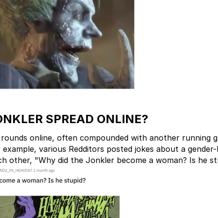
ONKLER SPREAD ONLINE?
 rounds online, often compounded with another running 
r example, various Redditors posted jokes about a gender
ch other, "Why did the Jonkler become a woman? Is he st