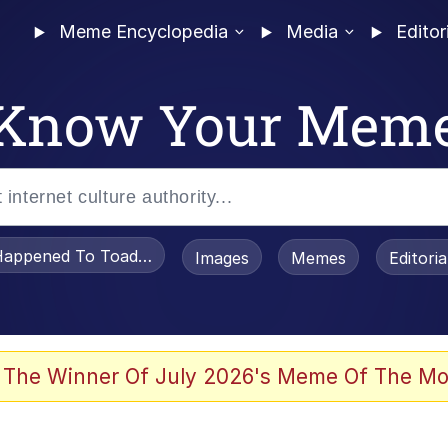
Meme Encyclopedia
Media
Editor
Know Your Mem
appened To Toadsworth / Toadsworth Is Dead
Images
Memes
Editori
e It Is
 The Winner Of July 2026's Meme Of The Mo
watch)