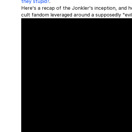
they stupid?
.
Here's a recap of the Jonkler's inception, and
cult fandom leveraged around a supposedly "evil