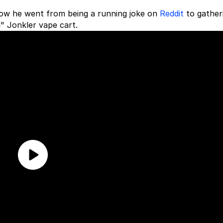
 how he went from being a running joke on
Reddit
to gather
" Jonkler vape cart.