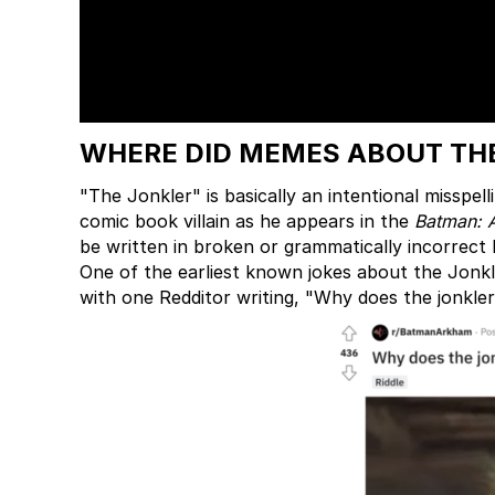
WHERE DID MEMES ABOUT THE
"The Jonkler" is basically an intentional misspell
comic book villain as he appears in the
Batman: 
be written in broken or grammatically incorrect 
One of the earliest known jokes about the Jonkl
with one Redditor writing, "Why does the jonkler