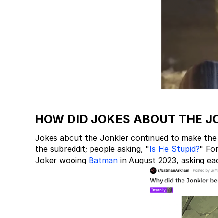
HOW DID JOKES ABOUT THE J
Jokes about the Jonkler continued to make the
the subreddit; people asking, "
Is He Stupid?
" Fo
Joker wooing
Batman
in August 2023, asking ea