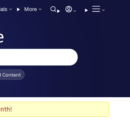
ials
More
e
al Content
nth!