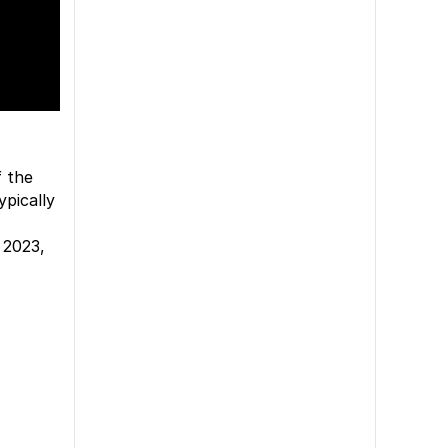
f the
ypically
 2023,