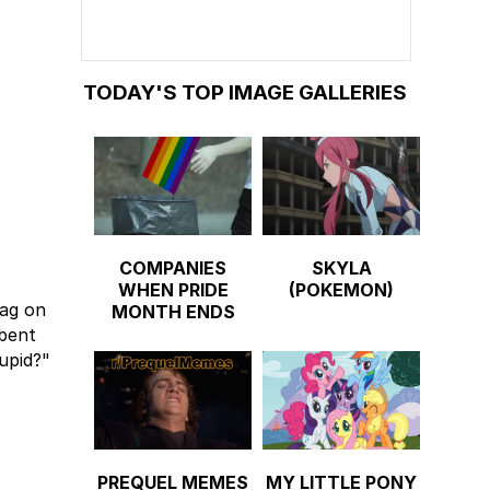
TODAY'S TOP IMAGE GALLERIES
COMPANIES
SKYLA
WHEN PRIDE
(POKEMON)
gag on
MONTH ENDS
-bent
upid?"
PREQUEL MEMES
MY LITTLE PONY