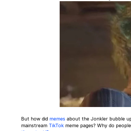
But how did
memes
about the Jonkler bubble up 
mainstream
TikTok
meme pages? Why do people i