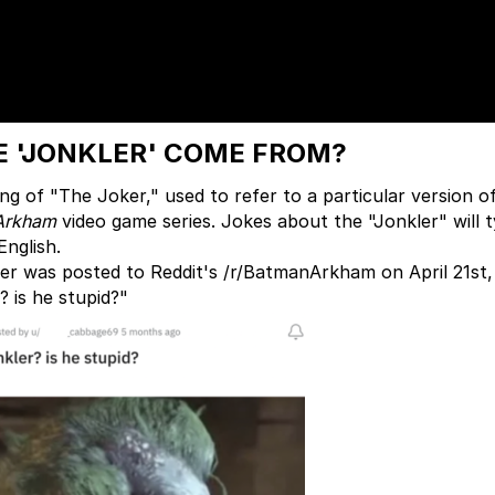
 'JONKLER' COME FROM?
ing of "The Joker," used to refer to a particular version o
Arkham
video game series. Jokes about the "Jonkler" will t
English.
er was posted to Reddit's /r/BatmanArkham on April 21st,
? is he stupid?"