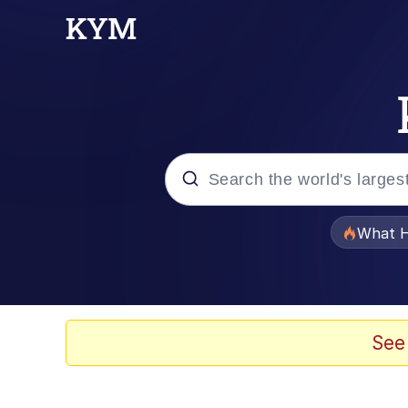
Popular searches
What H
Memes
The Missile Knows Wher
See
Winton Overwat (Over