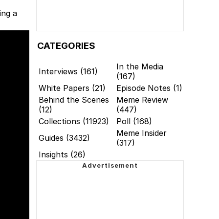
ing a
CATEGORIES
In the Media
Interviews (161)
(167)
White Papers (21)
Episode Notes (1)
Behind the Scenes
Meme Review
(12)
(447)
Collections (11923)
Poll (168)
Meme Insider
Guides (3432)
(317)
Insights (26)