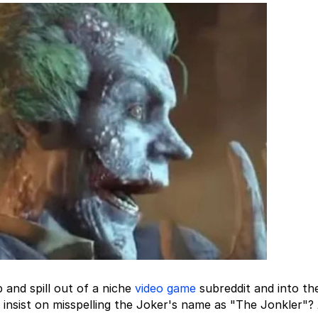
and spill out of a niche
video game
subreddit and into th
nsist on misspelling the Joker's name as "The Jonkler"?