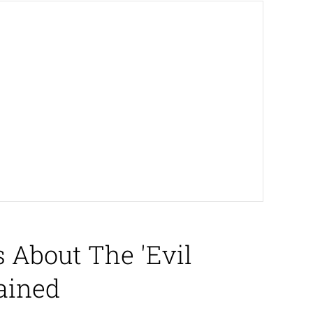
 About The 'Evil
ained