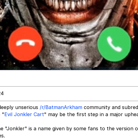
24
 deeply unserious
/r/BatmanArkham
community and subredd
 "
Evil Jonkler Cart
" may be the first step in a major uphe
he "Jonkler" is a name given by some fans to the version o
s.