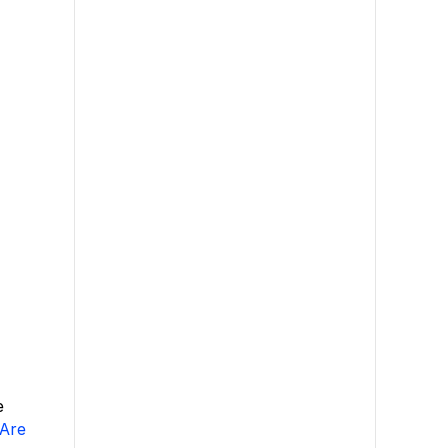
e
Are