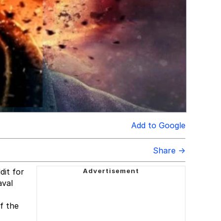
Add to Google
Share →
it for
aval
f the