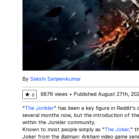
By
Sakshi Sanjeevkumar
6876 views
•
Published August 27th, 20
★
0
"
The Jonkler
" has been a key figure in Reddit's
several months now, but the introduction of the
within the Jonkler community.
Known to most people simply as "
The Joker,
" t
Joker from the
Batman: Arkham
video game serie