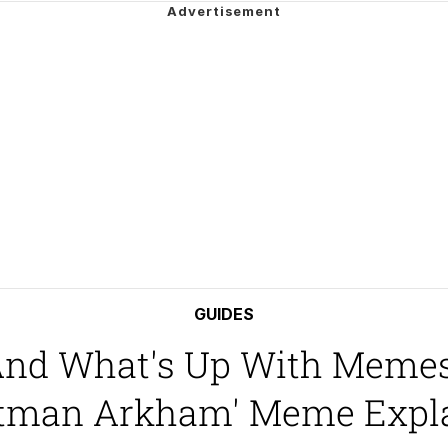
an
34
draws
 Builder / We Can't, We Don't Know How To Do It
GUIDES
 And What's Up With Memes
 Sex
Batman Arkham' Meme Expl