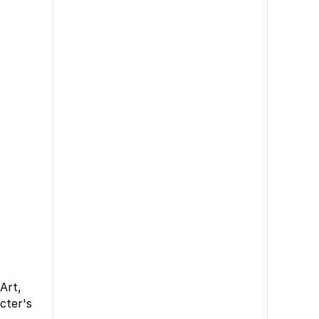
Art,
cter's