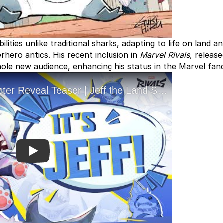
ilities unlike traditional sharks, adapting to life on land a
rhero antics. His recent inclusion in
Marvel Rivals
, releas
ole new audience, enhancing his status in the Marvel fan
Play