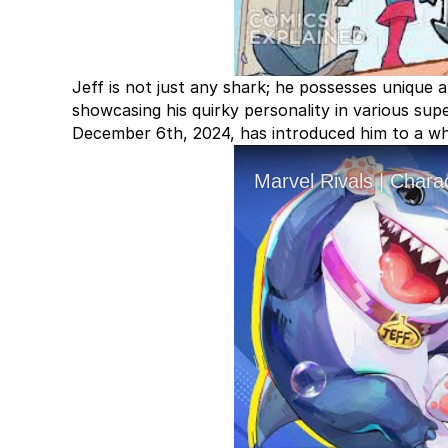
Jeff is not just any shark; he possesses unique ab
showcasing his quirky personality in various supe
December 6th, 2024, has introduced him to a wh