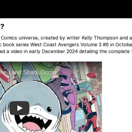
K?
l Comics universe, created by writer Kelly Thompson and a
mic book series West Coast Avengers Volume 3 #6 in Octobe
 a video in early December 2024 detailing the complete t
Play