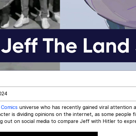
024
 Comics
universe who has recently gained viral attention a
ter is dividing opinions on the internet, as some people fi
ng out on social media to compare Jeff with Hitler to exp