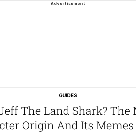
 Evelynsmithhhhh Stare
 Builder / We Can't, We Don't Know How To Do It
GUIDES
 Jeff The Land Shark? The
 Sex
ter Origin And Its Memes