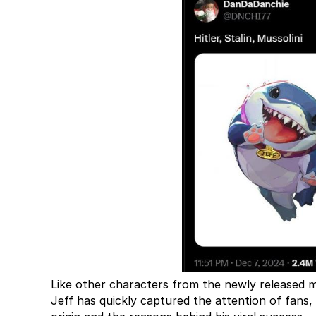
Like other characters from the newly released m
Jeff has quickly captured the attention of fans,