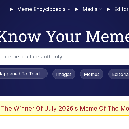
Meme Encyclopedia
Media
Editor
Know Your Mem
appened To Toadsworth / Toadsworth Is Dead
Images
Memes
Editori
 Evelynsmithhhhh Stare
 The Winner Of July 2026's Meme Of The Mo
OTSK)