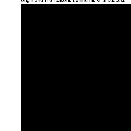
origin and the reasons behind his viral success