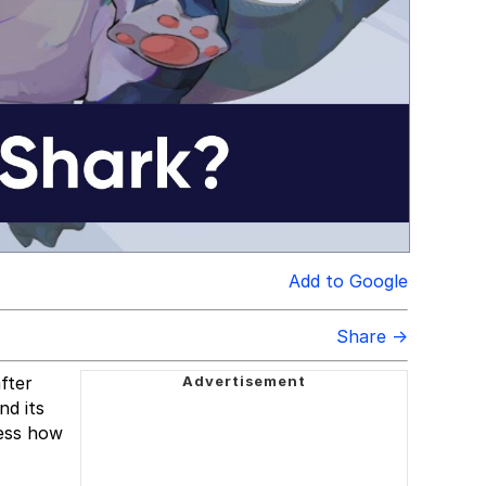
Add to Google
Share →
fter
nd its
ress how