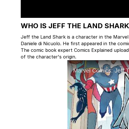
WHO IS JEFF THE LAND SHAR
Jeff the Land Shark is a character in the Marve
Daniele di Nicuolo. He first appeared in the co
The comic book expert Comics Explained uploaded
of the character's origin.