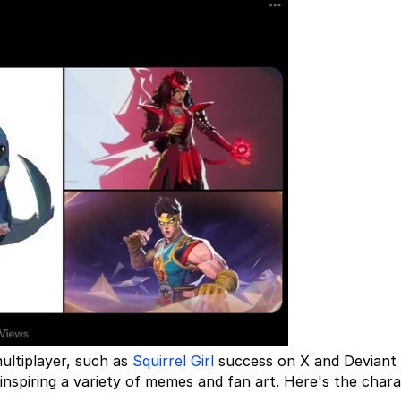
ultiplayer, such as
Squirrel Girl
success on X and Deviant 
 inspiring a variety of memes and fan art. Here's the chara