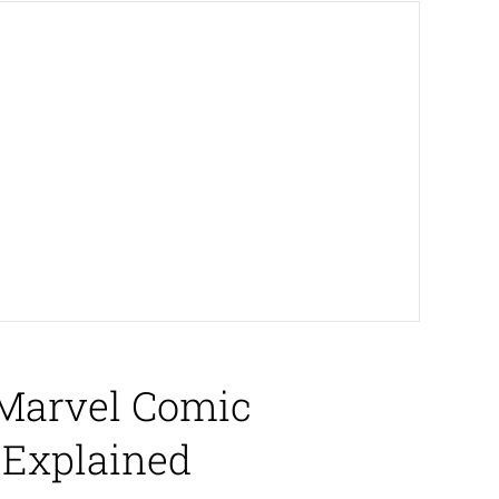
 Marvel Comic
 Explained