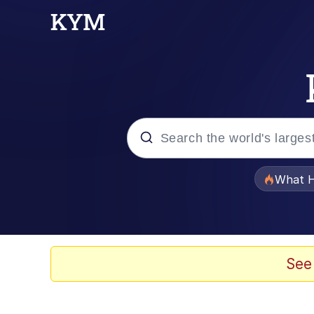
Popular searches
What H
Evelyn Smith Smiling /
Memes
See
Stop Raping, Ser (AK