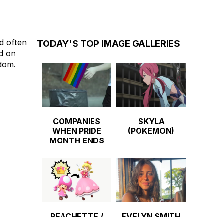
nd often
TODAY'S TOP IMAGE GALLERIES
ed on
dom.
COMPANIES
SKYLA
WHEN PRIDE
(POKEMON)
MONTH ENDS
PEACHETTE /
EVELYN SMITH