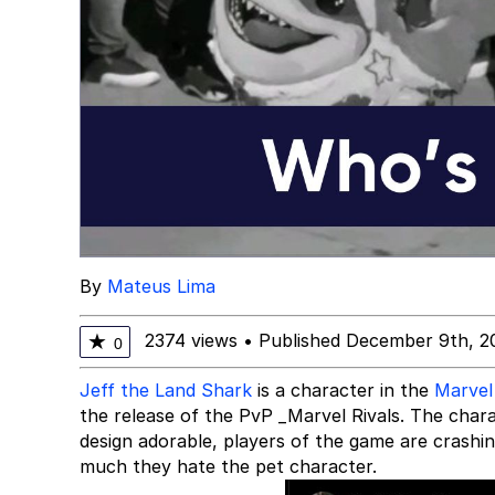
By
Mateus Lima
2374 views
•
Published December 9th, 2
★
0
Jeff the Land Shark
is a character in the
Marvel
the release of the PvP _Marvel Rivals. The charac
design adorable, players of the game are crashi
much they hate the pet character.