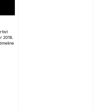
rtist
r 2018.
imeline