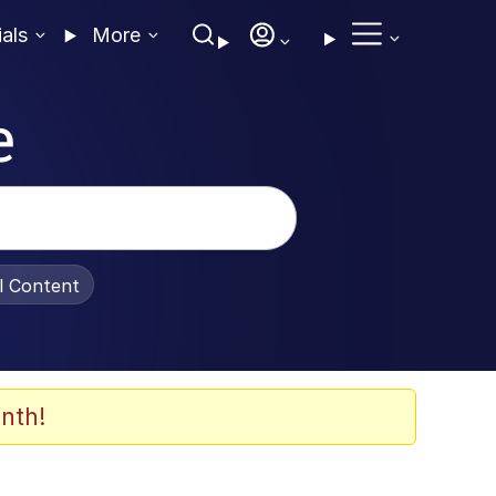
ials
More
e
al Content
nth!