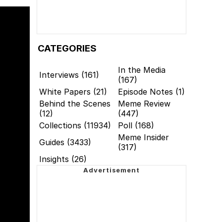
CATEGORIES
In the Media
Interviews (161)
(167)
White Papers (21)
Episode Notes (1)
Behind the Scenes
Meme Review
(12)
(447)
Collections (11934)
Poll (168)
Meme Insider
Guides (3433)
(317)
Insights (26)