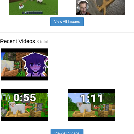
View All Images
Recent Videos
8 total
View All Videos