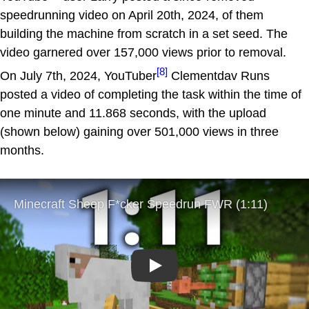
speedrunning video on April 20th, 2024, of them
building the machine from scratch in a set seed. The
video garnered over 157,000 views prior to removal.
[8]
On July 7th, 2024, YouTuber
Clementdav Runs
posted a video of completing the task within the time of
one minute and 11.868 seconds, with the upload
(shown below) gaining over 501,000 views in three
months.
Play