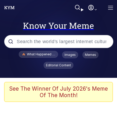
Know Your Meme
Popular searches
What Happened To Toadsworth / Toadsworth Is Dead
Images
Memes
Evelyn Smith Smiling /
Editorial Content
Evelynsmithhhhh Stare
Memes
Stop Raping, Ser (AKOTSK)
See The Winner Of July 2026's Meme
Of The Month!
Polyester Edit
Scuba Dance