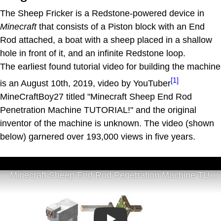
The Sheep Fricker is a Redstone-powered device in
Minecraft
that consists of a Piston block with an End
Rod attached, a boat with a sheep placed in a shallow
hole in front of it, and an infinite Redstone loop.
The earliest found tutorial video for building the machine
[1]
is an August 10th, 2019, video by YouTuber
MineCraftBoy27 titled "Minecraft Sheep End Rod
Penetration Machine TUTORIAL!" and the original
inventor of the machine is unknown. The video (shown
below) garnered over 193,000 views in five years.