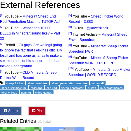
External References
[1]
[5]
YouTube –
Minecraft Sheep End
YouTube –
Sheep Fricker World
Rod Penetration Machine TUTORIAL!
Record – 3.883
[2]
[6]
YouTube –
What does 10 000
TikTok –
@kawediloru
BELLS in Minecraft sound like? – Part
[7]
Internet Archive –
Minecraft Sheep
33
F*cker Speedrun
[3]
Reddit –
Ok guys. Are we legit going
[8]
YouTube –
Minecraft Sheep F*cker
to ignore the fact that Felix has officially
Speedrun FWR
lost it and has gone as far as to make a
[9]
YouTube –
Minecraft Sheep F*cker
sex-machine for his sheep that he has
Speedrun WORLD RECORD
locked underground.
[10]
YouTube –
Minecraft Sheep Fricker
[4]
YouTube –
OLD Minecraft Sheep
Speedrun | WORLD RECORD
Ducker World Record
sheep fricker
sheep machine
sheep penetration machine
minecraft
sheep sex machine
redstone
end rod
sheep penetrator
piston
minecraft memes
viral videos
gaming
video games
Share
Pin
Related Entries
61 total