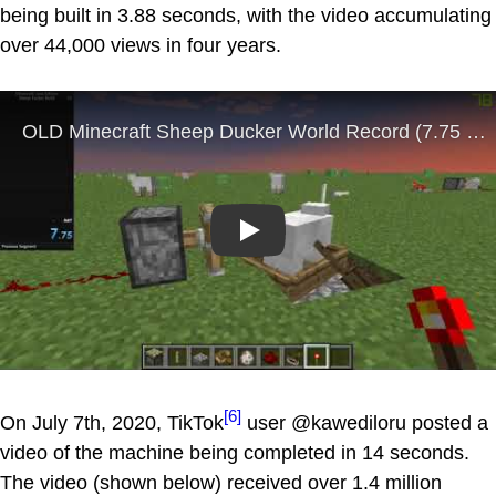
being built in 3.88 seconds, with the video accumulating
over 44,000 views in four years.
Play
[6]
On July 7th, 2020, TikTok
user @kawediloru posted a
video of the machine being completed in 14 seconds.
The video (shown below) received over 1.4 million