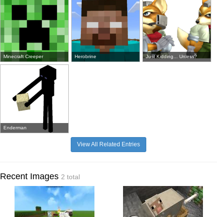
Minecraft Creeper
Herobrine
Just Kidding... Unless?
Enderman
View All Related Entries
Recent Images
2 total