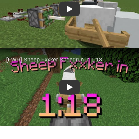
Play
Play