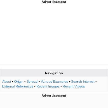
Navigation
About
•
Origin
•
Spread
•
Various Examples
•
Search Interest
•
External References
•
Recent Images
•
Recent Videos