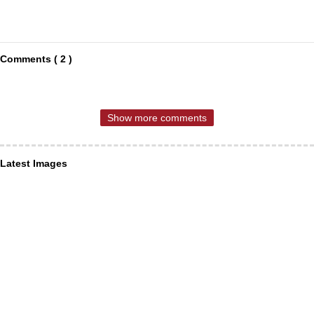
Comments ( 2 )
Show more comments
Latest Images