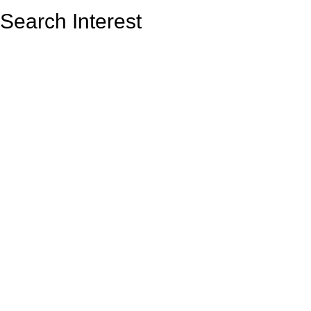
Search Interest