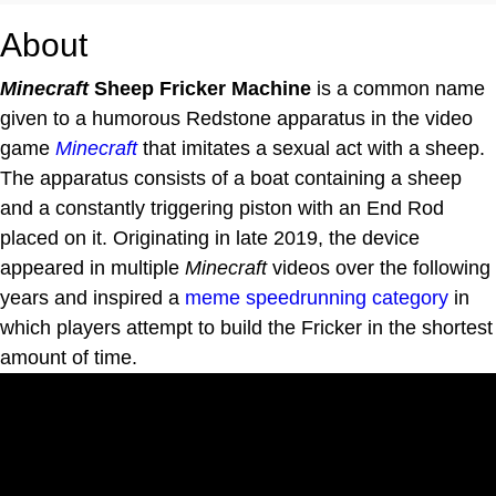
About
Minecraft
Sheep Fricker Machine
is a common name
given to a humorous Redstone apparatus in the video
game
Minecraft
that imitates a sexual act with a sheep.
The apparatus consists of a boat containing a sheep
and a constantly triggering piston with an End Rod
placed on it. Originating in late 2019, the device
appeared in multiple
Minecraft
videos over the following
years and inspired a
meme speedrunning category
in
which players attempt to build the Fricker in the shortest
amount of time.