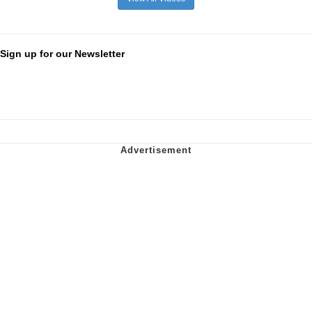
Sign up for our Newsletter