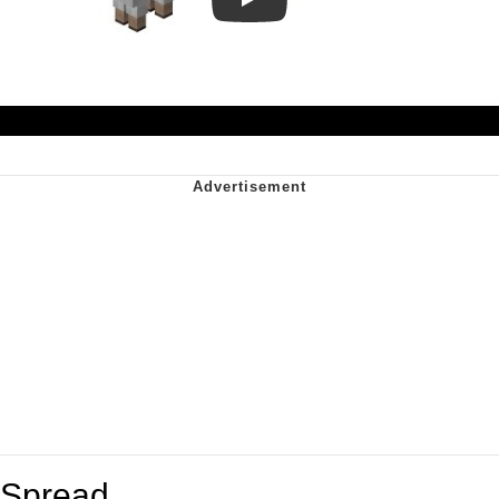
Play
Spread