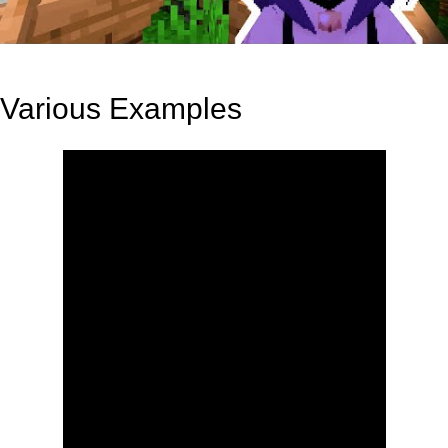
Various Examples