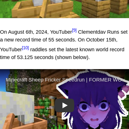
[9]
On August 6th, 2024, YouTuber
Clementdav Runs set
a new record time of 55 seconds. On October 15th,
[10]
YouTuber
raddles set the latest known world record
time of 53.125 seconds (shown below).
Play