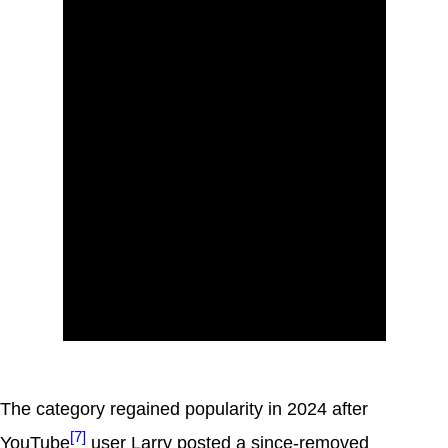
The category regained popularity in 2024 after
[7]
YouTube
user Larry posted a since-removed