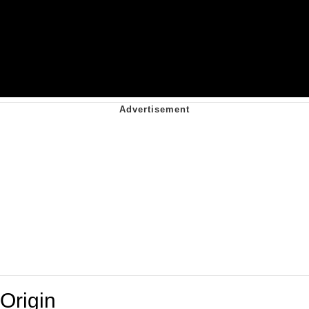
Origin