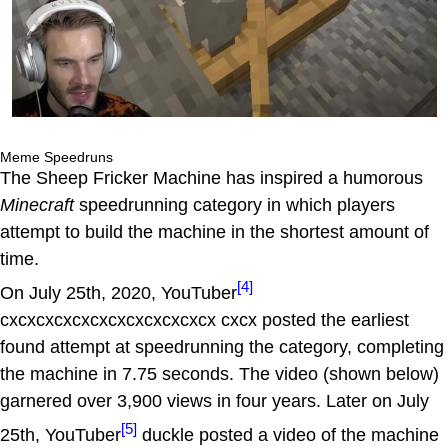
Meme Speedruns
The Sheep Fricker Machine has inspired a humorous
Minecraft
speedrunning category in which players
attempt to build the machine in the shortest amount of
time.
[4]
On July 25th, 2020, YouTuber
cxcxcxcxcxcxcxcxcxcxcxcx cxcx posted the earliest
found attempt at speedrunning the category, completing
the machine in 7.75 seconds. The video (shown below)
garnered over 3,900 views in four years. Later on July
[5]
25th, YouTuber
duckle posted a video of the machine