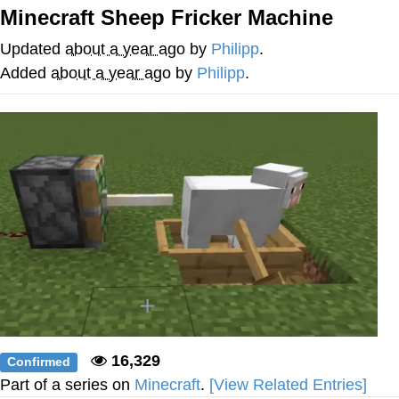
Minecraft Sheep Fricker Machine
You're Breathtaking
Updated
about a year ago
by
Philipp
.
Added
about a year ago
by
Philipp
.
Evelyn Smith Smiling /
Evelynsmithhhhh Stare
My Father-In-Law Is A Builder / We
Can't, We Don't Know How To Do It
Jacob Batalon CEO of Sex
16,329
Confirmed
Part of a series on
Minecraft
.
[View Related Entries]