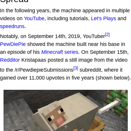
In the following years, the machine appeared in multiple
videos on
YouTube
, including tutorials,
Let's Plays
and
speedruns
.
[2]
Notably, on September 14th, 2019, YouTuber
PewDiePie
showed the machine built near his base in
an episode of his
Minecraft
series
. On September 15th,
Redditor
Kristapaas posted a still image from the video
[3]
to the /r/PewdiepieSubmissions
subreddit, where it
gained over 11,000 upvotes in five years (shown below).