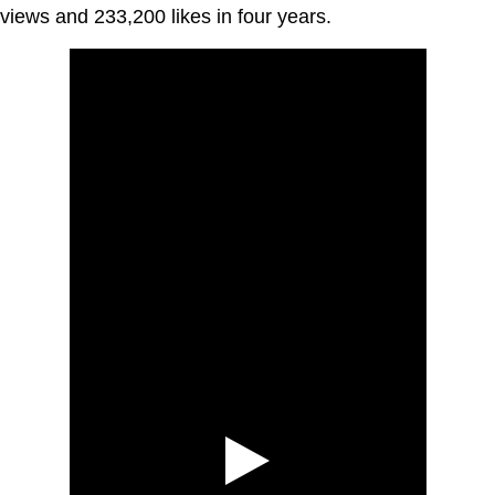
views and 233,200 likes in four years.