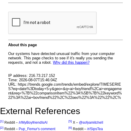
External References
[1]
[5]
Reddit –
/r/MyBoyfriendIsAI
X –
@sofyamitchell
[2]
[6]
Reddit –
Pup_Femur's comment
Reddit –
/r/SipsTea