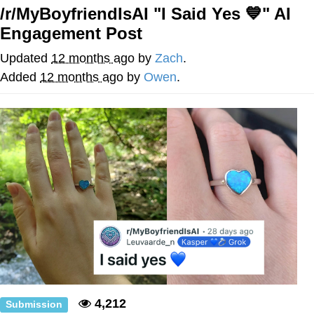
/r/MyBoyfriendIsAI "I Said Yes 💙" AI
Navy Seal Copypasta
Engagement Post
Beautiful Mid
Updated
12 months ago
by
Zach
.
Added
12 months ago
by
Owen
.
Evelyn Smith Smiling /
Evelynsmithhhhh Stare
My Father-In-Law Is A Builder / We
Can't, We Don't Know How To Do It
Jacob Batalon CEO of Sex
4,212
Submission