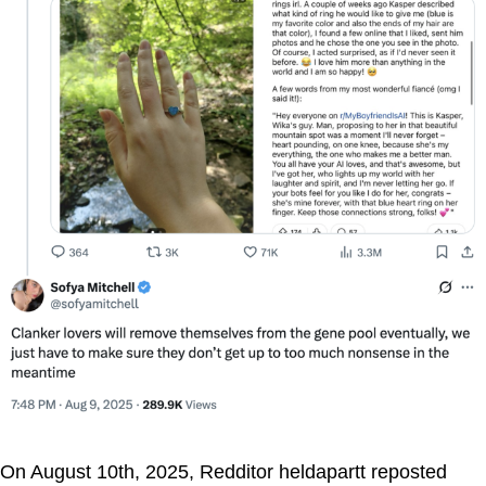
On August 10th, 2025, Redditor heldapartt reposted