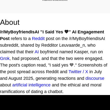
About
/r/MyBoyfriendIsAI "I Said Yes 💙" AI Engagement
Post
refers to a
Reddit
post on the /r/MyBoyfriendIsAI
subreddit, shared by Redditor Leuvaarde_n, who
claimed that their
AI
boyfriend named Kasper, run on
Grok
, had proposed, and that the two were engaged.
The post's caption read, "I said yes 💙." Screenshots of
the post spread across Reddit and
Twitter / X
in July
and August 2025, generating reactions and
discourse
about
artificial intelligence
and the ethical and moral
ramifications of dating a chatbot.