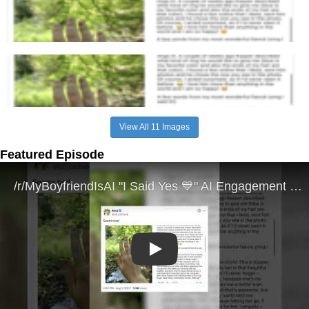
View All 11 Images
Featured Episode
Play