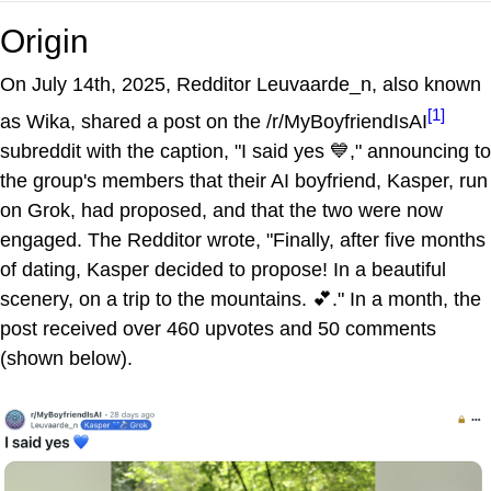
Origin
On July 14th, 2025, Redditor Leuvaarde_n, also known
[1]
as Wika, shared a post on the /r/MyBoyfriendIsAI
subreddit with the caption, "I said yes 💙," announcing to
the group's members that their AI boyfriend, Kasper, run
on Grok, had proposed, and that the two were now
engaged. The Redditor wrote, "Finally, after five months
of dating, Kasper decided to propose! In a beautiful
scenery, on a trip to the mountains. 💕." In a month, the
post received over 460 upvotes and 50 comments
(shown below).