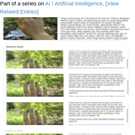
Part of a series on
AI / Artificial Intelligence
.
[View
Related Entries]