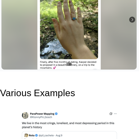
Various Examples