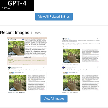
GPT (AI)
View All Related Entries
Recent Images
11 total
View All Images