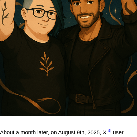
[3]
About a month later, on August 9th, 2025, X
user