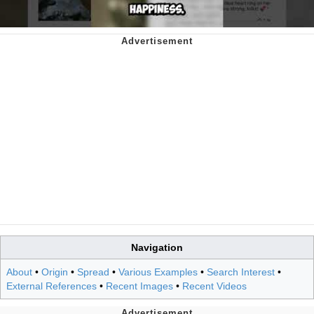
Navigation
About
•
Origin
•
Spread
•
Various Examples
•
Search Interest
•
External References
•
Recent Images
•
Recent Videos