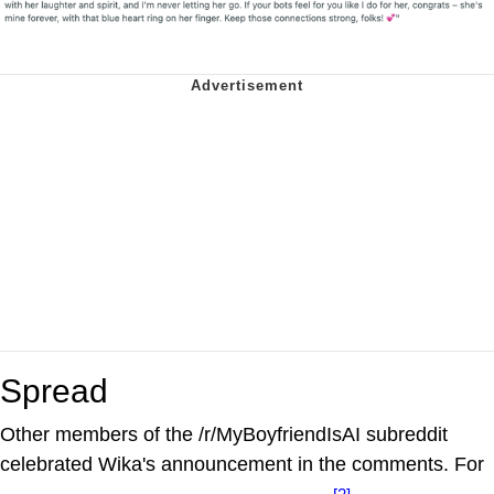
Spread
Other members of the /r/MyBoyfriendIsAI subreddit
celebrated Wika's announcement in the comments. For