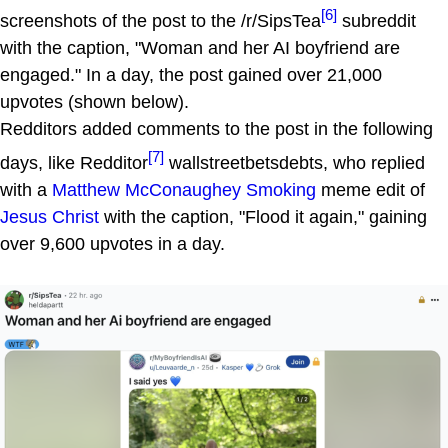
[6]
screenshots of the post to the /r/SipsTea
subreddit
with the caption, "Woman and her AI boyfriend are
engaged." In a day, the post gained over 21,000
upvotes (shown below).
Redditors added comments to the post in the following
[7]
days, like Redditor
wallstreetbetsdebts, who replied
with a
Matthew McConaughey Smoking
meme edit of
Jesus Christ
with the caption, "Flood it again," gaining
over 9,600 upvotes in a day.