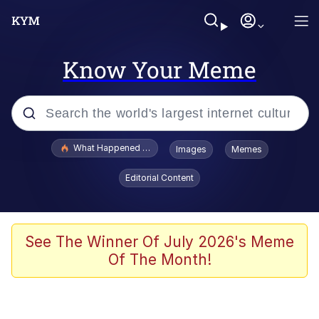
Know Your Meme
Popular searches
What Happened To Toadsworth / Toadsworth Is Dead
Images
Memes
Evelyn Smith Smiling /
Editorial Content
Evelynsmithhhhh Stare
Scuba Dance
Memes
See The Winner Of July 2026's Meme
Of The Month!
Shakira On the Computer
But It's Honest Work