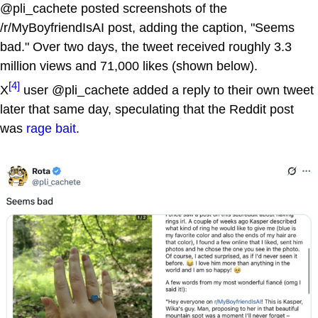
@pli_cachete posted screenshots of the
/r/MyBoyfriendIsAI post, adding the caption, "Seems
bad." Over two days, the tweet received roughly 3.3
million views and 71,000 likes (shown below).
[4]
X
user @pli_cachete added a reply to their own tweet
later that same day, speculating that the Reddit post
was
rage bait
.