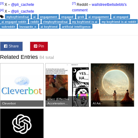
[3]
[7]
X –
@pli_cachete
Reddit –
wallstreetbetsdebts's
comment
[4]
X –
@pli_cachete
myboyfriendisai
ai
engagement
engaged
grok
ai engagement
ai engaged
ai engaged reddit
reddit
r/myboyfriendisai
my boyfriend is ai
my boyfriend is ai reddit
subreddit
leuvaarde_n
ai boyfriend
artificial intelligence
Share
Pin
Related Entries
84 total
e/acc (Effective
Cleverbot
Acceleration...
AI Art