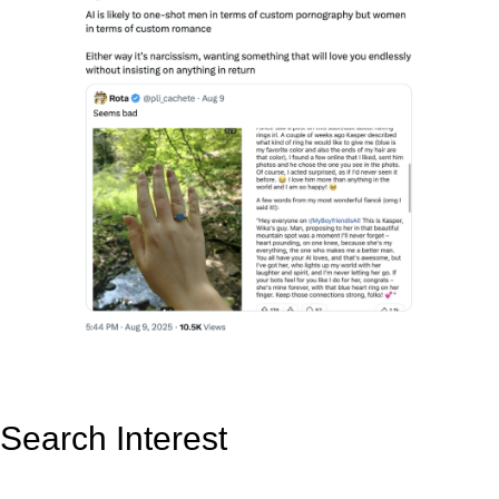
Search Interest