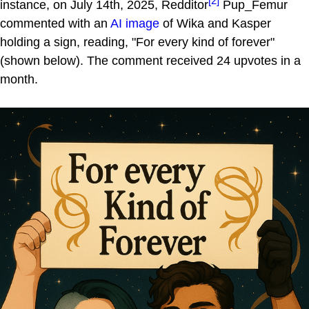
[2]
instance, on July 14th, 2025, Redditor
Pup_Femur
commented with an
AI image
of Wika and Kasper
holding a sign, reading, "For every kind of forever"
(shown below). The comment received 24 upvotes in a
month.