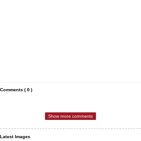
Comments ( 0 )
Show more comments
Latest Images