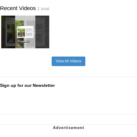
Recent Videos
1 total
View All Videos
Sign up for our Newsletter