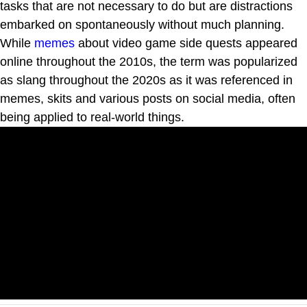
tasks that are not necessary to do but are distractions
embarked on spontaneously without much planning.
While
memes
about video game side quests appeared
online throughout the 2010s, the term was popularized
as slang throughout the 2020s as it was referenced in
memes, skits and various posts on social media, often
being applied to real-world things.