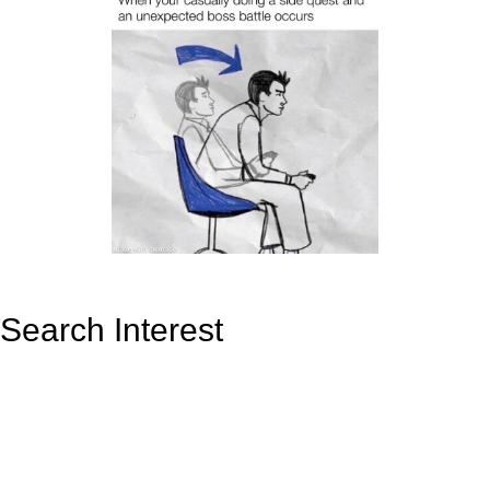
Search Interest