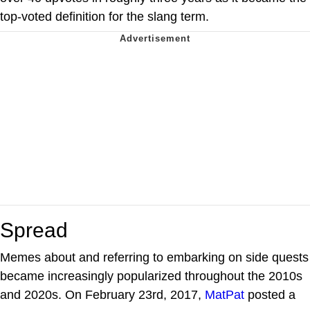
top-voted definition for the slang term.
Spread
Memes about and referring to embarking on side quests
became increasingly popularized throughout the 2010s
and 2020s. On February 23rd, 2017,
MatPat
posted a