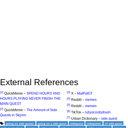
External References
[1]
[3]
QuickMeme –
SPEND HOURS AND
X –
MatPatGT
HOURS PLAYING NEVER FINISH THE
[4]
Reddit –
memes
MAIN QUEST
[5]
Reddit –
memes
[2]
QuickMeme –
The Amount of Side
[6]
TikTok –
rubyscoobytrash
Quests in Skyrim
[7]
Urban Dictionary –
side quest
going on side quests
going on a side quest
sidequest
sidequests
irl side quest