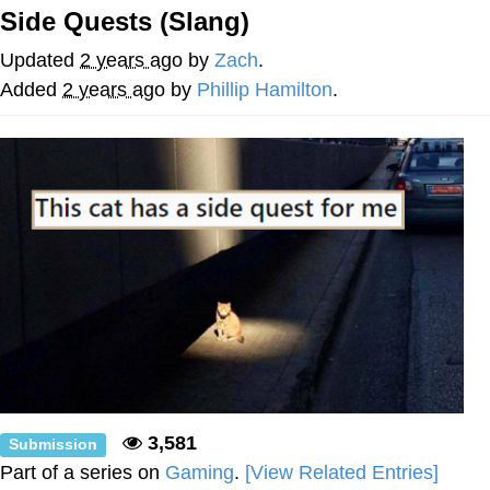
Side Quests (Slang)
You're Breathtaking
Updated
2 years ago
by
Zach
.
Added
2 years ago
by
Phillip Hamilton
.
Evelyn Smith Smiling /
Evelynsmithhhhh Stare
My Father-In-Law Is A Builder / We
Can't, We Don't Know How To Do It
Jacob Batalon CEO of Sex
3,581
Submission
Part of a series on
Gaming
.
[View Related Entries]