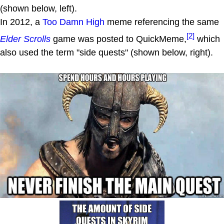
(shown below, left).
In 2012, a
Too Damn High
meme referencing the same
[2]
Elder Scrolls
game was posted to QuickMeme,
which
also used the term "side quests" (shown below, right).