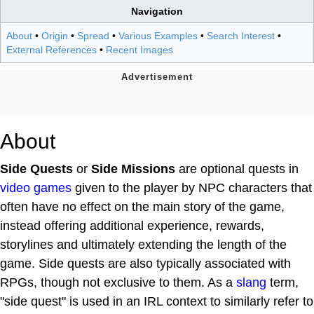
Navigation
About
•
Origin
•
Spread
•
Various Examples
•
Search Interest
•
External References
•
Recent Images
About
Side Quests
or
Side Missions
are optional quests in
video games
given to the player by NPC characters that
often have no effect on the main story of the game,
instead offering additional experience, rewards,
storylines and ultimately extending the length of the
game. Side quests are also typically associated with
RPGs, though not exclusive to them. As a
slang
term,
"side quest" is used in an IRL context to similarly refer to