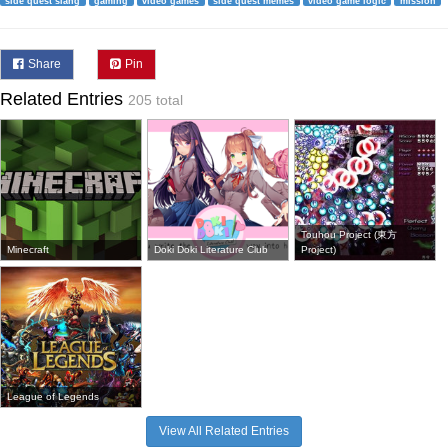
side quest slang
gaming
video games
side quest memes
video game logic
mission
Share
Pin
Related Entries
205 total
Touhou Project (東方
Minecraft
Doki Doki Literature Club
Project)
League of Legends
View All Related Entries