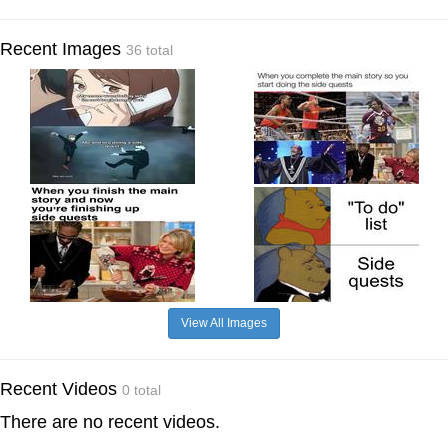
Recent Images
36 total
View All Images
Recent Videos
0 total
There are no recent videos.