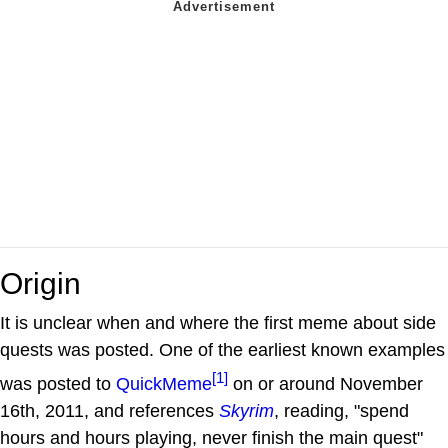
Origin
It is unclear when and where the first meme about side
quests was posted. One of the earliest known examples
[1]
was posted to
QuickMeme
on or around November
16th, 2011, and references
Skyrim
, reading, "spend
hours and hours playing, never finish the main quest"