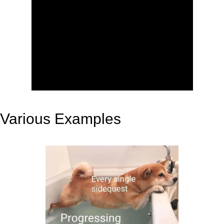
Various Examples