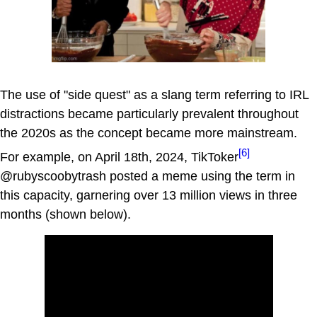
The use of "side quest" as a slang term referring to IRL
distractions became particularly prevalent throughout
the 2020s as the concept became more mainstream.
[6]
For example, on April 18th, 2024, TikToker
@rubyscoobytrash posted a meme using the term in
this capacity, garnering over 13 million views in three
months (shown below).