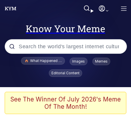
Know Your Meme
Popular searches
What Happened To Toadsworth / Toadsworth Is Dead
Images
Memes
Evelyn Smith Smiling /
Editorial Content
Evelynsmithhhhh Stare
Memes
Stop Raping, Ser (AKOTSK)
See The Winner Of July 2026's Meme
Of The Month!
Polyester Edit
Scuba Dance