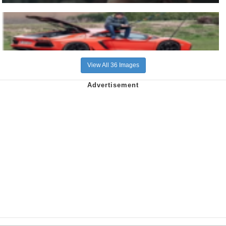
View All 36 Images