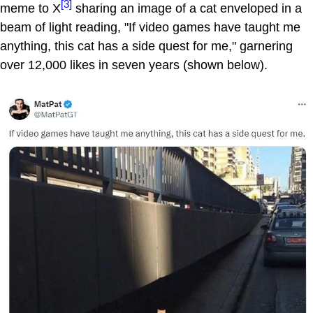
[3]
meme to X
sharing an image of a cat enveloped in a
beam of light reading, "If video games have taught me
anything, this cat has a side quest for me," garnering
over 12,000 likes in seven years (shown below).