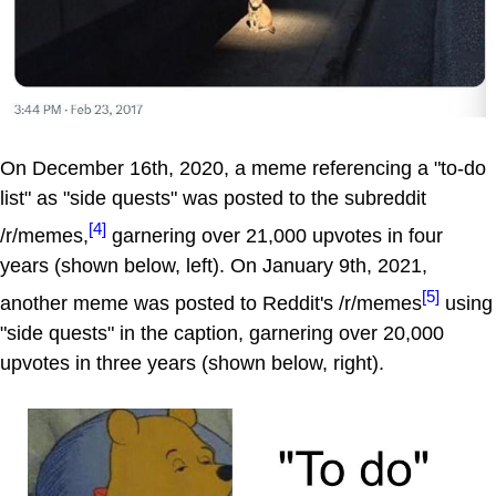
On December 16th, 2020, a meme referencing a "to-do
list" as "side quests" was posted to the subreddit
[4]
/r/memes,
garnering over 21,000 upvotes in four
years (shown below, left). On January 9th, 2021,
[5]
another meme was posted to Reddit's /r/memes
using
"side quests" in the caption, garnering over 20,000
upvotes in three years (shown below, right).