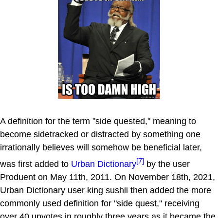
A definition for the term "side quested," meaning to
become sidetracked or distracted by something one
irrationally believes will somehow be beneficial later,
[7]
was first added to
Urban Dictionary
by the user
Produent on May 11th, 2011. On November 18th, 2021,
Urban Dictionary user king sushii then added the more
commonly used definition for "side quest," receiving
over 40 upvotes in roughly three years as it became the