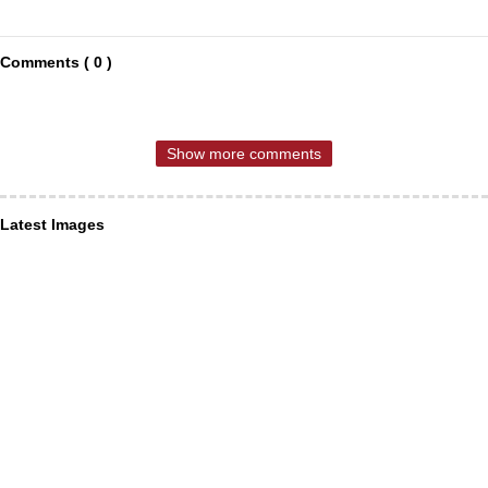
Comments ( 0 )
Show more comments
Latest Images