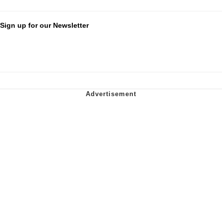
Sign up for our Newsletter