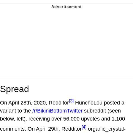
Spread
[3]
On April 28th, 2020, Redditor
HunchoLou posted a
variant to the
/r/BikiniBottomTwitter
subreddit (seen
below, left), receiving over 56,000 upvotes and 1,100
[4]
comments. On April 29th, Redditor
organic_crystal-