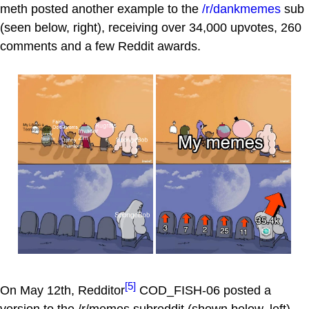
meth posted another example to the
/r/dankmemes
sub
(seen below, right), receiving over 34,000 upvotes, 260
comments and a few Reddit awards.
[5]
On May 12th, Redditor
COD_FISH-06 posted a