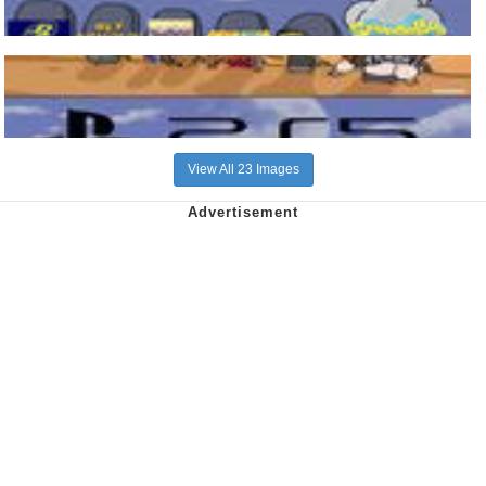
View All 23 Images