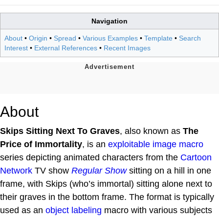
Navigation
About
•
Origin
•
Spread
•
Various Examples
•
Template
•
Search
Interest
•
External References
•
Recent Images
About
Skips Sitting Next To Graves
, also known as
The
Price of Immortality
, is an
exploitable
image macro
series depicting animated characters from the
Cartoon
Network
TV show
Regular Show
sitting on a hill in one
frame, with Skips (who’s immortal) sitting alone next to
their graves in the bottom frame. The format is typically
used as an
object labeling
macro with various subjects