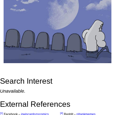
Search Interest
Unavailable.
External References
[1]
[4]
Facebook –
irwincardozocomics
Reddit –
r/dankmemes