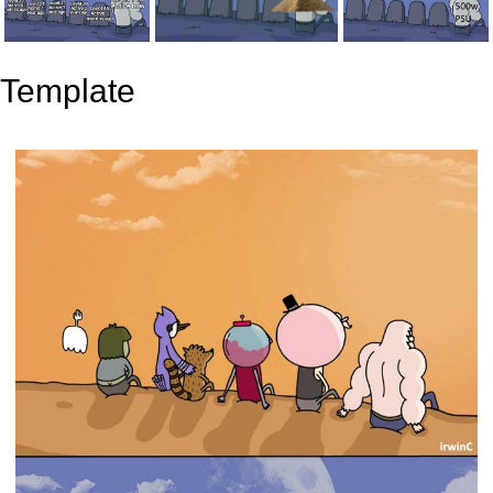
Template