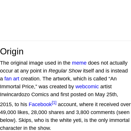
Origin
The original image used in the
meme
does not actually
occur at any point in
Regular Show
itself and is instead
a
fan art
creation. The artwork, which is called “An
Immortal Price,” was created by
webcomic
artist
Irwincardozo Comics and first posted on May 25th,
[1]
2015, to his
Facebook
account, where it received over
49,000 likes, 28,000 shares and 3,800 comments (seen
below). Skips, who is the white yeti, is the only immortal
character in the show.