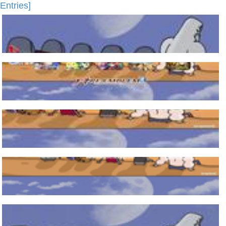
Entries]