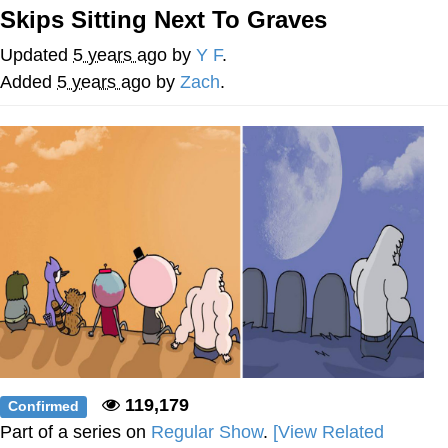
Skips Sitting Next To Graves
Memes
Updated
5 years ago
by
Y F
.
Goo Goo Gaga I Want Milk
Added
5 years ago
by
Zach
.
Evelyn Smith Smiling /
Evelynsmithhhhh Stare
My Father-In-Law Is A Builder / We
Can't, We Don't Know How To Do It
Jacob Batalon CEO of Sex
119,179
Confirmed
Part of a series on
Regular Show
.
[View Related