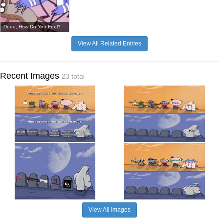
Dude, How Do You Feel?
View All Related Entries
Recent Images
23 total
View All Images