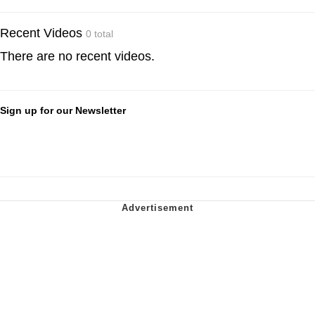
Recent Videos
0 total
There are no recent videos.
Sign up for our Newsletter