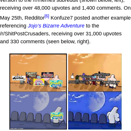
version to the /r/memes subreddit (shown below, left),
receiving over 48,000 upvotes and 1,400 comments. On
[6]
May 25th, Redditor
Konfuze7 posted another example
referencing
Jojo’s Bizarre Adventure
to the
/r/ShitPostCrusaders, receiving over 31,000 upvotes
and 330 comments (seen below, right).