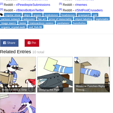
[2]
[5]
Reddit –
r/PewdiepieSubmissions
Reddit –
r/memes
[3]
[6]
Reddit –
r/BikiniBottomTwitter
Reddit –
r/ShitPostCrusaders
regular show
skips
graves
tombstones
headstones
graveyard
yeti
cartoon network
webcomic
fan art
price of immortality
object labeling
exploitable
image macro
meme
irwincardozo comics
yandamenr
huncholou
organic_crystal-meth
cod_fish-06
Share
Pin
Related Entries
10 total
Mordecai Punches Rigby
Mordecai Was a Simp
Dodging the Flyer
Throug...