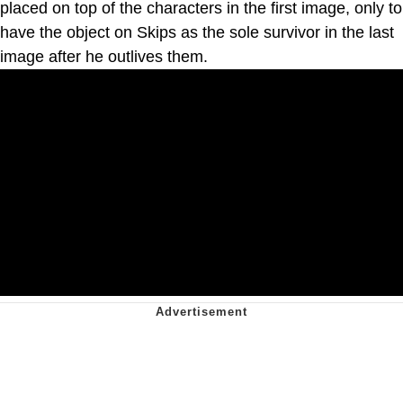
placed on top of the characters in the first image, only to
have the object on Skips as the sole survivor in the last
image after he outlives them.