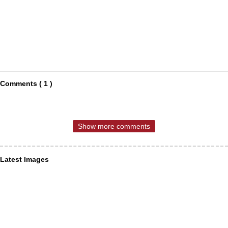
Comments ( 1 )
Show more comments
Latest Images