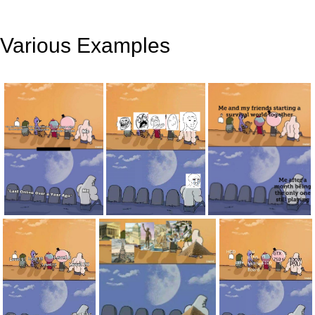
Various Examples