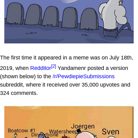
The first time it appeared in a meme was on July 18th,
[2]
2019, when
Redditor
Yandamenr posted a version
(shown below) to the
/r/PewdiepieSubmissions
subreddit, where it received over 35,000 upvotes and
324 comments.