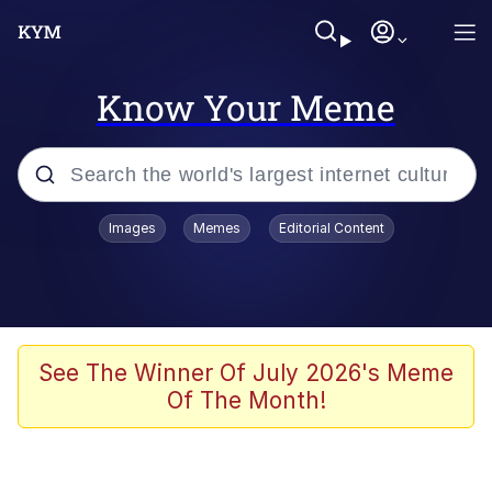
Know Your Meme
Popular searches
Images
Memes
Editorial Content
Memes
Memes
67 Meme
See The Winner Of July 2026's Meme
Of The Month!
Evelyn Smith Smiling /
Evelynsmithhhhh Stare
67 Kid