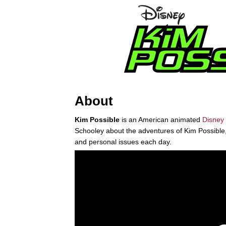
About
Kim Possible
is an American animated
Disney
Schooley about the adventures of Kim Possible
and personal issues each day.