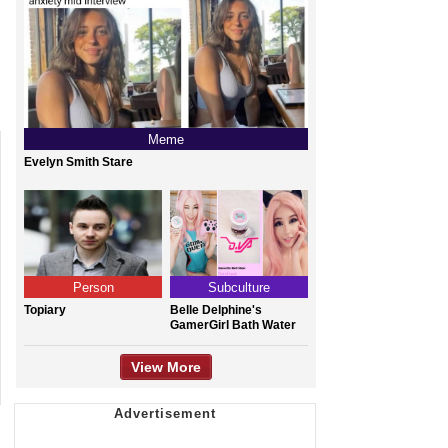
Meme
Evelyn Smith Stare
Person
Subculture
Topiary
Belle Delphine's
GamerGirl Bath Water
View More