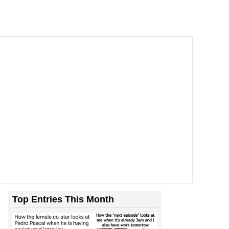
Top Entries This Month