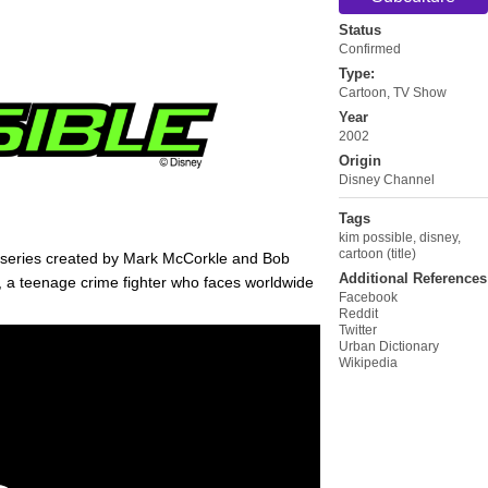
Status
Confirmed
Type:
Cartoon
,
TV Show
Year
2002
Origin
Disney Channel
Tags
kim possible
,
disney
,
cartoon (title)
series created by Mark McCorkle and Bob
Additional References
, a teenage crime fighter who faces worldwide
Facebook
Reddit
Twitter
Urban Dictionary
Wikipedia