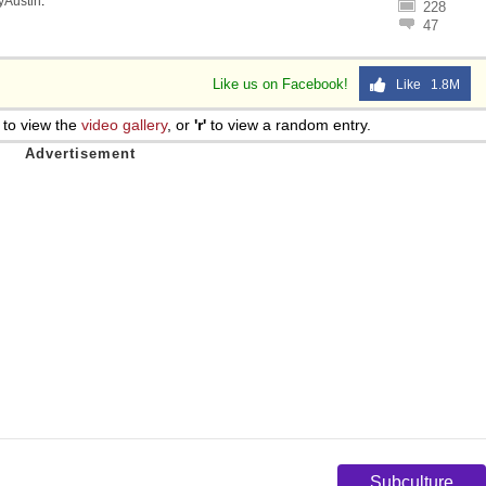
lyAustin
.
228
47
Like us on Facebook!
Like 1.8M
to view the
video gallery
, or
'r'
to view a random entry.
Subculture