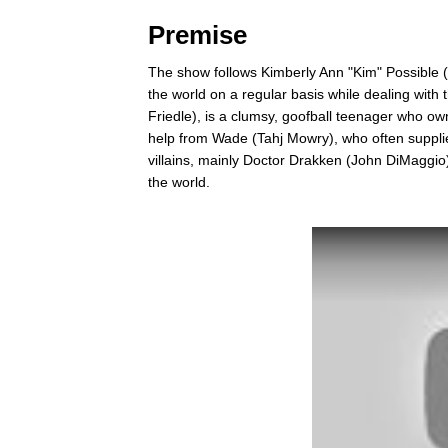
Premise
The show follows Kimberly Ann "Kim" Possible
the world on a regular basis while dealing with
Friedle), is a clumsy, goofball teenager who o
help from Wade (Tahj Mowry), who often supplie
villains, mainly Doctor Drakken (John DiMaggio)
the world.