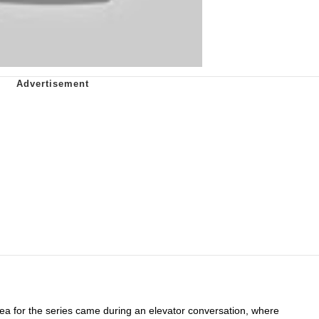
idea for the series came during an elevator conversation, where