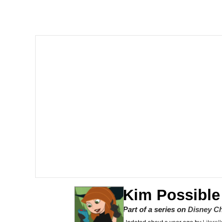
The Social Contract
He Was Whipping Up Shit
V Stepped Into the Cr
VSCO Girl
Evelyn Smith Smiling /
My Father-In-Law Is A
Jacob Batalon CEO of
Kim Possible
Part of a series on
Disney C