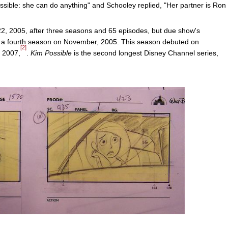
sible: she can do anything" and Schooley replied, "Her partner is Ron
22, 2005, after three seasons and 65 episodes, but due show's
f a fourth season on November, 2005. This season debuted on
[2]
 2007,
.
Kim Possible
is the second longest Disney Channel series,