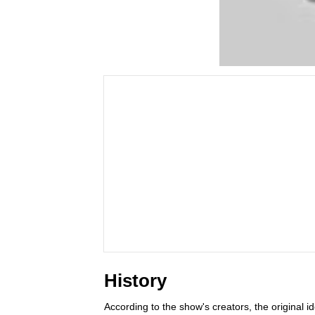
History
According to the show's creators, the original 