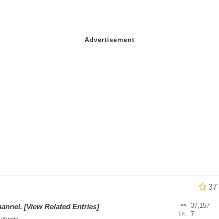
 In A Kettle / Boiling Poo In a Kettle
owd
 Evelynsmithhhhh Stare
 Builder / We Can't, We Don't Know How To Do It
 Sex
37
37,157
hannel
.
[View Related Entries]
7