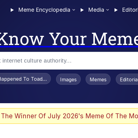
Meme Encyclopedia
Media
Editor
Know Your Mem
appened To Toadsworth / Toadsworth Is Dead
Images
Memes
Editori
 Evelynsmithhhhh Stare
 The Winner Of July 2026's Meme Of The Mo