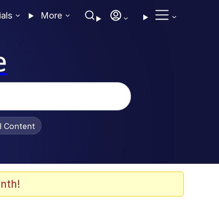
ials
More
e
al Content
nth!