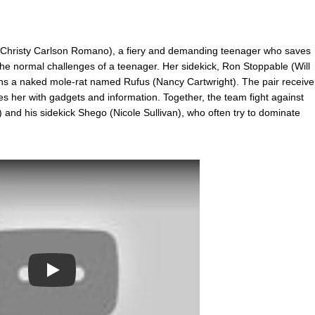
 (Christy Carlson Romano), a fiery and demanding teenager who saves
 the normal challenges of a teenager. Her sidekick, Ron Stoppable (Will
wns a naked mole-rat named Rufus (Nancy Cartwright). The pair receive
s her with gadgets and information. Together, the team fight against
 and his sidekick Shego (Nicole Sullivan), who often try to dominate
Play