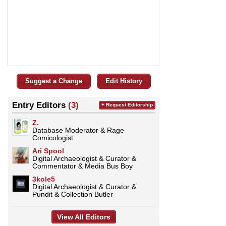
Suggest a Change
Edit History
Entry Editors
(3)
+ Request Editorship
Z.
Database Moderator & Rage
Comicologist
Ari Spool
Digital Archaeologist & Curator &
Commentator & Media Bus Boy
3kole5
Digital Archaeologist & Curator &
Pundit & Collection Butler
View All Editors