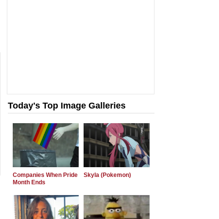
Today's Top Image Galleries
Companies When Pride
Skyla (Pokemon)
Month Ends