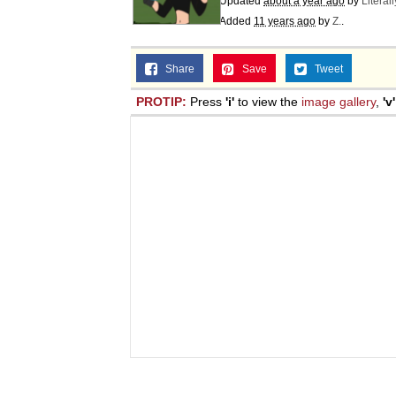
Updated
about a year ago
by
Literal
Added
11 years ago
by
Z.
.
Share
Save
Tweet
PROTIP:
Press
'i'
to view the
image gallery
,
'v'