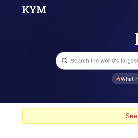
Popular searches
What H
Evelyn Smith Smiling /
Memes
See
Scuba Dance