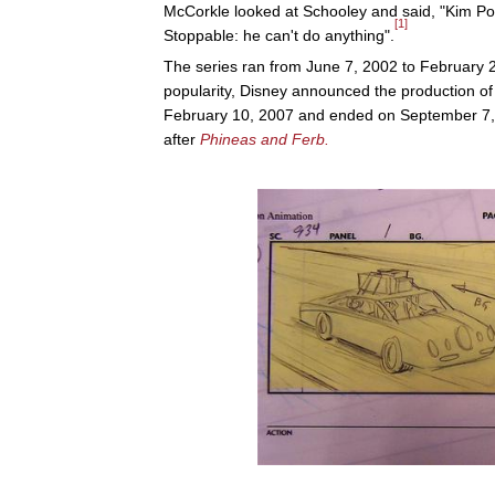
McCorkle looked at Schooley and said, "Kim Pos
[1]
Stoppable: he can't do anything".
The series ran from June 7, 2002 to February 
popularity, Disney announced the production o
February 10, 2007 and ended on September 7,
after
Phineas and Ferb.