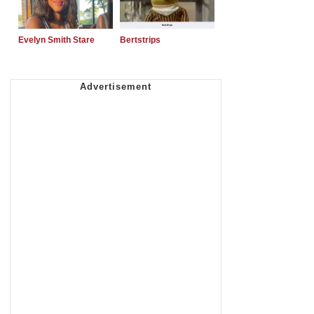
Evelyn Smith Stare
Bertstrips