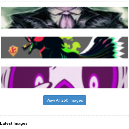
View All 260 Images
Latest Images