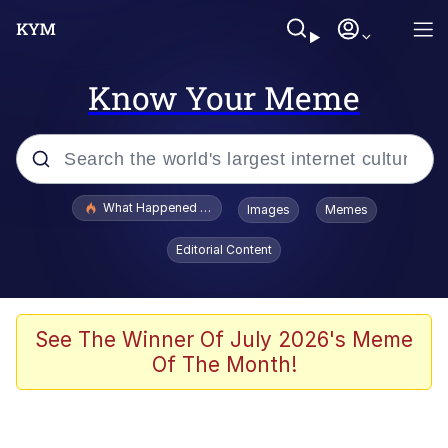
Know Your Meme
Popular searches
What Happened To Toadsworth / Toadsworth Is Dead
Images
Memes
Evelyn Smith Smiling /
Editorial Content
Evelynsmithhhhh Stare
Memes
Scuba Dance
See The Winner Of July 2026's Meme
Of The Month!
The Social Contract
He Was Whipping Up Shit In A Kettle /