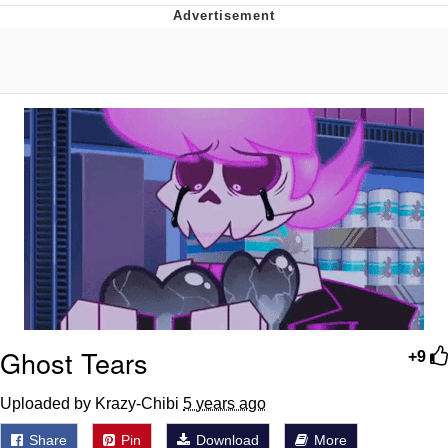
Boiling Poo In a Kettle
V Stepped Into the Crowd
VSCO Girl
Evelyn Smith Smiling /
Evelynsmithhhhh Stare
My Father-In-Law Is A Builder / We
Can't, We Don't Know How To Do It
Jacob Batalon CEO of Sex
Ghost Tears
+9
Uploaded by Krazy-Chibi
5 years ago
Share
Pin
Download
More