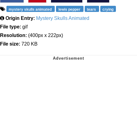
mystery skulls animated
lewis pepper
tears
crying
Origin Entry:
Mystery Skulls Animated
File type:
gif
Resolution:
(400px x 222px)
File size:
720 KB