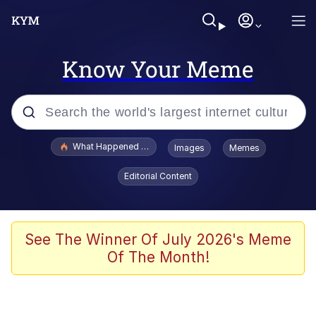
Know Your Meme
Popular searches
What Happened To Toadsworth / Toadsworth Is Dead
Images
Memes
Evelyn Smith Smiling /
Editorial Content
Evelynsmithhhhh Stare
Memes
Scuba Dance
See The Winner Of July 2026's Meme
Of The Month!
The Social Contract
He Was Whipping Up Shit In A Kettle /