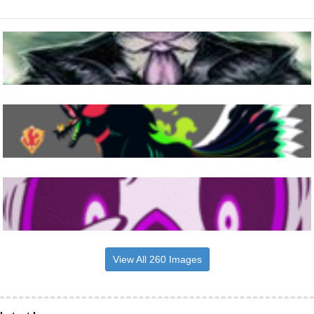
View All 260 Images