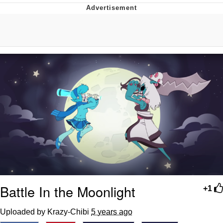
Boiling Poo In a Kettle
V Stepped Into the Crowd
VSCO Girl
Evelyn Smith Smiling /
Evelynsmithhhhh Stare
My Father-In-Law Is A Builder / We
Can't, We Don't Know How To Do It
Jacob Batalon CEO of Sex
Battle In the Moonlight
+1
Uploaded by Krazy-Chibi
5 years ago