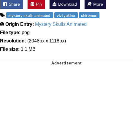
Share
Pin
Download
More
mystery skulls animated
vivi yukino
shiromori
Origin Entry:
Mystery Skulls Animated
File type:
png
Resolution:
(2048px x 1118px)
File size:
1.1 MB