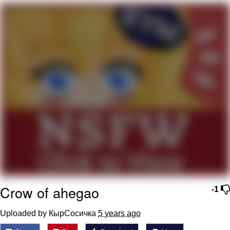
That Will Warm Your Heart
Memes
Evelyn Smith Smiling /
Evelynsmithhhhh Stare
My Father-In-Law Is A Builder / We
Can't, We Don't Know How To Do It
Jacob Batalon CEO of Sex
Topiary
Crow of ahegao
-1
Uploaded by КырСосичка
5 years ago