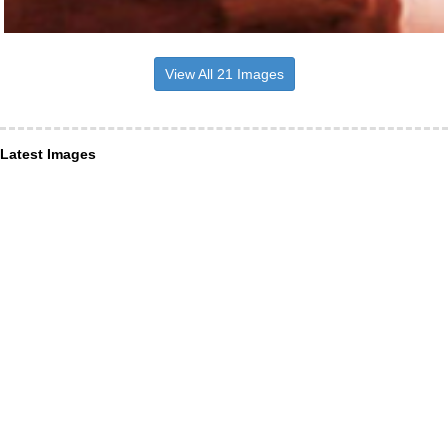
View All 21 Images
Latest Images