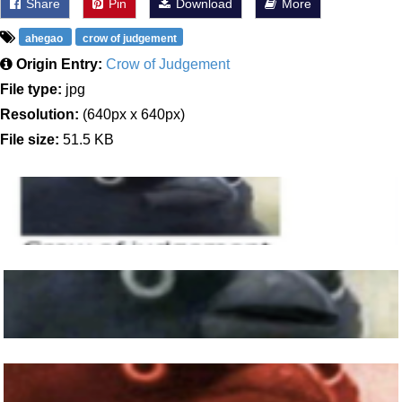
Share
Pin
Download
More
ahegao
crow of judgement
Origin Entry:
Crow of Judgement
File type:
jpg
Resolution:
(640px x 640px)
File size:
51.5 KB