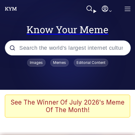
Know Your Meme
Popular searches
Images
Memes
Editorial Content
Neegy
Memes
Evelyn Smith Smiling /
See The Winner Of July 2026's Meme
Evelynsmithhhhh Stare
Of The Month!
John Rod
GuguGaga Penguin – Cutest Moments