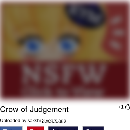
Evelyn Smith Smiling /
Evelynsmithhhhh Stare
My Father-In-Law Is A Builder / We
Can't, We Don't Know How To Do It
Jacob Batalon CEO of Sex
Topiary
Crow of Judgement
+1
Uploaded by sakshi
3 years ago