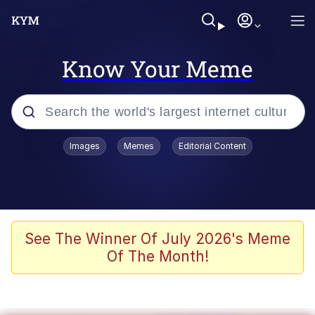
Know Your Meme
Popular searches
Images
Memes
Editorial Content
Memes
Colonel Toad
John Rod
See The Winner Of July 2026's Meme
Of The Month!
The Potato Salad Kickstarter
Kinda Chic Trend