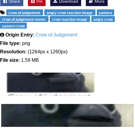
Share
Pin
Download
More
crow of judgement
angry crow reaction image
yamero
crow of judgement meme
crow reaction image
angry crow
yamero crow
Origin Entry:
Crow of Judgement
File type:
png
Resolution:
(1264px x 1260px)
File size:
1.59 MB