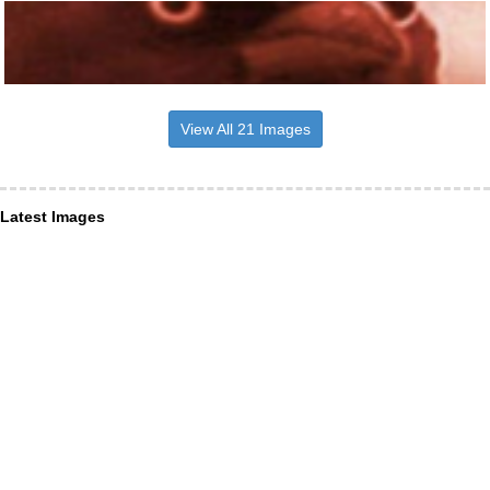
View All 21 Images
Latest Images