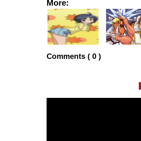
More:
Comments ( 0 )