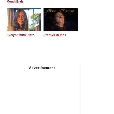
Month Ends
Evelyn Smith Stare
Prequel Memes