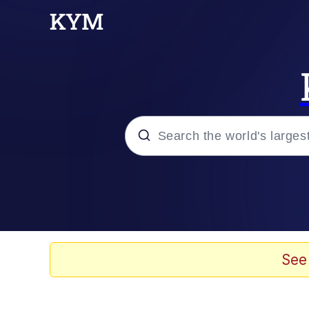
Popular searches
Memes
Evelyn Smith Smiling /
See
Scuba Dance