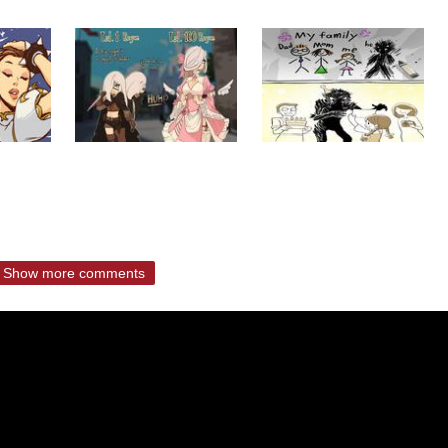
Show more comments