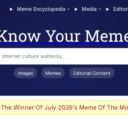
Meme Encyclopedia
Media
Editor
Know Your Mem
Images
Memes
Editorial Content
 Evelynsmithhhhh Stare
 The Winner Of July 2026's Meme Of The Mo