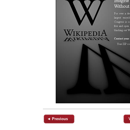
◄ Previous