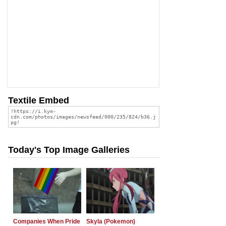
Textile Embed
Today's Top Image Galleries
Companies When Pride
Skyla (Pokemon)