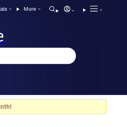
ials
More
e
nth!