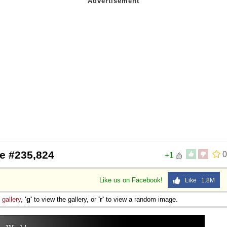
e #235,824
0
+1
Like us on Facebook!
Like 1.8M
e
gallery
,
'g'
to view the gallery, or
'r'
to view a random image.