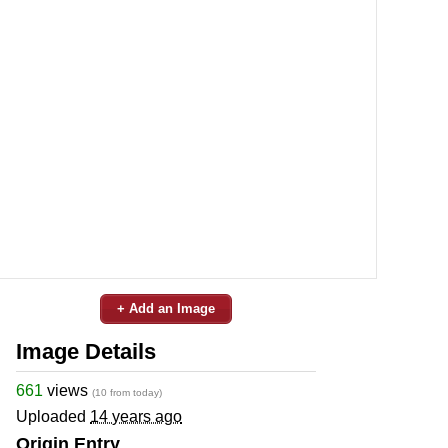
+ Add an Image
Image Details
661
views
(10 from today)
Uploaded
14 years ago
Origin Entry