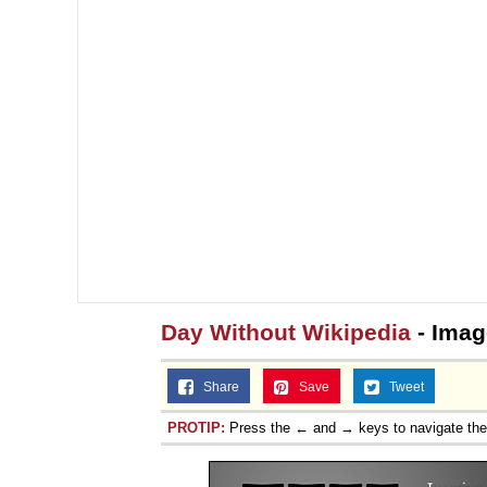
Day Without Wikipedia
- Imag
Share
Save
Tweet
PROTIP:
Press the ← and → keys to navigate th