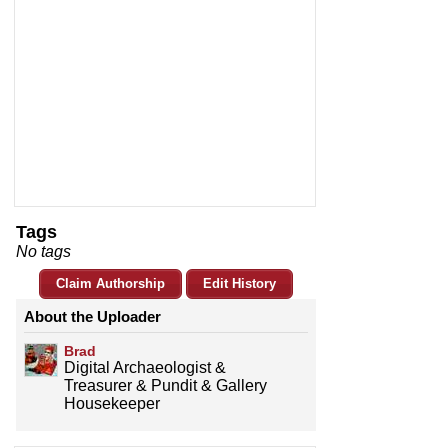
Tags
No tags
Claim Authorship
Edit History
About the Uploader
Brad
Digital Archaeologist &
Treasurer & Pundit & Gallery
Housekeeper