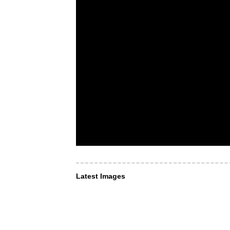
Latest Images