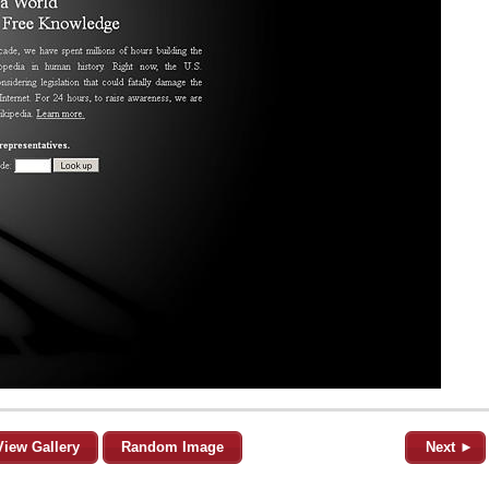
View Gallery
Random Image
Next ►