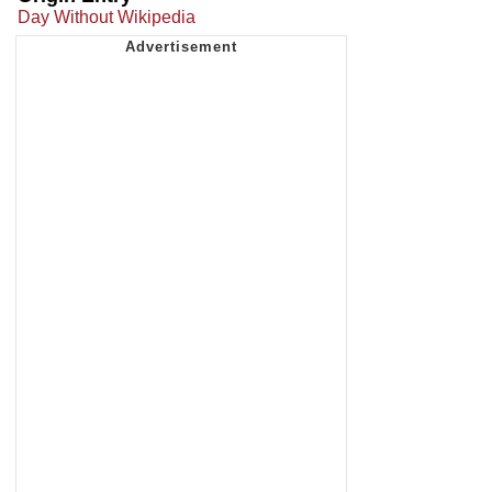
Day Without Wikipedia