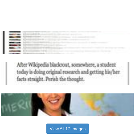
View All 17 Images