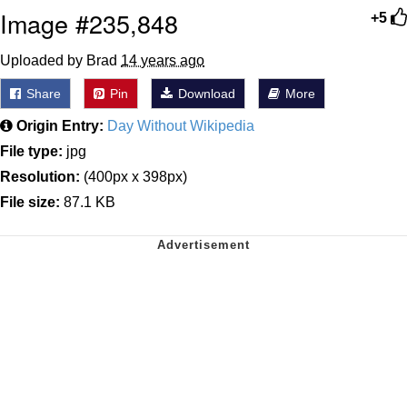
Image #235,848
+5
Uploaded by Brad
14 years ago
Share
Pin
Download
More
Origin Entry:
Day Without Wikipedia
File type:
jpg
Resolution:
(400px x 398px)
File size:
87.1 KB