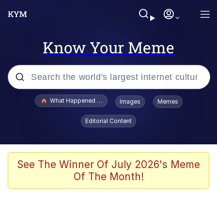
Know Your Meme
Popular searches
What Happened To Toadsworth / Toadsworth Is Dead
Images
Memes
Memes
Editorial Content
Memes
Memes
See The Winner Of July 2026's Meme
Of The Month!
My Father-In-Law Is A Builder / We
Can't, We Don't Know How To Do It
Rainbow Dolphin / Symphony Dolphin