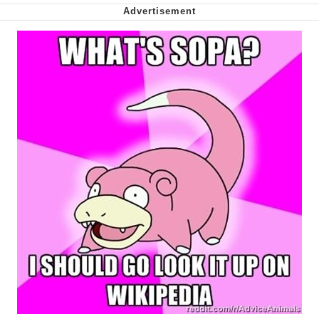
Whispering Pigeon
My Father-In-Law Is A Builder / We
Can't, We Don't Know How To Do It
Jacob Batalon CEO of Sex