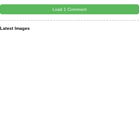
Load 1 Comment
Latest Images