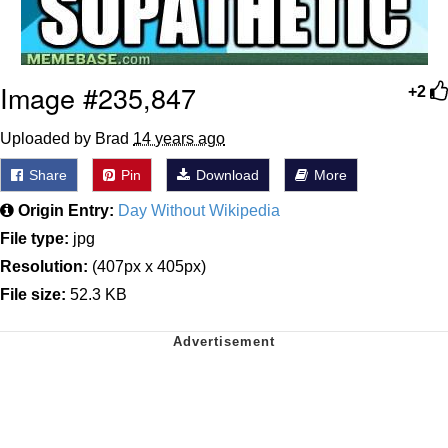
Image #235,847
+2
Uploaded by Brad
14 years ago
Share
Pin
Download
More
Origin Entry:
Day Without Wikipedia
File type:
jpg
Resolution:
(407px x 405px)
File size:
52.3 KB