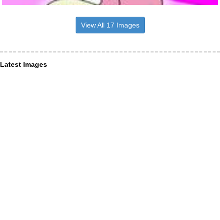
View All 17 Images
Latest Images