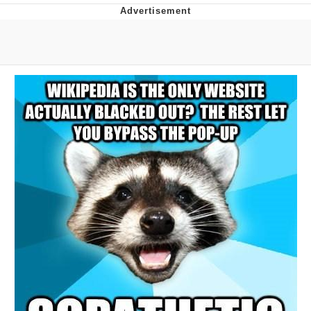
Navy Seal Copypasta
Beautiful Mid
Evelyn Smith Smiling /
Evelynsmithhhhh Stare
My Father-In-Law Is A Builder / We
Can't, We Don't Know How To Do It
Jacob Batalon CEO of Sex