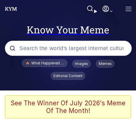
Know Your Meme
Popular searches
What Happened To Toadsworth / Toadsworth Is Dead
Images
Memes
Evelyn Smith Smiling /
Editorial Content
Evelynsmithhhhh Stare
Scuba Dance
Memes
See The Winner Of July 2026's Meme
Of The Month!
Shakira On the Computer
But It's Honest Work