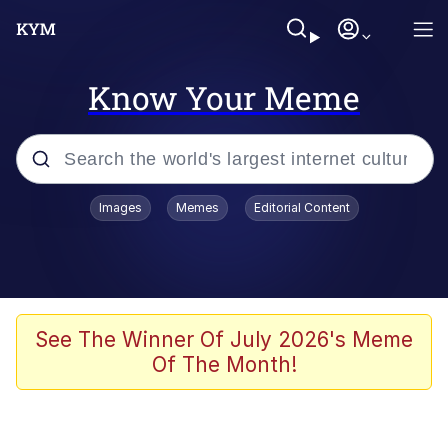
Know Your Meme
Popular searches
Images
Memes
Editorial Content
Memes
67 Meme
Memes
See The Winner Of July 2026's Meme
Of The Month!
67 Kid
President Glen Powell / John Politics