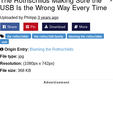
USB Is the Wrong Way Every Time
Uploaded by Philipp
3 years ago
Share
Pin
Download
More
the rothschilds
the rothschild family
blaming the rothschilds
usb
Origin Entry:
Blaming the Rothschilds
File type:
jpg
Resolution:
(1080px x 742px)
File size:
368 KB