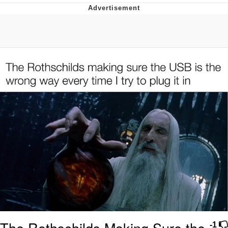
Evelyn Smith Smiling /
Evelynsmithhhhh Stare
Neegy
Memes
Evelyn Smith Smiling /
Evelynsmithhhhh Stare
My Father-In-Law Is A Builder / We
Can't, We Don't Know How To Do It
Jacob Batalon CEO of Sex
The Rothschilds Making Sure the
-1