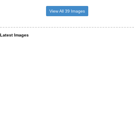
View All 39 Images
Latest Images