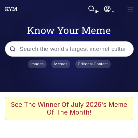
Know Your Meme
Popular searches
Images
Memes
Editorial Content
Memes
Business Cat
V Stepped Into the Crowd
See The Winner Of July 2026's Meme
Of The Month!
Golden Labubu Giving Me Straight
Teeth
Cat Looks Inside