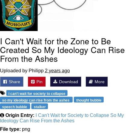
I Can't Wait for the Zone to Be
Created So My Ideology Can Rise
From the Ashes
Uploaded by Philipp
2 years ago
Share
Pin
Download
More
i can't wait for society to collapse
so my ideology can rise from the ashes
thought bubble
speech bubble
stalker
Origin Entry:
I Can't Wait for Society to Collapse So My
Ideology Can Rise From the Ashes
File type:
png