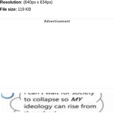
Resolution:
(640px x 634px)
File size:
119 KB