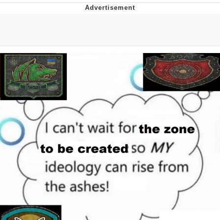
Distracted Boyfriend
AOC Is Fat Discourse
Evil Kermit
Topiary
Friendship Ended With Mudasir
Mysaria's Accent Memes (HOTD)