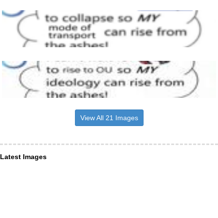
View All 21 Images
Latest Images