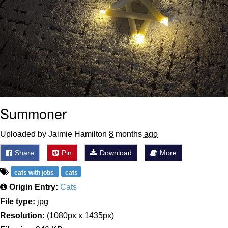
Summoner
Uploaded by Jaimie Hamilton
8 months ago
Share
Pin
Download
More
cats with jobs
cats
Origin Entry:
Cats
File type:
jpg
Resolution:
(1080px x 1435px)