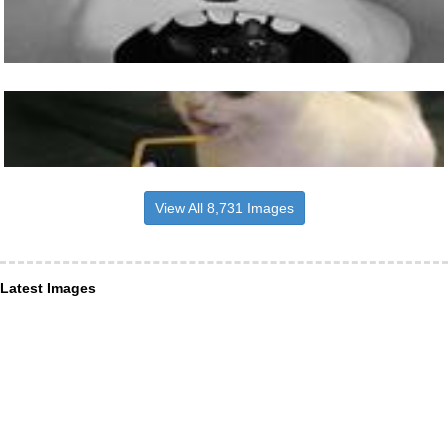
View All 8,731 Images
Latest Images