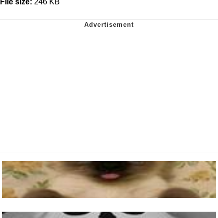
File size:
246 KB