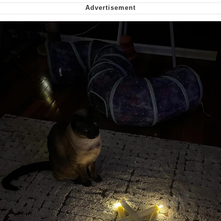
Nintendo, Hire This Man
The Ki Sister Chapter 34
Akakichi no Eleven Redraws
My Father-In-Law Is A Builder / We
Can't, We Don't Know How To Do It
Jacob Batalon CEO of Sex