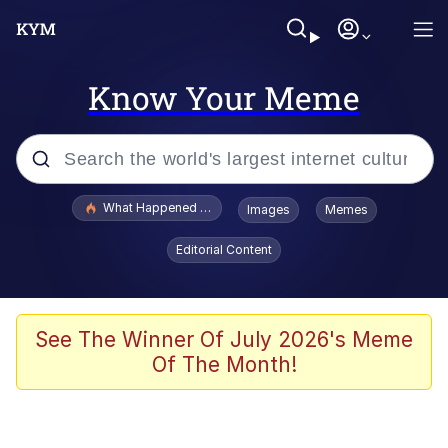
Know Your Meme
Popular searches
What Happened To Toadsworth / Toadsworth Is Dead
Images
Memes
Memes
Editorial Content
The Missile Knows Where It Is
Winton Overwat (Overwatch)
See The Winner Of July 2026's Meme
Of The Month!
Polyester Edit
Memes