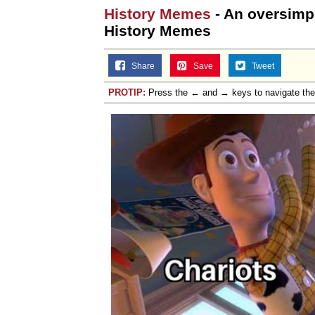
History Memes
- An oversimpli
History Memes
Share
Save
Tweet
PROTIP:
Press the ← and → keys to navigate th