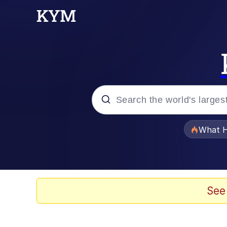
Popular searches
What H
Memes
Winton Overwat (Over
See
Crying Cat