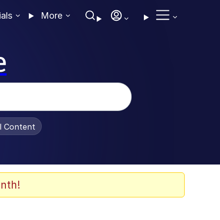
ials
More
e
al Content
nth!