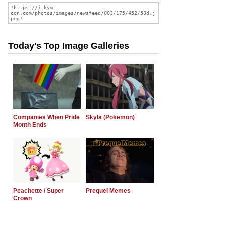
Today's Top Image Galleries
Companies When Pride
Skyla (Pokemon)
Month Ends
Peachette / Super
Prequel Memes
Crown