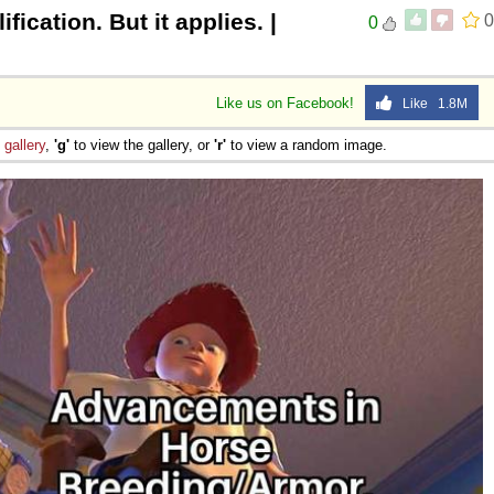
fication. But it applies. |
0
0
Like us on Facebook!
Like 1.8M
e
gallery
,
'g'
to view the gallery, or
'r'
to view a random image.