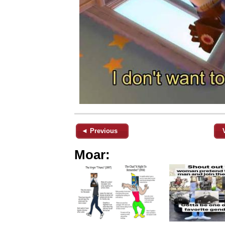
◄ Previous
Moar: