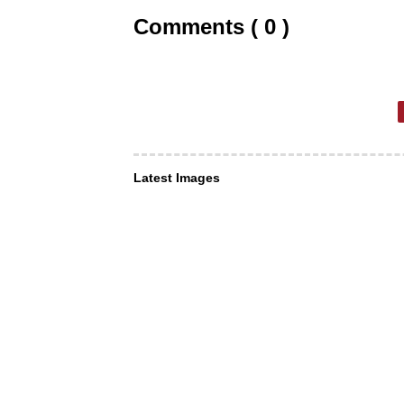
Comments ( 0 )
Latest Images