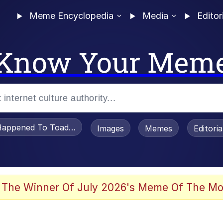
Meme Encyclopedia
Media
Editor
Know Your Mem
appened To Toadsworth / Toadsworth Is Dead
Images
Memes
Editori
watch)
 The Winner Of July 2026's Meme Of The Mo