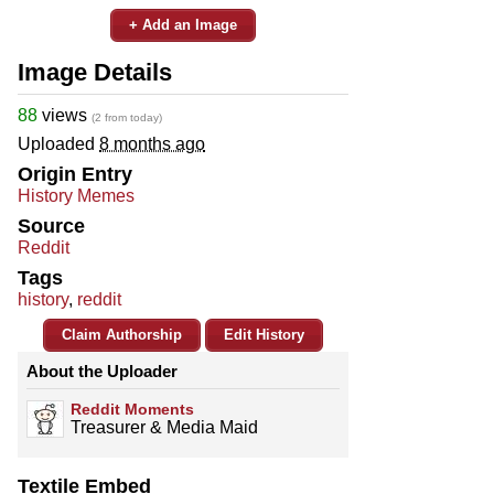
+ Add an Image
Image Details
88
views
(2 from today)
Uploaded
8 months ago
Origin Entry
History Memes
Source
Reddit
Tags
history
,
reddit
Claim Authorship
Edit History
About the Uploader
Reddit Moments
Treasurer & Media Maid
Textile Embed