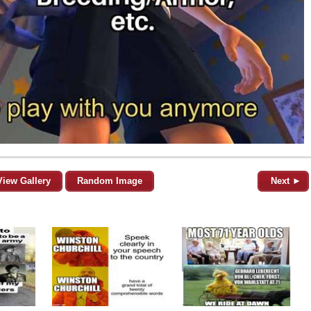
View Gallery
Random Image
Next ►