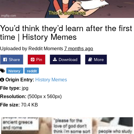
You’d think they’d learn after the first
time | History Memes
Uploaded by Reddit Moments
7 months ago
Share
Pin
Download
More
history
reddit
Origin Entry:
History Memes
File type:
jpg
Resolution:
(500px x 560px)
File size:
70.4 KB