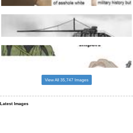
View All 35,747 Images
Latest Images