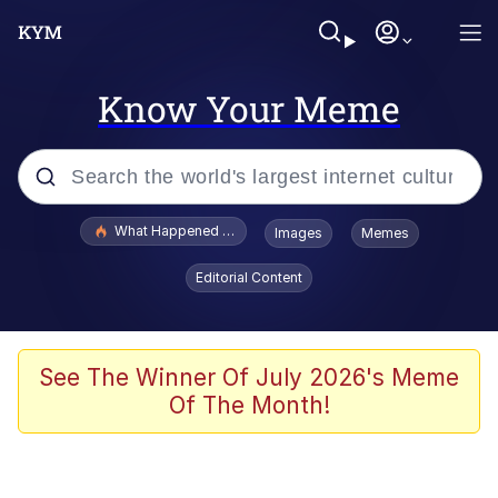
Know Your Meme
Popular searches
What Happened To Toadsworth / Toadsworth Is Dead
Images
Memes
Evelyn Smith Smiling /
Editorial Content
Evelynsmithhhhh Stare
Memes
VSCO Girl
See The Winner Of July 2026's Meme
Of The Month!
Neegy
President Glen Powell / John Politics