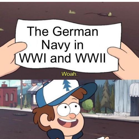
Virgin vs. Chad
Cat With Apples / His Greed Sickens
Me
My Father-In-Law Is A Builder / We
Can't, We Don't Know How To Do It
Jacob Batalon CEO of Sex