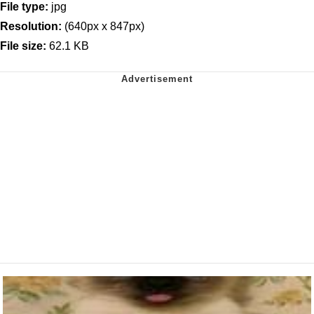
File type:
jpg
Resolution:
(640px x 847px)
File size:
62.1 KB