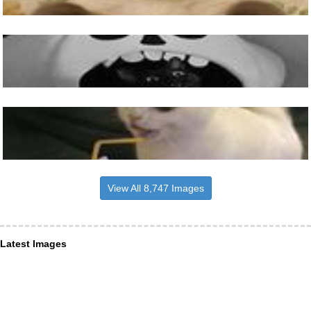
View All 8,747 Images
Latest Images