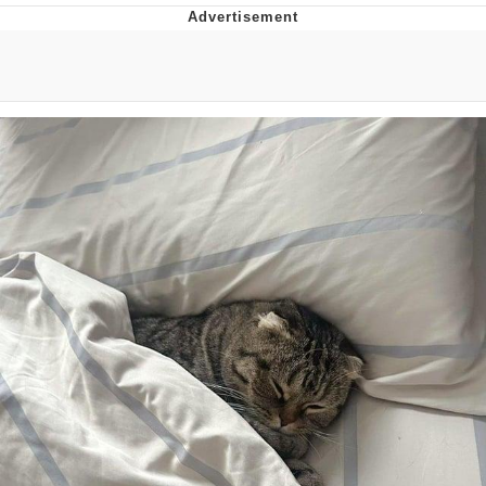
Memes
Japan Is Turning Footsteps Into
Electricity Copypasta
67 Meme
Evelyn Smith Smiling /
Evelynsmithhhhh Stare
My Father-In-Law Is A Builder / We
Can't, We Don't Know How To Do It
Jacob Batalon CEO of Sex
Topiary