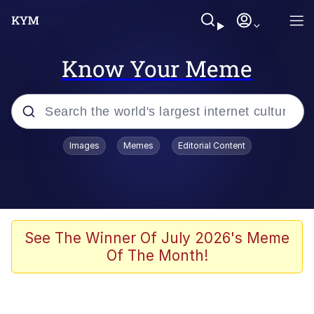
Know Your Meme
Popular searches
Images
Memes
Editorial Content
Memes
Tardo
Borpa
See The Winner Of July 2026's Meme
Of The Month!
Kinda Chic Trend
Neegy