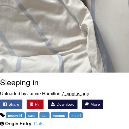
Sleeping in
Uploaded by Jaimie Hamilton
7 months ago
Share
Pin
Download
More
meow irl
cats
cat
memes
me irl
Origin Entry:
Cats