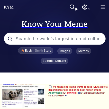
Know Your Meme
Popular searches
Evelyn Smith Stare
Images
Memes
Memes
Editorial Content
Memes
V Stepped Into the Crowd
Kinda Chic Trend
Doomer