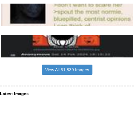
View All 51,839 Images
Latest Images