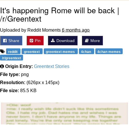
It's happening Rome will be back |
Polyester Edit
/r/Greentext
Distracted Boyfriend
Uploaded by Reddit Moments
6 months ago
Maybe The Real Treasure Was the
Share
Pin
Download
More
Friends We Made Along the Way
Topiary
reddit
greentext
greentext memes
4chan
4chan memes
/r/greentext
Evil Kermit
Origin Entry:
Greentext Stories
File type:
png
Friendship Ended With Mudasir
Resolution:
(626px x 145px)
File size:
85.5 KB
Mysaria's Accent Memes (HOTD)