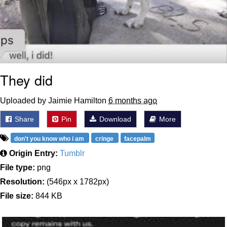
They did
Uploaded by Jaimie Hamilton
6 months ago
Share
Pin
Download
More
don't you know who i am
cringe
facepalm
Origin Entry:
Tumblr
File type:
png
Resolution:
(546px x 1782px)
File size:
844 KB