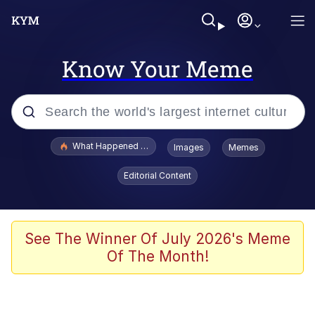
Know Your Meme
Popular searches
What Happened To Toadsworth / Toadsworth Is Dead
Images
Memes
Evelyn Smith Smiling /
Editorial Content
Evelynsmithhhhh Stare
Scuba Dance
Memes
See The Winner Of July 2026's Meme
Of The Month!
Shakira On the Computer
But It's Honest Work