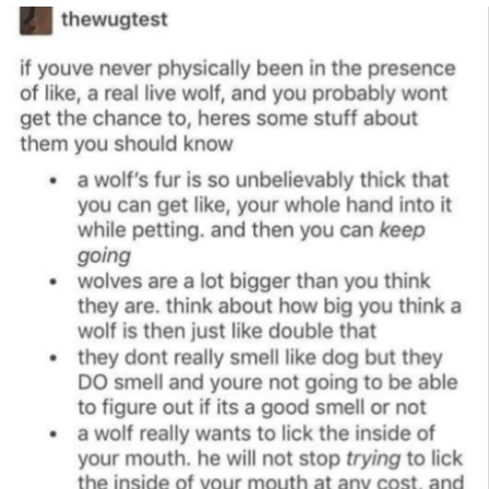
Navy Seal Copypasta
Beautiful Mid
Evelyn Smith Smiling /
Evelynsmithhhhh Stare
My Father-In-Law Is A Builder / We
Can't, We Don't Know How To Do It
Jacob Batalon CEO of Sex