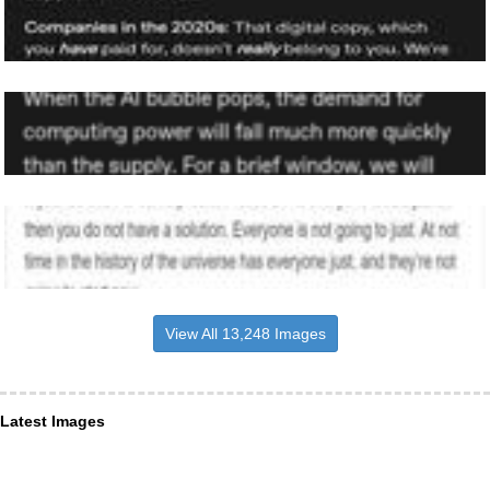
View All 13,248 Images
Latest Images