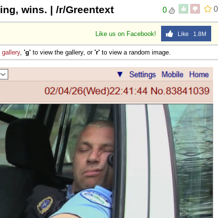
ng, wins. | /r/Greentext
0
0
Like us on Facebook!
Like 1.8M
e
gallery
,
'g'
to view the gallery, or
'r'
to view a random image.