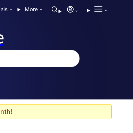
ials
More
e
nth!