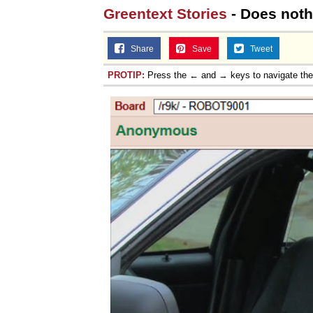
Greentext Stories
- Does nothi
Share
Save
Tweet
PROTIP:
Press the ← and → keys to navigate th