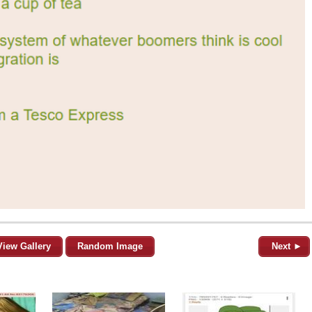
View Gallery
Random Image
Next ►