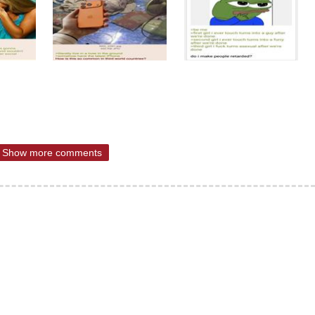
Show more comments