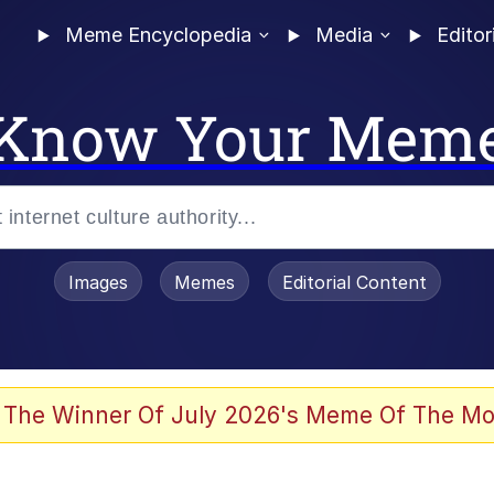
Meme Encyclopedia
Media
Editor
Know Your Mem
Images
Memes
Editorial Content
 Evelynsmithhhhh Stare
 The Winner Of July 2026's Meme Of The Mo