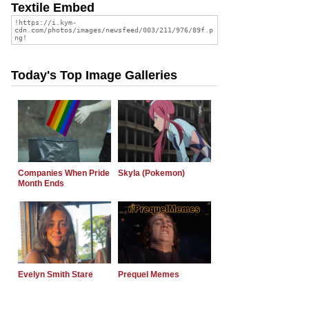
Textile Embed
Today's Top Image Galleries
Companies When Pride
Skyla (Pokemon)
Month Ends
Evelyn Smith Stare
Prequel Memes