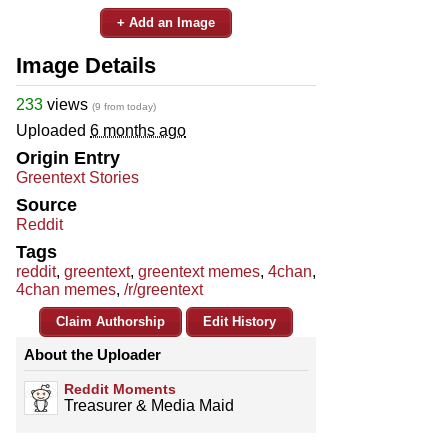
+ Add an Image
Image Details
233
views
(9 from today)
Uploaded
6 months ago
Origin Entry
Greentext Stories
Source
Reddit
Tags
reddit
,
greentext
,
greentext memes
,
4chan
,
4chan memes
,
/r/greentext
Claim Authorship
Edit History
About the Uploader
Reddit Moments
Treasurer & Media Maid