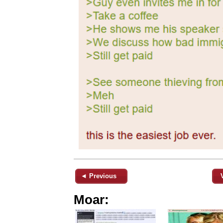
◄ Previous
Moar: