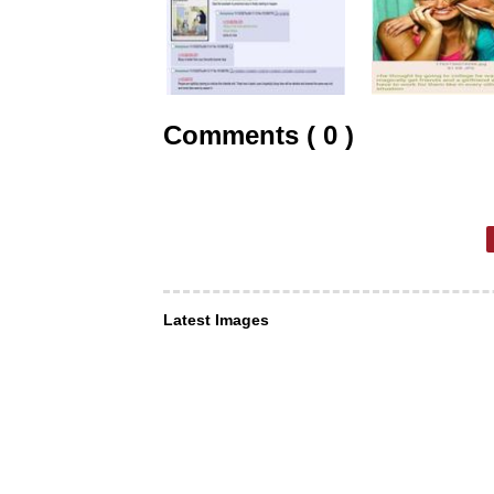
Comments ( 0 )
Latest Images