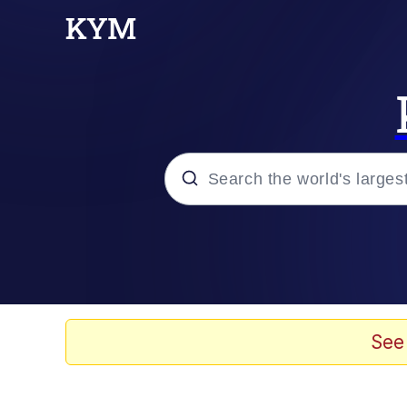
Popular searches
Memes
Evelyn Smith Smiling /
See
Scuba Dance