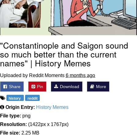
"Constantinople and Saigon sound
so much better than the current
names" | History Memes
Uploaded by Reddit Moments
6 months ago
Share
Pin
Download
More
history
reddit
Origin Entry:
History Memes
File type:
png
Resolution:
(1422px x 1767px)
File size:
2.25 MB