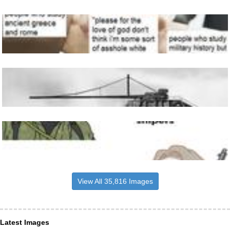
View All 35,816 Images
Latest Images