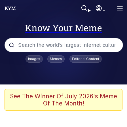
Know Your Meme
Popular searches
Images
Memes
Editorial Content
Memes
Polyester Edit
Oh Shittings / Evil Anderdingus
See The Winner Of July 2026's Meme
Of The Month!
My Father-In-Law Is A Builder / We
Can't, We Don't Know How To Do It
Memes