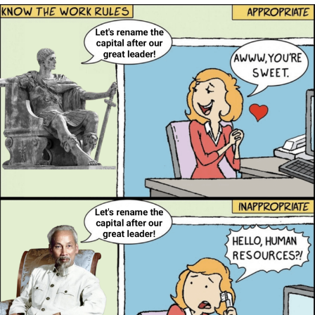
Evelyn Smith Smiling /
Evelynsmithhhhh Stare
My Father-In-Law Is A Builder / We
Can't, We Don't Know How To Do It
Jacob Batalon CEO of Sex
Topiary