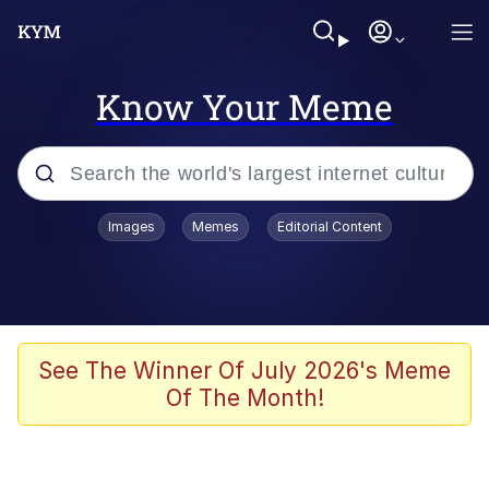
Know Your Meme
Popular searches
Images
Memes
Editorial Content
Neegy
Memes
Evelyn Smith Smiling /
See The Winner Of July 2026's Meme
Evelynsmithhhhh Stare
Of The Month!
John Rod
GuguGaga Penguin – Cutest Moments