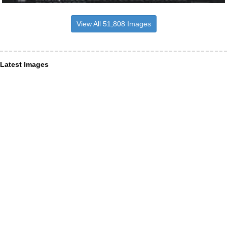
View All 51,808 Images
Latest Images