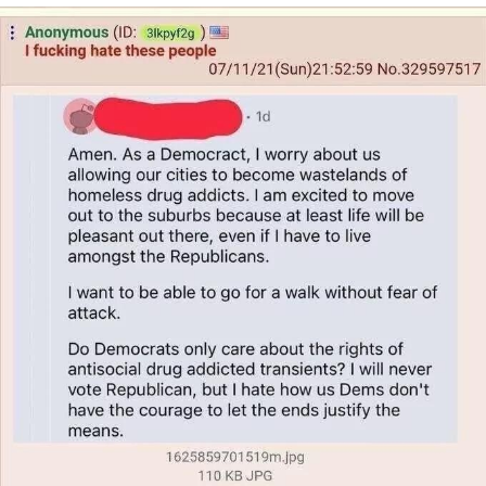
That Will Warm Your Heart
Memes
Evelyn Smith Smiling /
Evelynsmithhhhh Stare
My Father-In-Law Is A Builder / We
Can't, We Don't Know How To Do It
Jacob Batalon CEO of Sex
Topiary