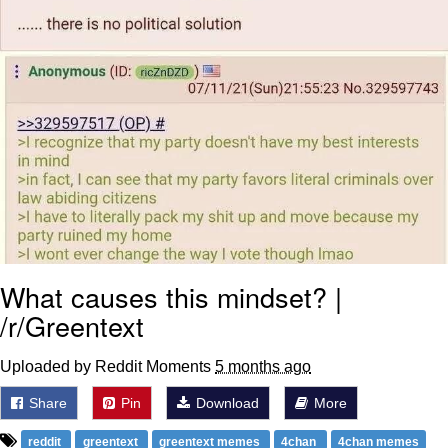
What causes this mindset? |
/r/Greentext
Uploaded by Reddit Moments
5 months ago
Share
Pin
Download
More
reddit
greentext
greentext memes
4chan
4chan memes