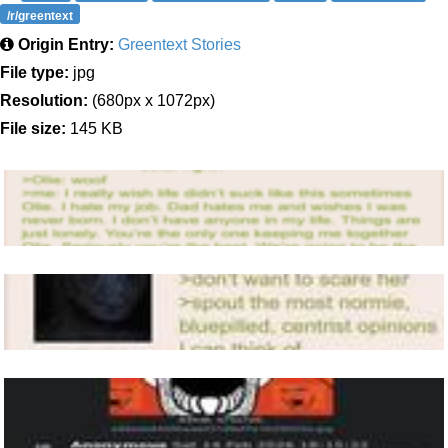
/r/greentext
Origin Entry:
Greentext Stories
File type:
jpg
Resolution:
(680px x 1072px)
File size:
145 KB